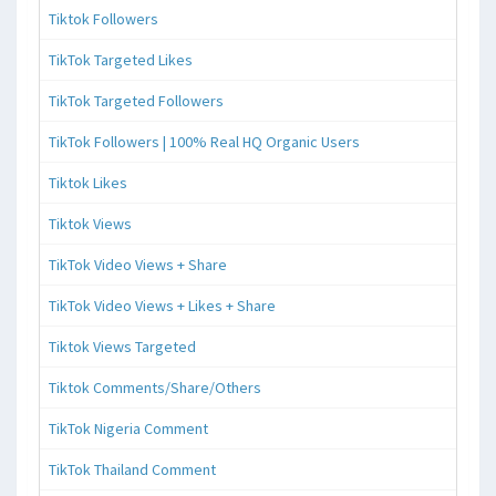
Tiktok Followers
TikTok Targeted Likes
TikTok Targeted Followers
TikTok Followers | 100% Real HQ Organic Users
Tiktok Likes
Tiktok Views
TikTok Video Views + Share
TikTok Video Views + Likes + Share
Tiktok Views Targeted
Tiktok Comments/Share/Others
TikTok Nigeria Comment
TikTok Thailand Comment