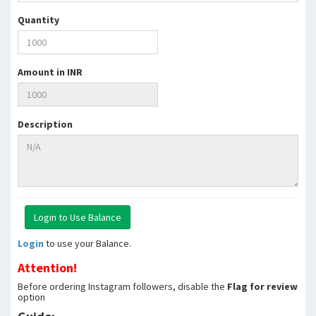
Quantity
Amount in INR
Description
Login
to use your Balance.
Attention!
Before ordering Instagram followers, disable the
Flag for review
option