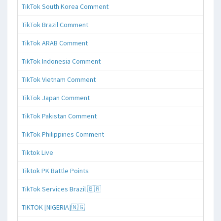
TikTok South Korea Comment
TikTok Brazil Comment
TikTok ARAB Comment
TikTok Indonesia Comment
TikTok Vietnam Comment
TikTok Japan Comment
TikTok Pakistan Comment
TikTok Philippines Comment
Tiktok Live
Tiktok PK Battle Points
TikTok Services Brazil 🇧🇷
TIKTOK [NIGERIA]🇳🇬