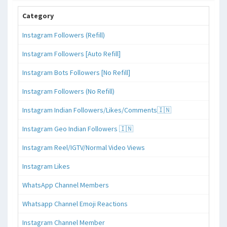
Category
Instagram Followers (Refill)
Instagram Followers [Auto Refill]
Instagram Bots Followers [No Refill]
Instagram Followers (No Refill)
Instagram Indian Followers/Likes/Comments🇮🇳
Instagram Geo Indian Followers 🇮🇳
Instagram Reel/IGTV/Normal Video Views
Instagram Likes
WhatsApp Channel Members
Whatsapp Channel Emoji Reactions
Instagram Channel Member