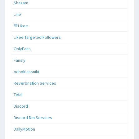
Shazam
Line
💚Likee
Likee Targeted Followers
OnlyFans
Fansly
odnoklassniki
Reverbnation Services
Tidal
Discord
Discord Dm Services
DailyMotion