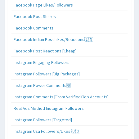
Facebook Page Likes/Followers
Facebook Post Shares
Facebook Comments
Facebook Indian Post Likes/Reactions🇮🇳
Facebook Post Reactions [Cheap]
Instagram Engaging Followers
Instagram Followers [Big Packages]
Instagram Power Comments🆕
Instagram Comments [From Verified/Top Accounts]
Real Ads Method Instagram Followers
Instagram Followers [Targeted]
Instagram Usa Followers/Likes 🇺🇸