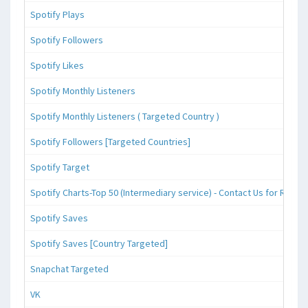
Spotify Plays
Spotify Followers
Spotify Likes
Spotify Monthly Listeners
Spotify Monthly Listeners ( Targeted Country )
Spotify Followers [Targeted Countries]
Spotify Target
Spotify Charts-Top 50 (Intermediary service) - Contact Us for Reque
Spotify Saves
Spotify Saves [Country Targeted]
Snapchat Targeted
VK