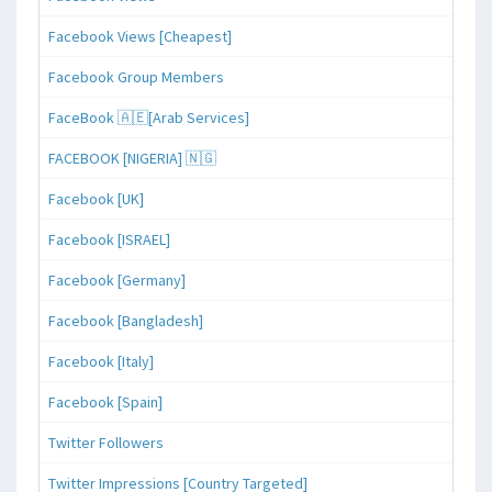
Facebook Views [Cheapest]
Facebook Group Members
FaceBook 🇦🇪[Arab Services]
FACEBOOK [NIGERIA] 🇳🇬
Facebook [UK]
Facebook [ISRAEL]
Facebook [Germany]
Facebook [Bangladesh]
Facebook [Italy]
Facebook [Spain]
Twitter Followers
Twitter Impressions [Country Targeted]