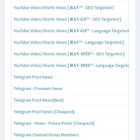
YouTube Video/Shorts Views [ 𝐑𝐀𝐕™ - GEO Targeted ]
YouTube Video/Shorts Views [ 𝐑𝐀𝐕-𝐆𝐒™ - GEO Targeted ]
YouTube Video/Shorts Views [ 𝐑𝐀𝐕-𝐆𝐒™ - Language Targeted ]
YouTube Video/Shorts Views [ 𝐑𝐀𝐕™ - Language Targeted ]
YouTube Video/Shorts Views [ 𝐑𝐀𝐕-𝐌𝐓𝐒™ - GEO Targeted ]
YouTube Video/Shorts Views [ 𝐑𝐀𝐕-𝐌𝐓𝐒™ - Language Targeted ]
Telegram Post Views
Telegram - Premium Views
Telegram Post Views[New]
Telegram Post Views [Cheapest]
Telegram - Views - Future Posts [Cheapest]
Telegram Channel/Group Members