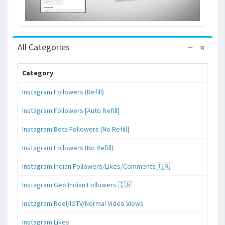
All Categories
Category
Instagram Followers (Refill)
Instagram Followers [Auto Refill]
Instagram Bots Followers [No Refill]
Instagram Followers (No Refill)
Instagram Indian Followers/Likes/Comments🇮🇳
Instagram Geo Indian Followers 🇮🇳
Instagram Reel/IGTV/Normal Video Views
Instagram Likes