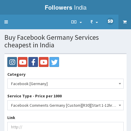
Followers
India
Toggle
navigation
Buy Facebook Germany Services
cheapest in India
Category
Facebook [Germany]
Service Type - Price per 1000
Facebook Comments Germany [Custom][R30][Start 1-12hr][100/Day][Max 1k]- 9939 INR
Link