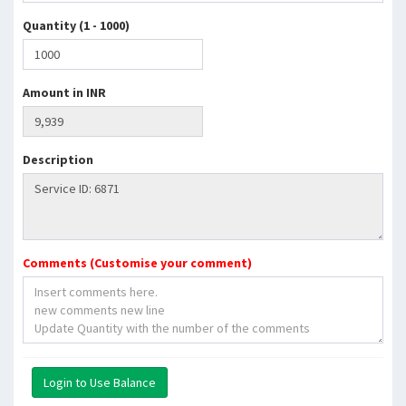
Quantity (1 - 1000)
Amount in INR
Description
Comments (Customise your comment)