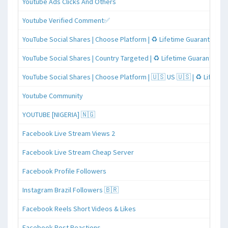
Youtube Ads Clicks And Others
Youtube Verified Comment✅
YouTube Social Shares | Choose Platform | ♻️ Lifetime Guaranteed
YouTube Social Shares | Country Targeted | ♻️ Lifetime Guaranteed
YouTube Social Shares | Choose Platform | 🇺🇸 US 🇺🇸 | ♻️ Lifeti
Youtube Community
YOUTUBE [NIGERIA] 🇳🇬
Facebook Live Stream Views 2
Facebook Live Stream Cheap Server
Facebook Profile Followers
Instagram Brazil Followers 🇧🇷
Facebook Reels Short Videos & Likes
Facebook Post Reactions