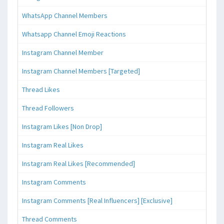
WhatsApp Channel Members
Whatsapp Channel Emoji Reactions
Instagram Channel Member
Instagram Channel Members [Targeted]
Thread Likes
Thread Followers
Instagram Likes [Non Drop]
Instagram Real Likes
Instagram Real Likes [Recommended]
Instagram Comments
Instagram Comments [Real Influencers] [Exclusive]
Thread Comments