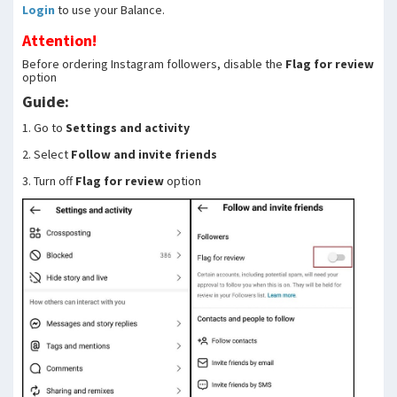
Login
to use your Balance.
Attention!
Before ordering Instagram followers, disable the
Flag for review
option
Guide:
1. Go to
Settings and activity
2. Select
Follow and invite friends
3. Turn off
Flag for review
option