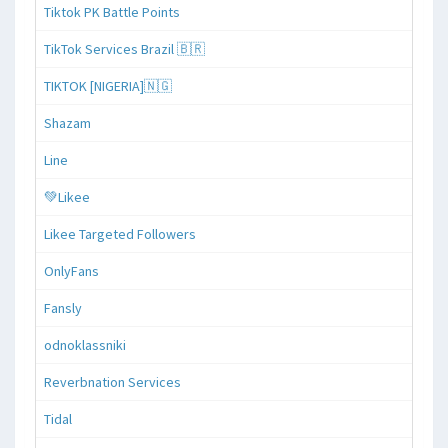
Tiktok PK Battle Points
TikTok Services Brazil 🇧🇷
TIKTOK [NIGERIA]🇳🇬
Shazam
Line
💚Likee
Likee Targeted Followers
OnlyFans
Fansly
odnoklassniki
Reverbnation Services
Tidal