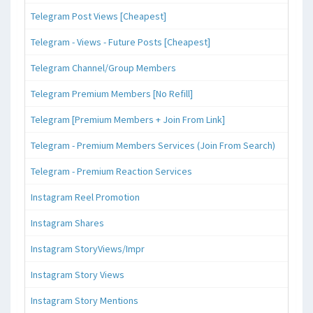
Telegram Post Views [Cheapest]
Telegram - Views - Future Posts [Cheapest]
Telegram Channel/Group Members
Telegram Premium Members [No Refill]
Telegram [Premium Members + Join From Link]
Telegram - Premium Members Services (Join From Search)
Telegram - Premium Reaction Services
Instagram Reel Promotion
Instagram Shares
Instagram StoryViews/Impr
Instagram Story Views
Instagram Story Mentions