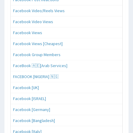
Facebook Video/Reels Views
Facebook Video Views
Facebook Views
Facebook Views [Cheapest]
Facebook Group Members
FaceBook 🇦🇪[Arab Services]
FACEBOOK [NIGERIA] 🇳🇬
Facebook [UK]
Facebook [ISRAEL]
Facebook [Germany]
Facebook [Bangladesh]
Facebook [Italy]