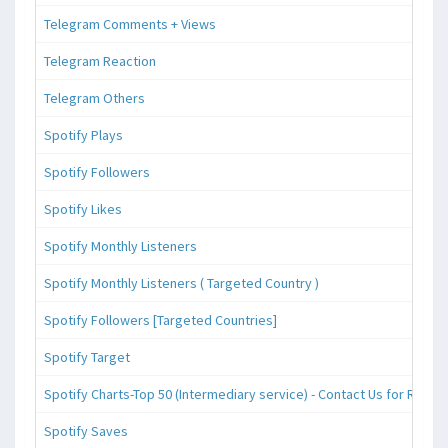
Telegram Comments + Views
Telegram Reaction
Telegram Others
Spotify Plays
Spotify Followers
Spotify Likes
Spotify Monthly Listeners
Spotify Monthly Listeners ( Targeted Country )
Spotify Followers [Targeted Countries]
Spotify Target
Spotify Charts-Top 50 (Intermediary service) - Contact Us for Reque
Spotify Saves