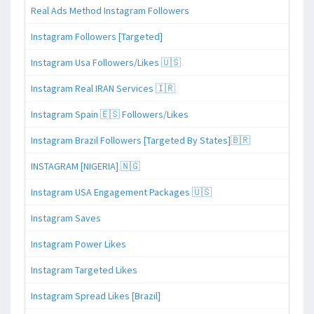
Real Ads Method Instagram Followers
Instagram Followers [Targeted]
Instagram Usa Followers/Likes 🇺🇸
Instagram Real IRAN Services 🇮🇷
Instagram Spain 🇪🇸 Followers/Likes
Instagram Brazil Followers [Targeted By States]🇧🇷
INSTAGRAM [NIGERIA] 🇳🇬
Instagram USA Engagement Packages 🇺🇸
Instagram Saves
Instagram Power Likes
Instagram Targeted Likes
Instagram Spread Likes [Brazil]