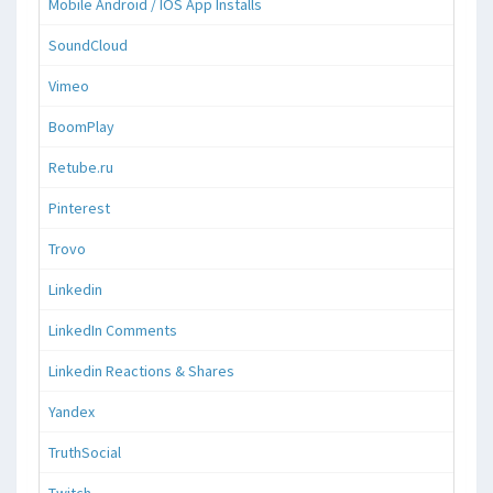
Mobile Android / IOS App Installs
SoundCloud
Vimeo
BoomPlay
Retube.ru
Pinterest
Trovo
Linkedin
LinkedIn Comments
Linkedin Reactions & Shares
Yandex
TruthSocial