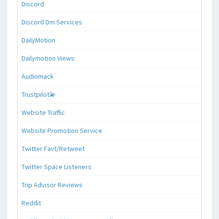
Discord
Discord Dm Services
DailyMotion
Dailymotion Views
Audiomack
Trustpilot💫
Website Traffic
Website Promotion Service
Twitter Favt/Retweet
Twitter Space Listeners
Trip Advisor Reviews
Reddit