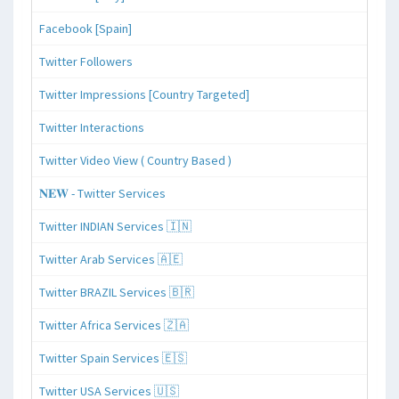
Facebook [Spain]
Twitter Followers
Twitter Impressions [Country Targeted]
Twitter Interactions
Twitter Video View ( Country Based )
𝐍𝐄𝐖 - Twitter Services
Twitter INDIAN Services 🇮🇳
Twitter Arab Services 🇦🇪
Twitter BRAZIL Services 🇧🇷
Twitter Africa Services 🇿🇦
Twitter Spain Services 🇪🇸
Twitter USA Services 🇺🇸