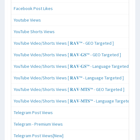
Facebook Post Likes
Youtube Views
YouTube Shorts Views
YouTube Video/Shorts Views [ 𝐑𝐀𝐕™ - GEO Targeted ]
YouTube Video/Shorts Views [ 𝐑𝐀𝐕-𝐆𝐒™ - GEO Targeted ]
YouTube Video/Shorts Views [ 𝐑𝐀𝐕-𝐆𝐒™ - Language Targeted ]
YouTube Video/Shorts Views [ 𝐑𝐀𝐕™ - Language Targeted ]
YouTube Video/Shorts Views [ 𝐑𝐀𝐕-𝐌𝐓𝐒™ - GEO Targeted ]
YouTube Video/Shorts Views [ 𝐑𝐀𝐕-𝐌𝐓𝐒™ - Language Targeted ]
Telegram Post Views
Telegram - Premium Views
Telegram Post Views[New]