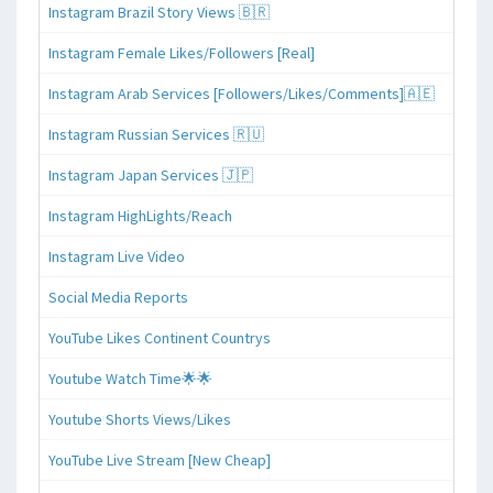
Instagram Brazil Story Views 🇧🇷
Instagram Female Likes/Followers [Real]
Instagram Arab Services [Followers/Likes/Comments]🇦🇪
Instagram Russian Services 🇷🇺
Instagram Japan Services 🇯🇵
Instagram HighLights/Reach
Instagram Live Video
Social Media Reports
YouTube Likes Continent Countrys
Youtube Watch Time🌟🌟
Youtube Shorts Views/Likes
YouTube Live Stream [New Cheap]