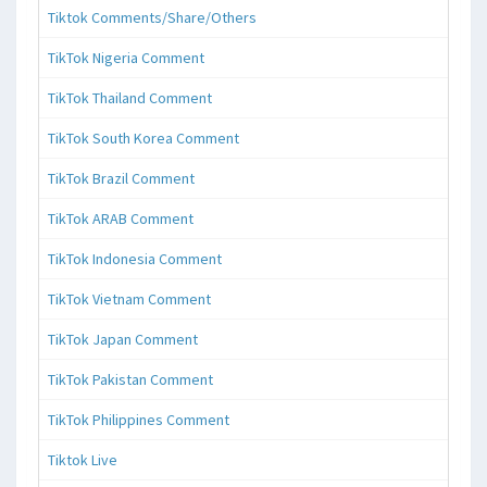
Tiktok Comments/Share/Others
TikTok Nigeria Comment
TikTok Thailand Comment
TikTok South Korea Comment
TikTok Brazil Comment
TikTok ARAB Comment
TikTok Indonesia Comment
TikTok Vietnam Comment
TikTok Japan Comment
TikTok Pakistan Comment
TikTok Philippines Comment
Tiktok Live