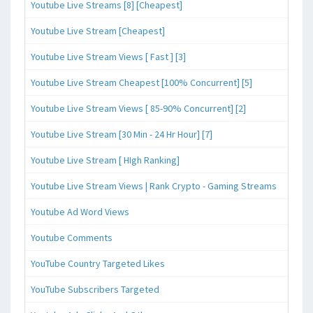
Youtube Live Streams [8] [Cheapest]
Youtube Live Stream [Cheapest]
Youtube Live Stream Views [ Fast ] [3]
Youtube Live Stream Cheapest [100% Concurrent] [5]
Youtube Live Stream Views [ 85-90% Concurrent] [2]
Youtube Live Stream [30 Min - 24 Hr Hour] [7]
Youtube Live Stream [ HIgh Ranking]
Youtube Live Stream Views | Rank Crypto - Gaming Streams
Youtube Ad Word Views
Youtube Comments
YouTube Country Targeted Likes
YouTube Subscribers Targeted