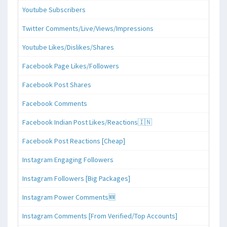
Youtube Subscribers
Twitter Comments/Live/Views/Impressions
Youtube Likes/Dislikes/Shares
Facebook Page Likes/Followers
Facebook Post Shares
Facebook Comments
Facebook Indian Post Likes/Reactions🇮🇳
Facebook Post Reactions [Cheap]
Instagram Engaging Followers
Instagram Followers [Big Packages]
Instagram Power Comments🆕
Instagram Comments [From Verified/Top Accounts]