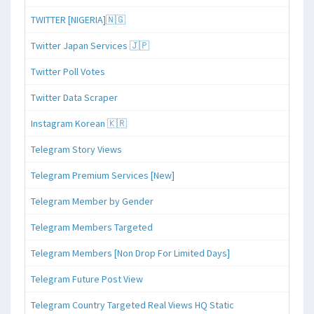
TWITTER [NIGERIA]🇳🇬
Twitter Japan Services 🇯🇵
Twitter Poll Votes
Twitter Data Scraper
Instagram Korean 🇰🇷
Telegram Story Views
Telegram Premium Services [New]
Telegram Member by Gender
Telegram Members Targeted
Telegram Members [Non Drop For Limited Days]
Telegram Future Post View
Telegram Country Targeted Real Views HQ Static