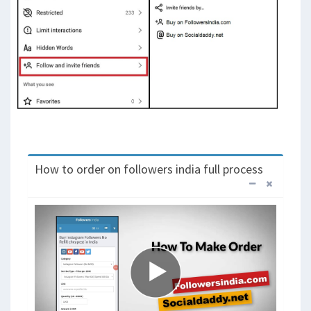
How to order on followers india full process