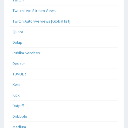
Twitch
Twitch Live Stream Views
Twitch Auto live views [Global list]
Quora
Dolap
Rubika Services
Deezer
TUMBLR
Kwai
Kick
Datpiff
Dribbble
Medium