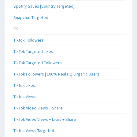
Spotify Saves [Country Targeted]
Snapchat Targeted
VK
Tiktok Followers
TikTok Targeted Likes
TikTok Targeted Followers
TikTok Followers | 100% Real HQ Organic Users
Tiktok Likes
Tiktok Views
TikTok Video Views + Share
TikTok Video Views + Likes + Share
Tiktok Views Targeted