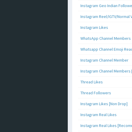
Instagram Geo Indian Follow
Instagram Reel/IGTV/Normal 
Instagram Likes
WhatsApp Channel Members
Whatsapp Channel Emoji Rea
Instagram Channel Member
Instagram Channel Members 
Thread Likes
Thread Followers
Instagram Likes [Non Drop]
Instagram Real Likes
Instagram Real Likes [Reco