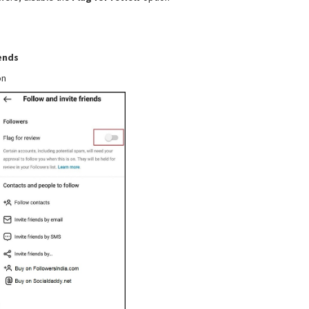
iends
on