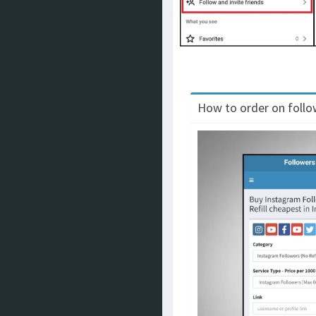
How to order on follow