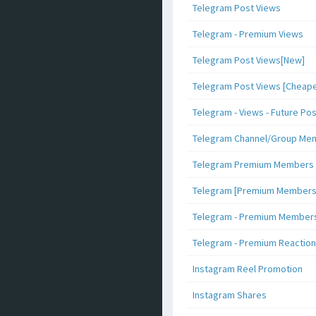
Telegram Post Views
Telegram - Premium Views
Telegram Post Views[New]
Telegram Post Views [Cheape
Telegram - Views - Future Po
Telegram Channel/Group Me
Telegram Premium Members [N
Telegram [Premium Members +
Telegram - Premium Members 
Telegram - Premium Reaction
Instagram Reel Promotion
Instagram Shares