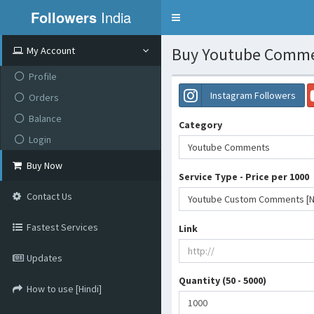
Followers
India
Toggle
navigation
Buy Youtube Commen
My Account
Profile
Instagram Followers
Orders
Balance
Category
Login
Youtube Comments
Buy Now
Service Type - Price per 1000
Contact Us
Youtube Custom Comments [Non
Fastest Services
Link
Updates
Quantity (50 - 5000)
How to use [Hindi]