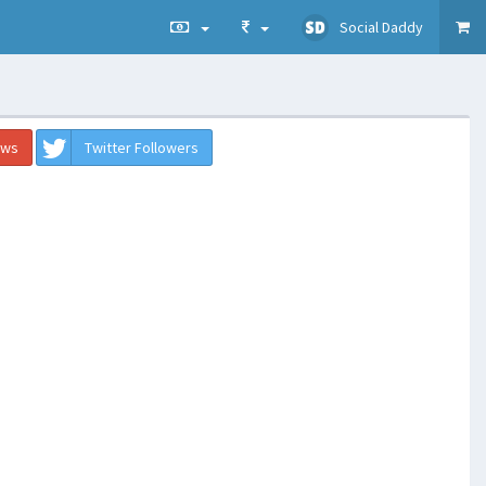
Social Daddy
ews
Twitter Followers