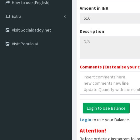
How to use [English]
Amount in INR
Extra
Visit Socialdaddy.net
Description
Visit Populo.ai
Comments (Customise your 
Login
to use your Balance.
Attention!
Before ordering Instagram follo