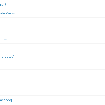
ers 🇮🇳
Video Views
ctions
[Targeted]
mmended]