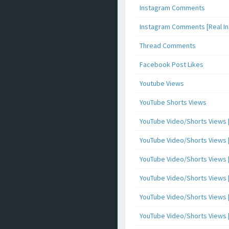
Instagram Comments
Instagram Comments [Real Inf
Thread Comments
Facebook Post Likes
Youtube Views
YouTube Shorts Views
YouTube Video/Shorts Views [
YouTube Video/Shorts Views [ 
YouTube Video/Shorts Views [ 
YouTube Video/Shorts Views [
YouTube Video/Shorts Views [ 
YouTube Video/Shorts Views [ 