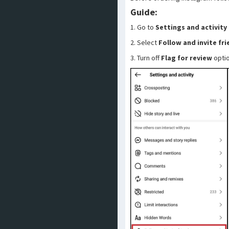
Guide:
1. Go to
Settings and activity
2. Select
Follow and invite fr
3. Turn off
Flag for review
opti