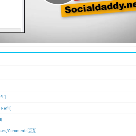
ill]
Refill]
l)
/Likes/Comments🇮🇳