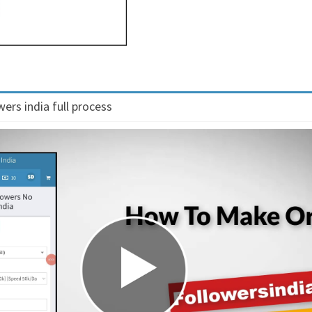
ers india full process