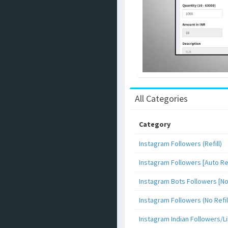
All Categories
Category
Instagram Followers (Refill)
Instagram Followers [Auto Ref
Instagram Bots Followers [No 
Instagram Followers (No Refil
Instagram Indian Followers