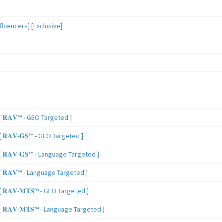
luencers] [Exclusive]
 𝐑𝐀𝐕™ - GEO Targeted ]
𝐑𝐀𝐕-𝐆𝐒™ - GEO Targeted ]
𝐑𝐀𝐕-𝐆𝐒™ - Language Targeted ]
 𝐑𝐀𝐕™ - Language Targeted ]
𝐑𝐀𝐕-𝐌𝐓𝐒™ - GEO Targeted ]
𝐑𝐀𝐕-𝐌𝐓𝐒™ - Language Targeted ]