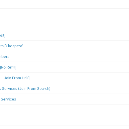
st]
sts [Cheapest]
mbers
o Refill]
 Join From Link]
Services (Join From Search)
 Services