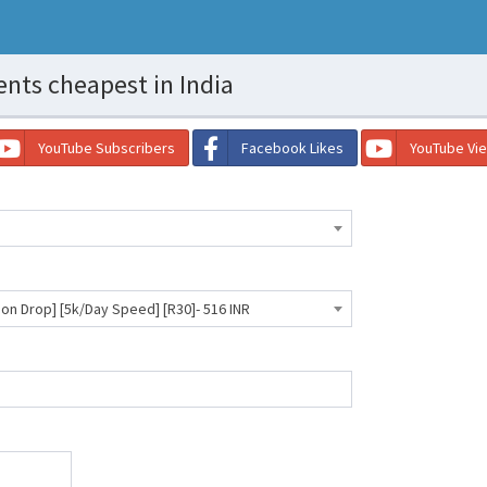
ts cheapest in India
YouTube Subscribers
Facebook Likes
YouTube Vi
 Drop] [5k/Day Speed] [R30]- 516 INR