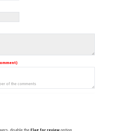
comment)
wers, disable the
Flag for review
option