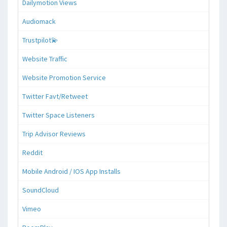
Dailymotion Views
Audiomack
Trustpilot💫
Website Traffic
Website Promotion Service
Twitter Favt/Retweet
Twitter Space Listeners
Trip Advisor Reviews
Reddit
Mobile Android / IOS App Installs
SoundCloud
Vimeo