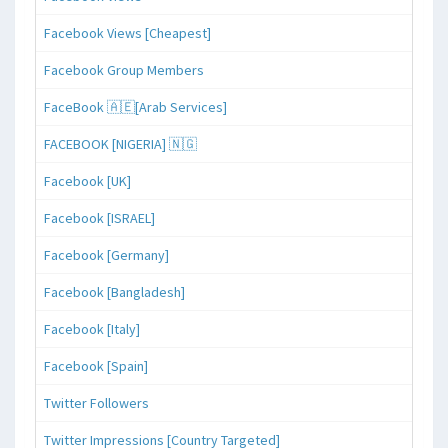
Facebook Views [Cheapest]
Facebook Group Members
FaceBook 🇦🇪[Arab Services]
FACEBOOK [NIGERIA] 🇳🇬
Facebook [UK]
Facebook [ISRAEL]
Facebook [Germany]
Facebook [Bangladesh]
Facebook [Italy]
Facebook [Spain]
Twitter Followers
Twitter Impressions [Country Targeted]