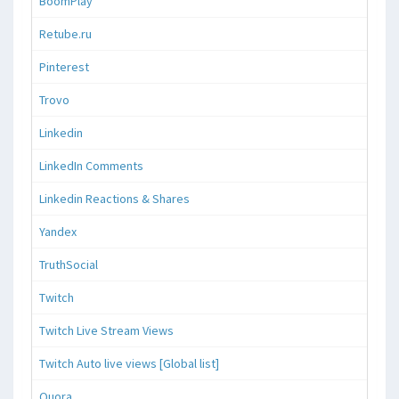
BoomPlay
Retube.ru
Pinterest
Trovo
Linkedin
LinkedIn Comments
Linkedin Reactions & Shares
Yandex
TruthSocial
Twitch
Twitch Live Stream Views
Twitch Auto live views [Global list]
Quora