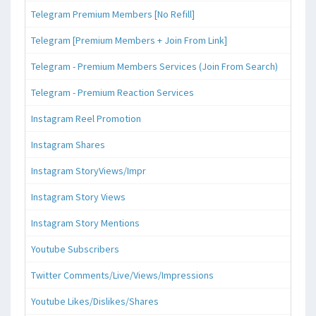
Telegram Premium Members [No Refill]
Telegram [Premium Members + Join From Link]
Telegram - Premium Members Services (Join From Search)
Telegram - Premium Reaction Services
Instagram Reel Promotion
Instagram Shares
Instagram StoryViews/Impr
Instagram Story Views
Instagram Story Mentions
Youtube Subscribers
Twitter Comments/Live/Views/Impressions
Youtube Likes/Dislikes/Shares