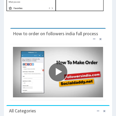
How to order on followers india full process
All Categories