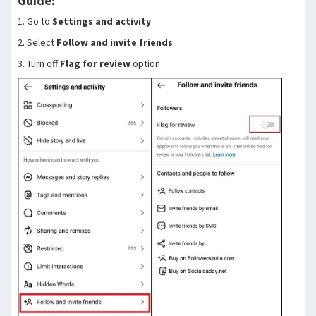
Guide:
1. Go to
Settings and activity
2. Select
Follow and invite friends
3. Turn off
Flag for review
option