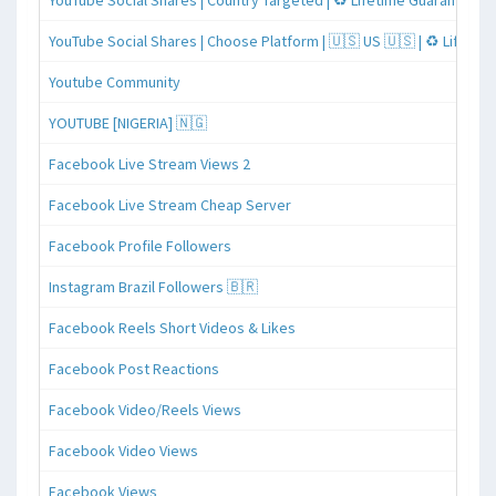
YouTube Social Shares | Country Targeted | ♻️ Lifetime Guaranteed
YouTube Social Shares | Choose Platform | 🇺🇸 US 🇺🇸 | ♻️ Lifeti
Youtube Community
YOUTUBE [NIGERIA] 🇳🇬
Facebook Live Stream Views 2
Facebook Live Stream Cheap Server
Facebook Profile Followers
Instagram Brazil Followers 🇧🇷
Facebook Reels Short Videos & Likes
Facebook Post Reactions
Facebook Video/Reels Views
Facebook Video Views
Facebook Views