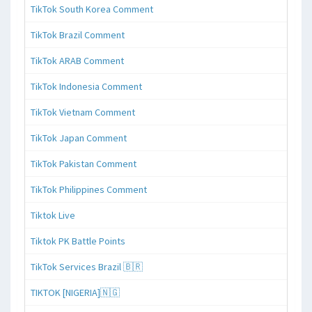
TikTok South Korea Comment
TikTok Brazil Comment
TikTok ARAB Comment
TikTok Indonesia Comment
TikTok Vietnam Comment
TikTok Japan Comment
TikTok Pakistan Comment
TikTok Philippines Comment
Tiktok Live
Tiktok PK Battle Points
TikTok Services Brazil 🇧🇷
TIKTOK [NIGERIA]🇳🇬