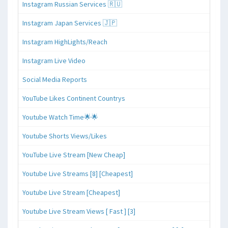
Instagram Russian Services 🇷🇺
Instagram Japan Services 🇯🇵
Instagram HighLights/Reach
Instagram Live Video
Social Media Reports
YouTube Likes Continent Countrys
Youtube Watch Time🌟🌟
Youtube Shorts Views/Likes
YouTube Live Stream [New Cheap]
Youtube Live Streams [8] [Cheapest]
Youtube Live Stream [Cheapest]
Youtube Live Stream Views [ Fast ] [3]