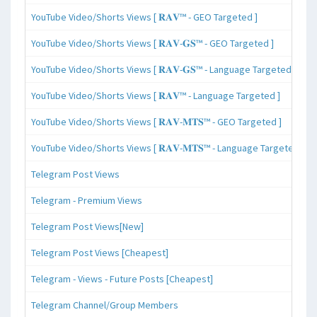
YouTube Video/Shorts Views [ 𝐑𝐀𝐕™ - GEO Targeted ]
YouTube Video/Shorts Views [ 𝐑𝐀𝐕-𝐆𝐒™ - GEO Targeted ]
YouTube Video/Shorts Views [ 𝐑𝐀𝐕-𝐆𝐒™ - Language Targeted ]
YouTube Video/Shorts Views [ 𝐑𝐀𝐕™ - Language Targeted ]
YouTube Video/Shorts Views [ 𝐑𝐀𝐕-𝐌𝐓𝐒™ - GEO Targeted ]
YouTube Video/Shorts Views [ 𝐑𝐀𝐕-𝐌𝐓𝐒™ - Language Targeted ]
Telegram Post Views
Telegram - Premium Views
Telegram Post Views[New]
Telegram Post Views [Cheapest]
Telegram - Views - Future Posts [Cheapest]
Telegram Channel/Group Members