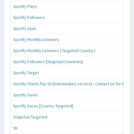
Spotify Plays
Spotify Followers
Spotify Likes
Spotify Monthly Listeners
Spotify Monthly Listeners ( Targeted Country )
Spotify Followers [Targeted Countries]
Spotify Target
Spotify Charts-Top 50 (Intermediary service) - Contact Us for Reque
Spotify Saves
Spotify Saves [Country Targeted]
Snapchat Targeted
VK