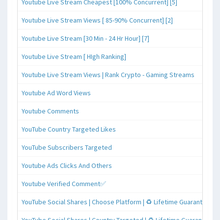
Youtube Live Stream Cheapest [100% Concurrent] [5]
Youtube Live Stream Views [ 85-90% Concurrent] [2]
Youtube Live Stream [30 Min - 24 Hr Hour] [7]
Youtube Live Stream [ HIgh Ranking]
Youtube Live Stream Views | Rank Crypto - Gaming Streams
Youtube Ad Word Views
Youtube Comments
YouTube Country Targeted Likes
YouTube Subscribers Targeted
Youtube Ads Clicks And Others
Youtube Verified Comment✅
YouTube Social Shares | Choose Platform | ♻️ Lifetime Guaranteed