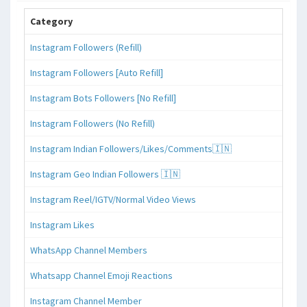
Category
Instagram Followers (Refill)
Instagram Followers [Auto Refill]
Instagram Bots Followers [No Refill]
Instagram Followers (No Refill)
Instagram Indian Followers/Likes/Comments🇮🇳
Instagram Geo Indian Followers 🇮🇳
Instagram Reel/IGTV/Normal Video Views
Instagram Likes
WhatsApp Channel Members
Whatsapp Channel Emoji Reactions
Instagram Channel Member