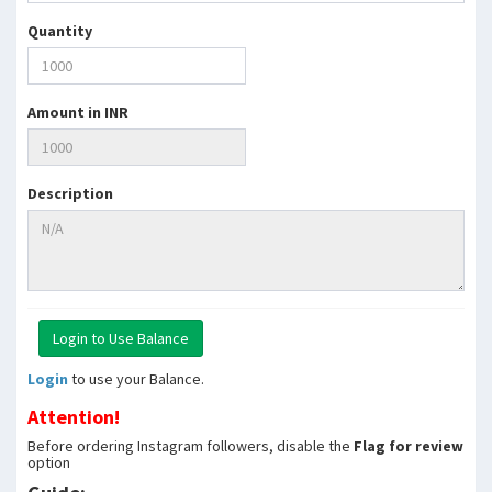
Quantity
Amount in INR
Description
Login
to use your Balance.
Attention!
Before ordering Instagram followers, disable the
Flag for review
option