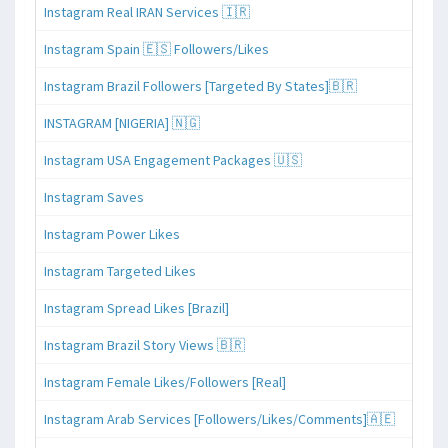
Instagram Real IRAN Services 🇮🇷
Instagram Spain 🇪🇸 Followers/Likes
Instagram Brazil Followers [Targeted By States]🇧🇷
INSTAGRAM [NIGERIA] 🇳🇬
Instagram USA Engagement Packages 🇺🇸
Instagram Saves
Instagram Power Likes
Instagram Targeted Likes
Instagram Spread Likes [Brazil]
Instagram Brazil Story Views 🇧🇷
Instagram Female Likes/Followers [Real]
Instagram Arab Services [Followers/Likes/Comments]🇦🇪