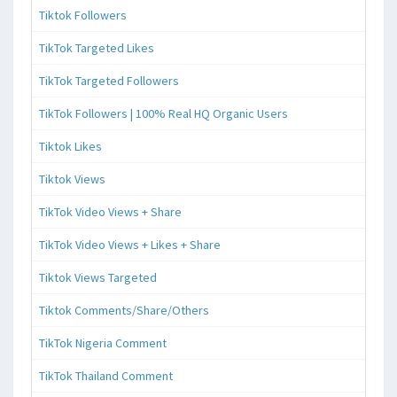
Tiktok Followers
TikTok Targeted Likes
TikTok Targeted Followers
TikTok Followers | 100% Real HQ Organic Users
Tiktok Likes
Tiktok Views
TikTok Video Views + Share
TikTok Video Views + Likes + Share
Tiktok Views Targeted
Tiktok Comments/Share/Others
TikTok Nigeria Comment
TikTok Thailand Comment