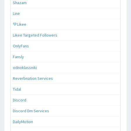
Shazam
Line
💚Likee
Likee Targeted Followers
OnlyFans
Fansly
odnoklassniki
Reverbnation Services
Tidal
Discord
Discord Dm Services
DailyMotion