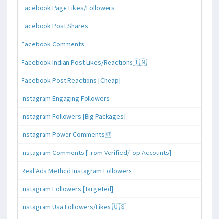
Facebook Page Likes/Followers
Facebook Post Shares
Facebook Comments
Facebook Indian Post Likes/Reactions🇮🇳
Facebook Post Reactions [Cheap]
Instagram Engaging Followers
Instagram Followers [Big Packages]
Instagram Power Comments🆕
Instagram Comments [From Verified/Top Accounts]
Real Ads Method Instagram Followers
Instagram Followers [Targeted]
Instagram Usa Followers/Likes 🇺🇸