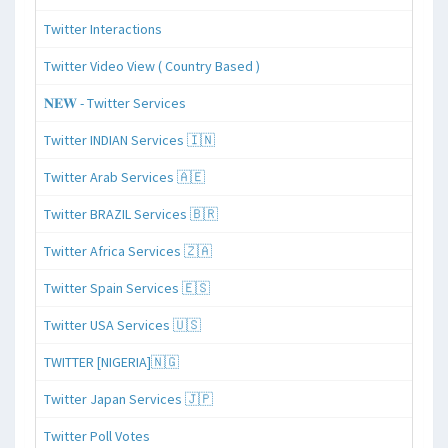
Twitter Interactions
Twitter Video View ( Country Based )
𝐍𝐄𝐖 - Twitter Services
Twitter INDIAN Services 🇮🇳
Twitter Arab Services 🇦🇪
Twitter BRAZIL Services 🇧🇷
Twitter Africa Services 🇿🇦
Twitter Spain Services 🇪🇸
Twitter USA Services 🇺🇸
TWITTER [NIGERIA]🇳🇬
Twitter Japan Services 🇯🇵
Twitter Poll Votes