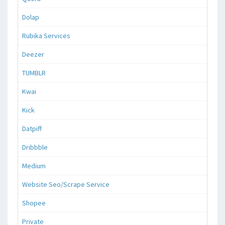
Dolap
Rubika Services
Deezer
TUMBLR
Kwai
Kick
Datpiff
Dribbble
Medium
Website Seo/Scrape Service
Shopee
Private