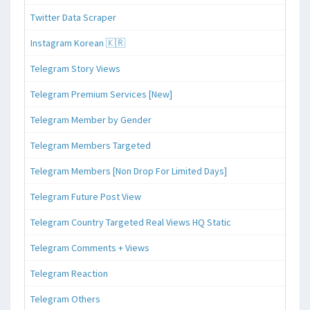
Twitter Data Scraper
Instagram Korean 🇰🇷
Telegram Story Views
Telegram Premium Services [New]
Telegram Member by Gender
Telegram Members Targeted
Telegram Members [Non Drop For Limited Days]
Telegram Future Post View
Telegram Country Targeted Real Views HQ Static
Telegram Comments + Views
Telegram Reaction
Telegram Others