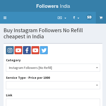
Followers
India
Toggle
navigation
Buy Instagram Followers No Refill
cheapest in India
Category
Instagram Followers [No Refill]
Service Type - Price per 1000
Link