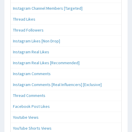
Instagram Channel Members [Targeted]
Thread Likes
Thread Followers
Instagram Likes [Non Drop]
Instagram Real Likes
Instagram Real Likes [Recommended]
Instagram Comments
Instagram Comments [Real Influencers] [Exclusive]
Thread Comments
Facebook Post Likes
Youtube Views
YouTube Shorts Views