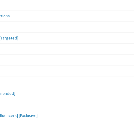
ctions
[Targeted]
mmended]
luencers] [Exclusive]