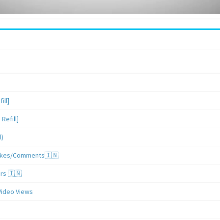
ill]
Refill]
l)
/Likes/Comments🇮🇳
ers 🇮🇳
Video Views