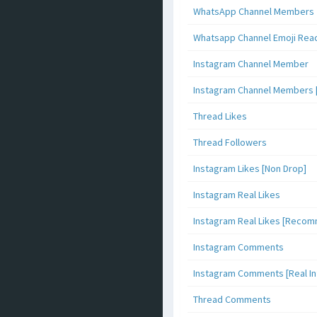
WhatsApp Channel Members
Whatsapp Channel Emoji Rea
Instagram Channel Member
Instagram Channel Members 
Thread Likes
Thread Followers
Instagram Likes [Non Drop]
Instagram Real Likes
Instagram Real Likes [Reco
Instagram Comments
Instagram Comments [Real Inf
Thread Comments