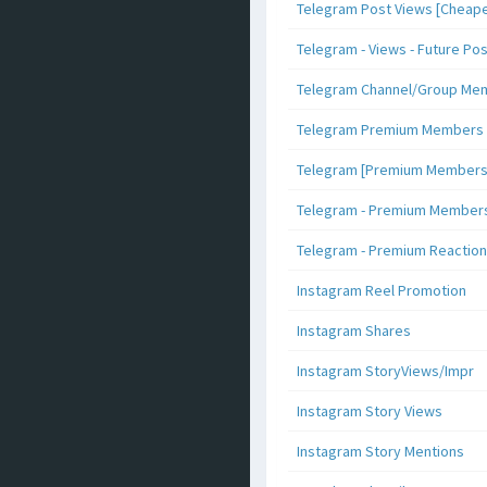
Telegram Post Views [Cheape
Telegram - Views - Future Po
Telegram Channel/Group Me
Telegram Premium Members [N
Telegram [Premium Members +
Telegram - Premium Members 
Telegram - Premium Reaction
Instagram Reel Promotion
Instagram Shares
Instagram StoryViews/Impr
Instagram Story Views
Instagram Story Mentions