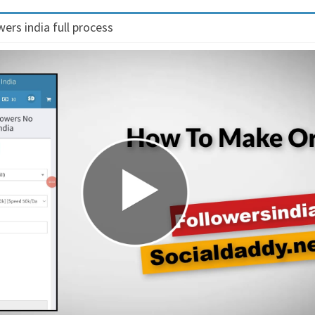
ers india full process