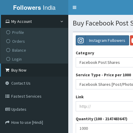
Followers
India
Toggle
navigation
Buy Facebook Post 
My Account
Profile
Instagram Followers
Orders
Balance
Category
Login
Facebook Post Shares
Buy Now
Service Type - Price per 1000
Contact Us
Fastest Services
Link
Updates
Quantity (100 - 2147483647)
How to use [Hindi]