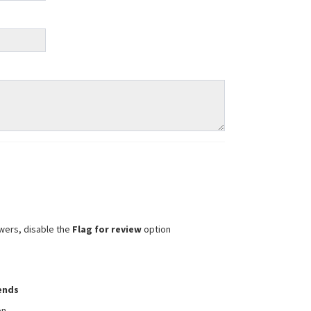
wers, disable the
Flag for review
option
iends
on