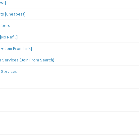
st]
sts [Cheapest]
mbers
o Refill]
 Join From Link]
Services (Join From Search)
 Services