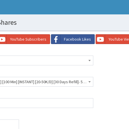
Shares
YouTube Subscribers
Facebook Likes
YouTube Vi
Facebook Shares [Post/Photo] [100 Min] [INSTANT] [20-50K/D] [30 Days Refill]- 58 INR