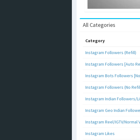
All Categories
Category
Instagram Followers (Refill)
Instagram Followers [Auto Ref
Instagram Bots Followers [No 
Instagram Followers (No Refil
Instagram Indian Followers
Instagram Geo Indian Follow
Instagram Reel/IGTV/Normal 
Instagram Likes