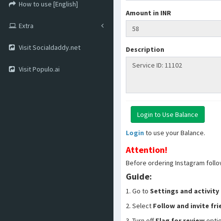
How to use [English]
Amount in INR
Extra
Visit Socialdaddy.net
Description
Visit Populo.ai
Login
to use your Balance.
Attention!
Before ordering Instagram follo
Guide:
1. Go to
Settings and activity
2. Select
Follow and invite fr
3. Turn off
Flag for review
opti