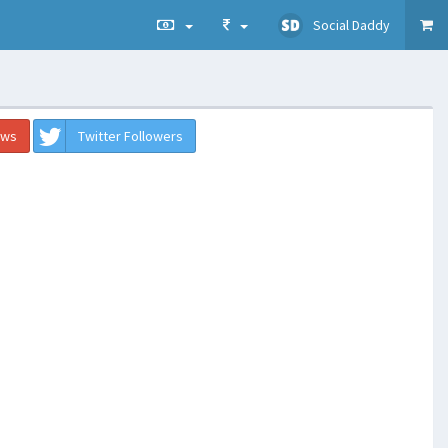
Social Daddy
ews
Twitter Followers