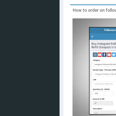
How to order on follow