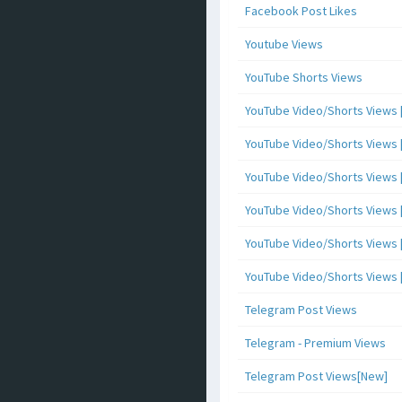
Facebook Post Likes
Youtube Views
YouTube Shorts Views
YouTube Video/Shorts Views [
YouTube Video/Shorts Views [ 
YouTube Video/Shorts Views [ 
YouTube Video/Shorts Views [
YouTube Video/Shorts Views [ 
YouTube Video/Shorts Views [ 
Telegram Post Views
Telegram - Premium Views
Telegram Post Views[New]