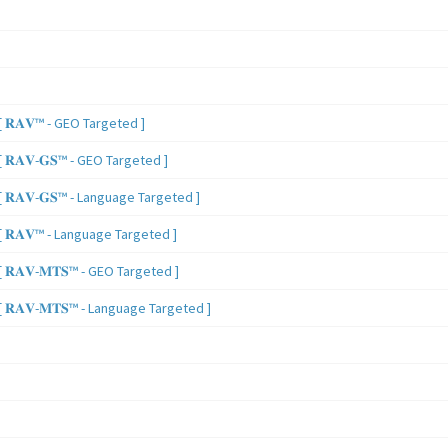
 𝐑𝐀𝐕™ - GEO Targeted ]
𝐑𝐀𝐕-𝐆𝐒™ - GEO Targeted ]
𝐑𝐀𝐕-𝐆𝐒™ - Language Targeted ]
 𝐑𝐀𝐕™ - Language Targeted ]
𝐑𝐀𝐕-𝐌𝐓𝐒™ - GEO Targeted ]
𝐑𝐀𝐕-𝐌𝐓𝐒™ - Language Targeted ]