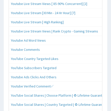
Youtube Live Stream Views [ 85-90% Concurrent] [2]
Youtube Live Stream [30 Min - 24 Hr Hour] [7]
Youtube Live Stream [ HIgh Ranking]
Youtube Live Stream Views | Rank Crypto - Gaming Streams
Youtube Ad Word Views
Youtube Comments
YouTube Country Targeted Likes
YouTube Subscribers Targeted
Youtube Ads Clicks And Others
Youtube Verified Comment✅
YouTube Social Shares | Choose Platform | ♻️ Lifetime Guaranteed
YouTube Social Shares | Country Targeted | ♻️ Lifetime Guaranteed