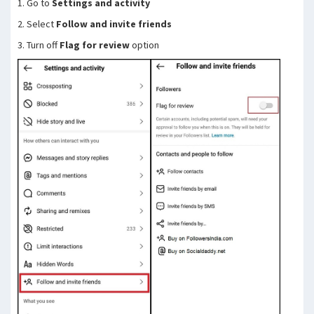
1. Go to
Settings and activity
2. Select
Follow and invite friends
3. Turn off
Flag for review
option