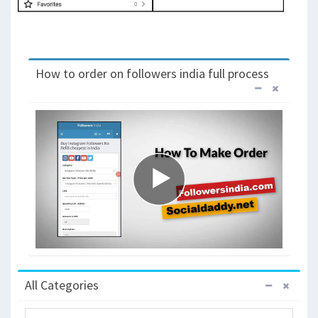
How to order on followers india full process
All Categories