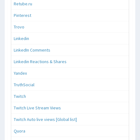
Retube.ru
Pinterest
Trovo
Linkedin
LinkedIn Comments
Linkedin Reactions & Shares
Yandex
TruthSocial
Twitch
Twitch Live Stream Views
Twitch Auto live views [Global list]
Quora