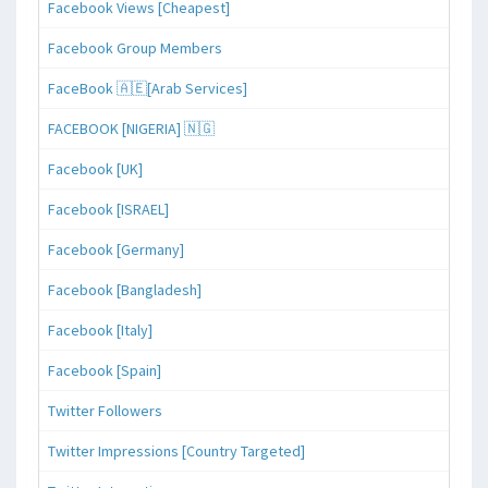
Facebook Views [Cheapest]
Facebook Group Members
FaceBook 🇦🇪[Arab Services]
FACEBOOK [NIGERIA] 🇳🇬
Facebook [UK]
Facebook [ISRAEL]
Facebook [Germany]
Facebook [Bangladesh]
Facebook [Italy]
Facebook [Spain]
Twitter Followers
Twitter Impressions [Country Targeted]