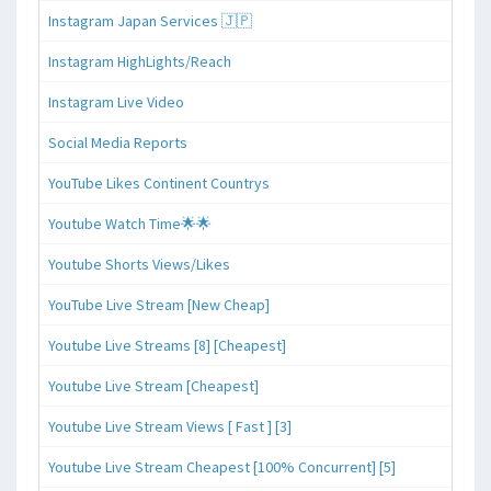
Instagram Japan Services 🇯🇵
Instagram HighLights/Reach
Instagram Live Video
Social Media Reports
YouTube Likes Continent Countrys
Youtube Watch Time🌟🌟
Youtube Shorts Views/Likes
YouTube Live Stream [New Cheap]
Youtube Live Streams [8] [Cheapest]
Youtube Live Stream [Cheapest]
Youtube Live Stream Views [ Fast ] [3]
Youtube Live Stream Cheapest [100% Concurrent] [5]