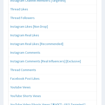
Instagram Channel Members [Targeted]
Thread Likes
Thread Followers
Instagram Likes [Non Drop]
Instagram Real Likes
Instagram Real Likes [Recommended]
Instagram Comments
Instagram Comments [Real Influencers] [Exclusive]
Thread Comments
Facebook Post Likes
Youtube Views
YouTube Shorts Views
YouTube Video/Shorts Views [ 𝐑𝐀𝐕™ - GEO Targeted ]