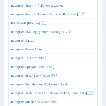
Instagram Spain 🇪🇸 Followers/Likes
Instagram Brazil Followers [Targeted By States]🇧🇷
INSTAGRAM [NIGERIA] 🇳🇬
Instagram USA Engagement Packages 🇺🇸
Instagram Saves
Instagram Power Likes
Instagram Targeted Likes
Instagram Spread Likes [Brazil]
Instagram Brazil Story Views 🇧🇷
Instagram Female Likes/Followers [Real]
Instagram Arab Services [Followers/Likes/Comments]🇦🇪
Instagram Russian Services 🇷🇺