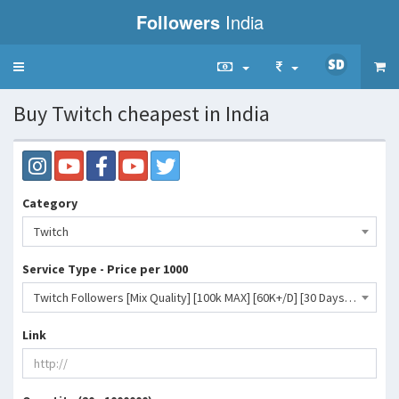
Followers
India
Toggle
navigation
Buy Twitch cheapest in India
Category
Twitch
Service Type - Price per 1000
Twitch Followers [Mix Quality] [100k MAX] [60K+/D] [30 Days Refill]- 27 INR
Link