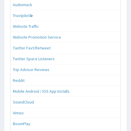
Audiomack
Trustpilot💫
Website Traffic
Website Promotion Service
Twitter Favt/Retweet
Twitter Space Listeners
Trip Advisor Reviews
Reddit
Mobile Android / IOS App Installs
SoundCloud
Vimeo
BoomPlay