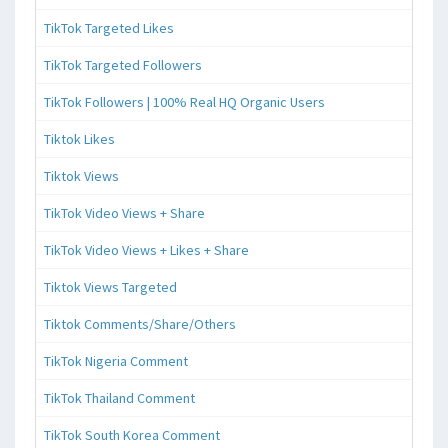
TikTok Targeted Likes
TikTok Targeted Followers
TikTok Followers | 100% Real HQ Organic Users
Tiktok Likes
Tiktok Views
TikTok Video Views + Share
TikTok Video Views + Likes + Share
Tiktok Views Targeted
Tiktok Comments/Share/Others
TikTok Nigeria Comment
TikTok Thailand Comment
TikTok South Korea Comment