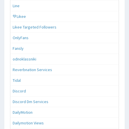
Line
💚Likee
Likee Targeted Followers
OnlyFans
Fansly
odnoklassniki
Reverbnation Services
Tidal
Discord
Discord Dm Services
DailyMotion
Dailymotion Views