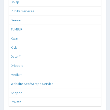
Dolap
Rubika Services
Deezer
TUMBLR
Kwai
Kick
Datpiff
Dribbble
Medium
Website Seo/Scrape Service
Shopee
Private