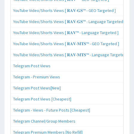
YouTube Video/Shorts Views [ 𝐑𝐀𝐕-𝐆𝐒™ - GEO Targeted ]
YouTube Video/Shorts Views [ 𝐑𝐀𝐕-𝐆𝐒™ - Language Targeted ]
YouTube Video/Shorts Views [ 𝐑𝐀𝐕™ - Language Targeted ]
YouTube Video/Shorts Views [ 𝐑𝐀𝐕-𝐌𝐓𝐒™ - GEO Targeted ]
YouTube Video/Shorts Views [ 𝐑𝐀𝐕-𝐌𝐓𝐒™ - Language Targeted ]
Telegram Post Views
Telegram - Premium Views
Telegram Post Views[New]
Telegram Post Views [Cheapest]
Telegram - Views - Future Posts [Cheapest]
Telegram Channel/Group Members
Telegram Premium Members [No Refill]