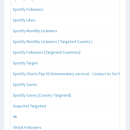
Spotify Followers
Spotify Likes
Spotify Monthly Listeners
Spotify Monthly Listeners ( Targeted Country )
Spotify Followers [Targeted Countries]
Spotify Target
Spotify Charts-Top 50 (Intermediary service) - Contact Us for Reque
Spotify Saves
Spotify Saves [Country Targeted]
Snapchat Targeted
VK
Tiktok Followers