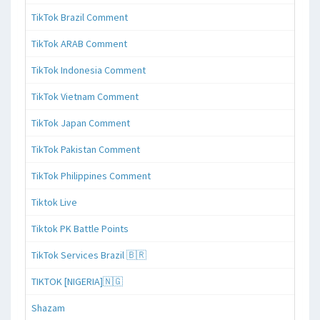
TikTok Brazil Comment
TikTok ARAB Comment
TikTok Indonesia Comment
TikTok Vietnam Comment
TikTok Japan Comment
TikTok Pakistan Comment
TikTok Philippines Comment
Tiktok Live
Tiktok PK Battle Points
TikTok Services Brazil 🇧🇷
TIKTOK [NIGERIA]🇳🇬
Shazam