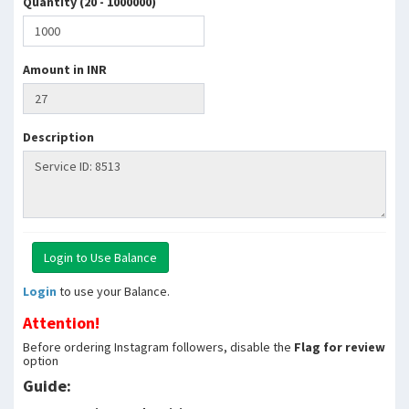
Quantity (20 - 1000000)
Amount in INR
Description
Login
to use your Balance.
Attention!
Before ordering Instagram followers, disable the
Flag for review
option
Guide: