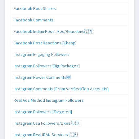
Facebook Post Shares
Facebook Comments
Facebook Indian Post Likes/Reactions🇮🇳
Facebook Post Reactions [Cheap]
Instagram Engaging Followers
Instagram Followers [Big Packages]
Instagram Power Comments🆕
Instagram Comments [From Verified/Top Accounts]
Real Ads Method Instagram Followers
Instagram Followers [Targeted]
Instagram Usa Followers/Likes 🇺🇸
Instagram Real IRAN Services 🇮🇷