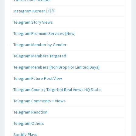
Instagram Korean 🇰🇷
Telegram Story Views
Telegram Premium Services [New]
Telegram Member by Gender
Telegram Members Targeted
Telegram Members [Non Drop For Limited Days]
Telegram Future Post View
Telegram Country Targeted Real Views HQ Static
Telegram Comments + Views
Telegram Reaction
Telegram Others
Spotify Plays