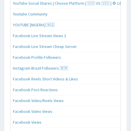
YouTube Social Shares | Choose Platform | 🇺🇸 US 🇺🇸 | ♻️ Lifeti
Youtube Community
YOUTUBE [NIGERIA] 🇳🇬
Facebook Live Stream Views 2
Facebook Live Stream Cheap Server
Facebook Profile Followers
Instagram Brazil Followers 🇧🇷
Facebook Reels Short Videos & Likes
Facebook Post Reactions
Facebook Video/Reels Views
Facebook Video Views
Facebook Views