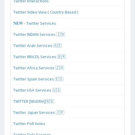
Twitter Interactions
Twitter Video View ( Country Based )
𝐍𝐄𝐖 - Twitter Services
Twitter INDIAN Services 🇮🇳
Twitter Arab Services 🇦🇪
Twitter BRAZIL Services 🇧🇷
Twitter Africa Services 🇿🇦
Twitter Spain Services 🇪🇸
Twitter USA Services 🇺🇸
TWITTER [NIGERIA]🇳🇬
Twitter Japan Services 🇯🇵
Twitter Poll Votes
Twitter Data Scraper