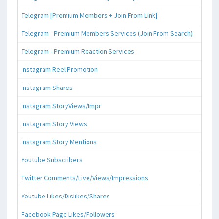
Telegram [Premium Members + Join From Link]
Telegram - Premium Members Services (Join From Search)
Telegram - Premium Reaction Services
Instagram Reel Promotion
Instagram Shares
Instagram StoryViews/Impr
Instagram Story Views
Instagram Story Mentions
Youtube Subscribers
Twitter Comments/Live/Views/Impressions
Youtube Likes/Dislikes/Shares
Facebook Page Likes/Followers