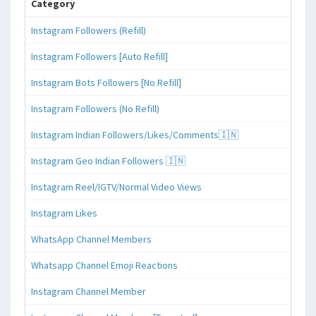
Category
Instagram Followers (Refill)
Instagram Followers [Auto Refill]
Instagram Bots Followers [No Refill]
Instagram Followers (No Refill)
Instagram Indian Followers/Likes/Comments🇮🇳
Instagram Geo Indian Followers 🇮🇳
Instagram Reel/IGTV/Normal Video Views
Instagram Likes
WhatsApp Channel Members
Whatsapp Channel Emoji Reactions
Instagram Channel Member