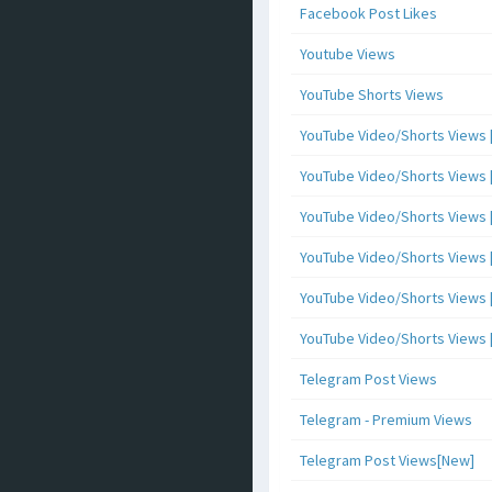
Facebook Post Likes
Youtube Views
YouTube Shorts Views
YouTube Video/Shorts Views [
YouTube Video/Shorts Views [ 
YouTube Video/Shorts Views [ 
YouTube Video/Shorts Views [
YouTube Video/Shorts Views [ 
YouTube Video/Shorts Views [ 
Telegram Post Views
Telegram - Premium Views
Telegram Post Views[New]