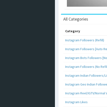
All Categories
Category
Instagram Followers (Refill)
Instagram Followers [Auto Ref
Instagram Bots Followers [No 
Instagram Followers (No Refil
Instagram Indian Followers
Instagram Geo Indian Follow
Instagram Reel/IGTV/Normal 
Instagram Likes