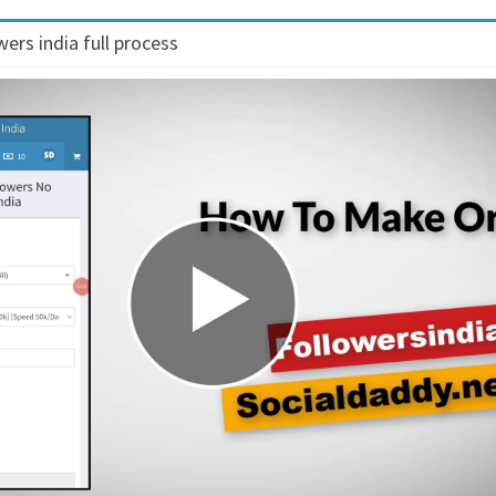
ers india full process