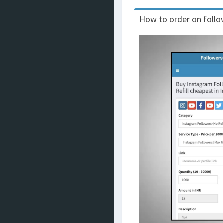
How to order on follow