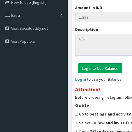
How to use [English]
Amount in INR
Extra
Visit Socialdaddy.net
Description
Visit Populo.ai
Login
to use your Balance.
Attention!
Before ordering Instagram follo
Guide:
1. Go to
Settings and activity
2. Select
Follow and invite fr
3. Turn off
Flag for review
opti