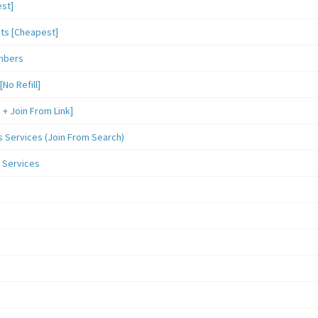
st]
sts [Cheapest]
mbers
o Refill]
 Join From Link]
Services (Join From Search)
 Services