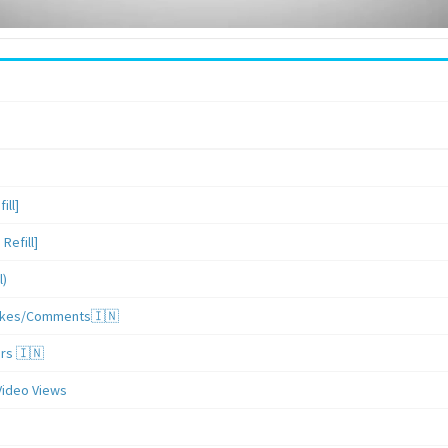
ill]
Refill]
l)
/Likes/Comments🇮🇳
ers 🇮🇳
Video Views