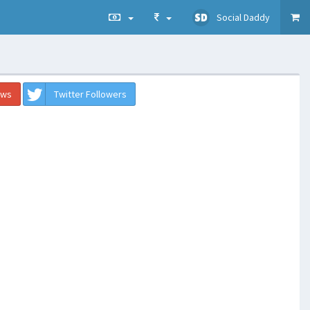
Social Daddy
ews
Twitter Followers