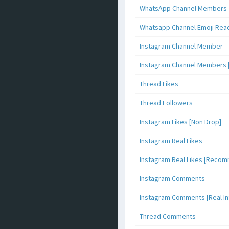
WhatsApp Channel Members
Whatsapp Channel Emoji Rea
Instagram Channel Member
Instagram Channel Members 
Thread Likes
Thread Followers
Instagram Likes [Non Drop]
Instagram Real Likes
Instagram Real Likes [Reco
Instagram Comments
Instagram Comments [Real Inf
Thread Comments