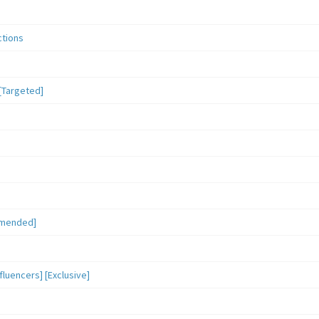
ctions
[Targeted]
mmended]
luencers] [Exclusive]