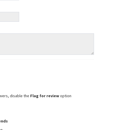
wers, disable the
Flag for review
option
iends
on