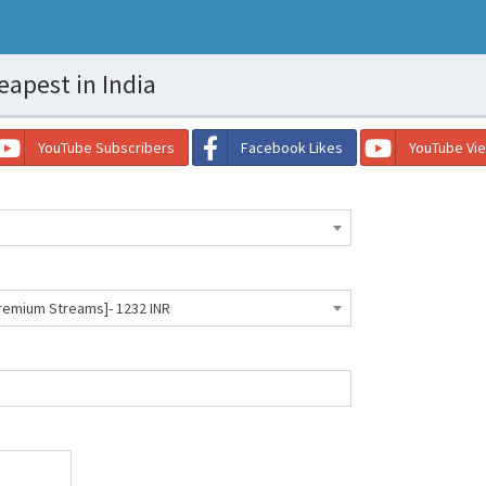
eapest in India
YouTube Subscribers
Facebook Likes
YouTube Vi
Premium Streams]- 1232 INR