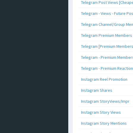
Telegram Post Views [Cheape
Telegram - Views - Future Po
Telegram Channel/Group Me
Telegram Premium Members [N
Telegram [Premium Members +
Telegram - Premium Members 
Telegram - Premium Reaction
Instagram Reel Promotion
Instagram Shares
Instagram StoryViews/Impr
Instagram Story Views
Instagram Story Mentions