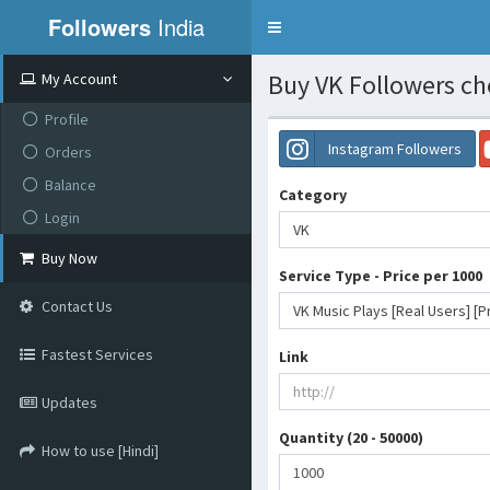
Followers
India
Toggle
navigation
Buy VK Followers ch
My Account
Profile
Instagram Followers
Orders
Balance
Category
Login
VK
Buy Now
Service Type - Price per 1000
Contact Us
VK Music Plays [Real Users] [
Fastest Services
Link
Updates
Quantity (20 - 50000)
How to use [Hindi]