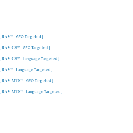
 𝐑𝐀𝐕™ - GEO Targeted ]
𝐑𝐀𝐕-𝐆𝐒™ - GEO Targeted ]
𝐑𝐀𝐕-𝐆𝐒™ - Language Targeted ]
 𝐑𝐀𝐕™ - Language Targeted ]
𝐑𝐀𝐕-𝐌𝐓𝐒™ - GEO Targeted ]
𝐑𝐀𝐕-𝐌𝐓𝐒™ - Language Targeted ]