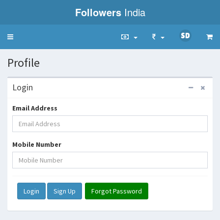
Followers
India
Toggle
navigation
Profile
Login
Email Address
Mobile Number
Forgot Password