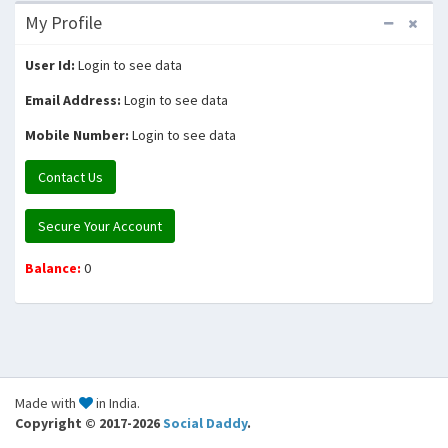
My Profile
User Id:
Login to see data
Email Address:
Login to see data
Mobile Number:
Login to see data
Contact Us
Secure Your Account
Balance:
0
Made with
in India.
Copyright © 2017-2026
Social Daddy
.