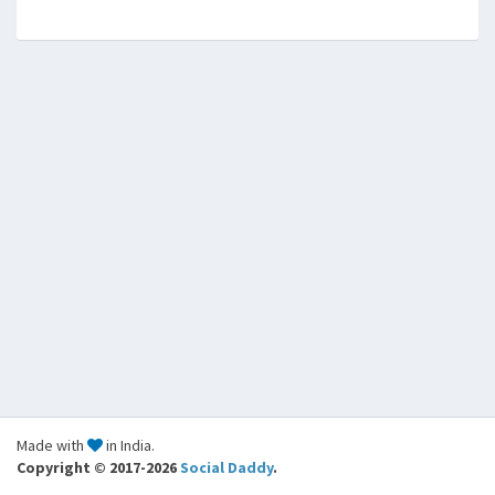
Made with
in India.
Copyright © 2017-2026
Social Daddy
.