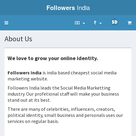
Followers
India
Toggle
navigation
About Us
We love to grow your online identity.
Followers India
is india based cheapest social media
marketing website.
Followers India leads the Social Media Marketting
industry. Our profetional staff will make your business
stand out at its best.
There are many of celebrities, influencers, creators,
political identity, small business and personals uses our
services on regular basis.