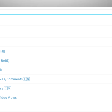
ill]
Refill]
l)
/Likes/Comments🇮🇳
ers 🇮🇳
Video Views