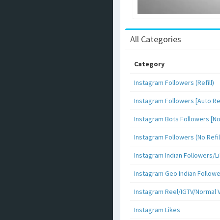
All Categories
Category
Instagram Followers (Refill)
Instagram Followers [Auto Ref
Instagram Bots Followers [No 
Instagram Followers (No Refil
Instagram Indian Followers
Instagram Geo Indian Follow
Instagram Reel/IGTV/Normal 
Instagram Likes