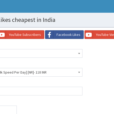
ikes cheapest in India
YouTube Subscribers
Facebook Likes
YouTube Vi
0k Speed Per Day] [NR]- 118 INR