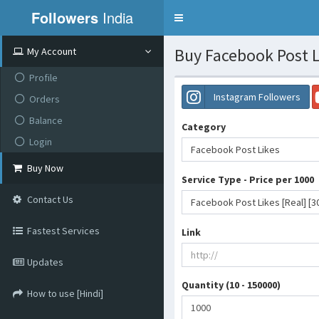
Followers
India
Toggle
navigation
Buy Facebook Post L
My Account
Profile
Instagram Followers
Orders
Balance
Category
Login
Facebook Post Likes
Buy Now
Service Type - Price per 1000
Contact Us
Facebook Post Likes [Real] [3
Fastest Services
Link
Updates
Quantity (10 - 150000)
How to use [Hindi]