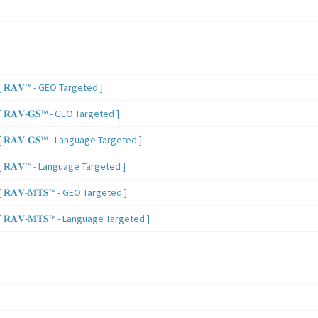
 𝐑𝐀𝐕™ - GEO Targeted ]
𝐑𝐀𝐕-𝐆𝐒™ - GEO Targeted ]
𝐑𝐀𝐕-𝐆𝐒™ - Language Targeted ]
 𝐑𝐀𝐕™ - Language Targeted ]
𝐑𝐀𝐕-𝐌𝐓𝐒™ - GEO Targeted ]
𝐑𝐀𝐕-𝐌𝐓𝐒™ - Language Targeted ]