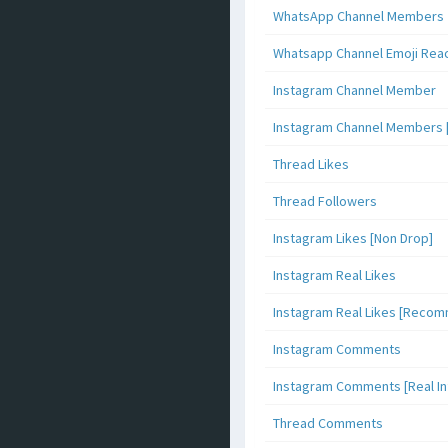
WhatsApp Channel Members
Whatsapp Channel Emoji Rea
Instagram Channel Member
Instagram Channel Members 
Thread Likes
Thread Followers
Instagram Likes [Non Drop]
Instagram Real Likes
Instagram Real Likes [Reco
Instagram Comments
Instagram Comments [Real Inf
Thread Comments