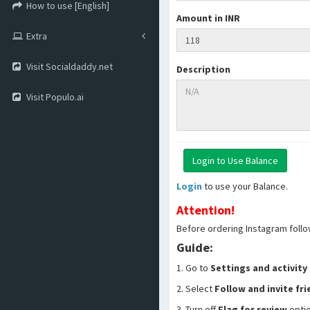
How to use [English]
Amount in INR
Extra
Visit Socialdaddy.net
Description
Visit Populo.ai
Login
to use your Balance.
Attention!
Before ordering Instagram follo
Guide:
1. Go to
Settings and activity
2. Select
Follow and invite fr
3. Turn off
Flag for review
opti