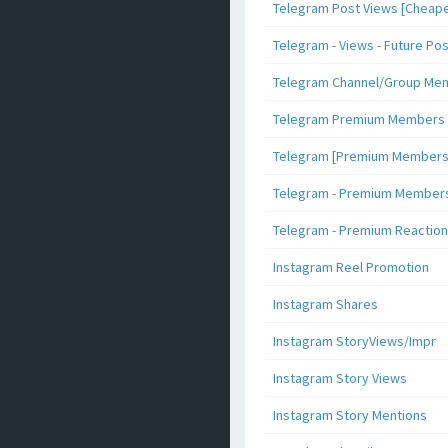
Telegram Post Views [Cheape
Telegram - Views - Future Po
Telegram Channel/Group Me
Telegram Premium Members [N
Telegram [Premium Members +
Telegram - Premium Members 
Telegram - Premium Reaction
Instagram Reel Promotion
Instagram Shares
Instagram StoryViews/Impr
Instagram Story Views
Instagram Story Mentions