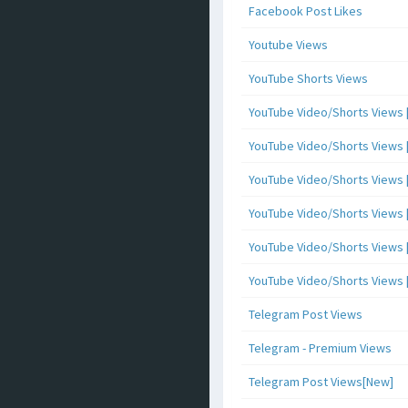
Facebook Post Likes
Youtube Views
YouTube Shorts Views
YouTube Video/Shorts Views [
YouTube Video/Shorts Views [ 
YouTube Video/Shorts Views [ 
YouTube Video/Shorts Views [
YouTube Video/Shorts Views [ 
YouTube Video/Shorts Views [ 
Telegram Post Views
Telegram - Premium Views
Telegram Post Views[New]