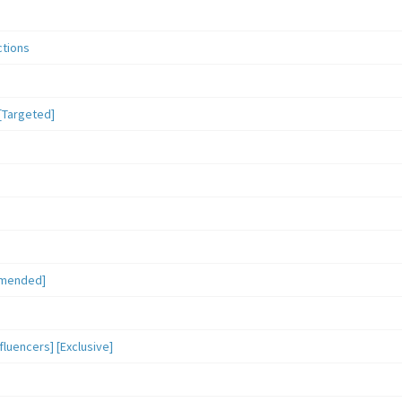
ctions
[Targeted]
mmended]
luencers] [Exclusive]