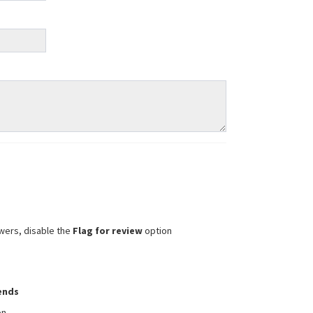
wers, disable the
Flag for review
option
iends
on