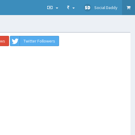
Social Daddy
ews
Twitter Followers