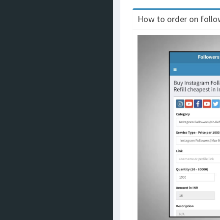
How to order on follow