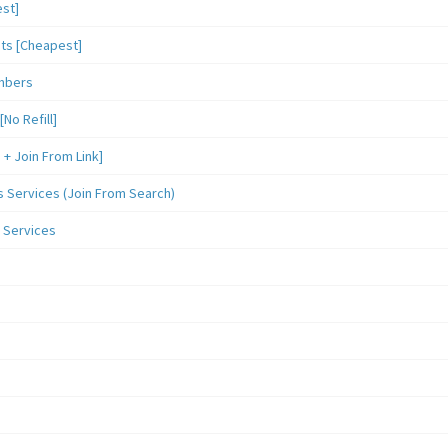
st]
sts [Cheapest]
mbers
o Refill]
 Join From Link]
Services (Join From Search)
 Services