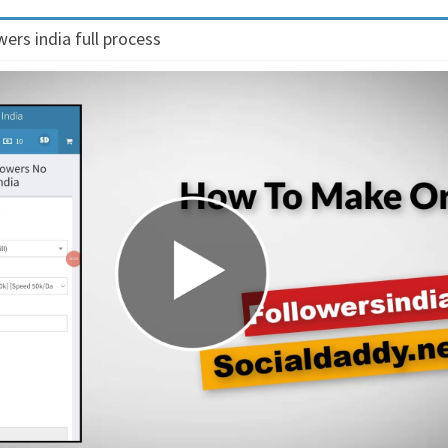
ers india full process