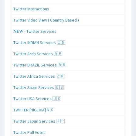
Twitter Interactions
Twitter Video View ( Country Based )
𝐍𝐄𝐖 - Twitter Services
Twitter INDIAN Services 🇮🇳
Twitter Arab Services 🇦🇪
Twitter BRAZIL Services 🇧🇷
Twitter Africa Services 🇿🇦
Twitter Spain Services 🇪🇸
Twitter USA Services 🇺🇸
TWITTER [NIGERIA]🇳🇬
Twitter Japan Services 🇯🇵
Twitter Poll Votes