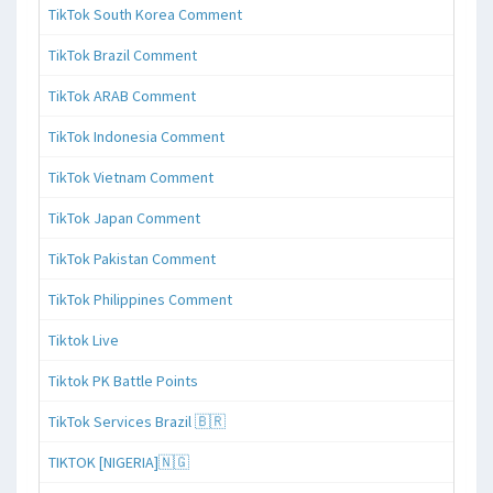
TikTok South Korea Comment
TikTok Brazil Comment
TikTok ARAB Comment
TikTok Indonesia Comment
TikTok Vietnam Comment
TikTok Japan Comment
TikTok Pakistan Comment
TikTok Philippines Comment
Tiktok Live
Tiktok PK Battle Points
TikTok Services Brazil 🇧🇷
TIKTOK [NIGERIA]🇳🇬