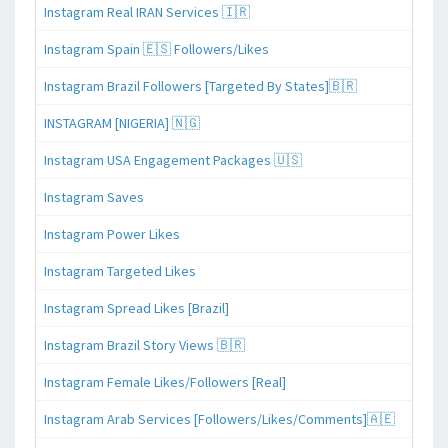
Instagram Real IRAN Services 🇮🇷
Instagram Spain 🇪🇸 Followers/Likes
Instagram Brazil Followers [Targeted By States]🇧🇷
INSTAGRAM [NIGERIA] 🇳🇬
Instagram USA Engagement Packages 🇺🇸
Instagram Saves
Instagram Power Likes
Instagram Targeted Likes
Instagram Spread Likes [Brazil]
Instagram Brazil Story Views 🇧🇷
Instagram Female Likes/Followers [Real]
Instagram Arab Services [Followers/Likes/Comments]🇦🇪