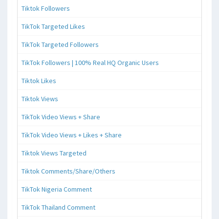
Tiktok Followers
TikTok Targeted Likes
TikTok Targeted Followers
TikTok Followers | 100% Real HQ Organic Users
Tiktok Likes
Tiktok Views
TikTok Video Views + Share
TikTok Video Views + Likes + Share
Tiktok Views Targeted
Tiktok Comments/Share/Others
TikTok Nigeria Comment
TikTok Thailand Comment