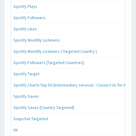
Spotify Plays
Spotify Followers
Spotify Likes
Spotify Monthly Listeners
Spotify Monthly Listeners ( Targeted Country )
Spotify Followers [Targeted Countries]
Spotify Target
Spotify Charts-Top 50 (Intermediary service) - Contact Us for Reque
Spotify Saves
Spotify Saves [Country Targeted]
Snapchat Targeted
VK