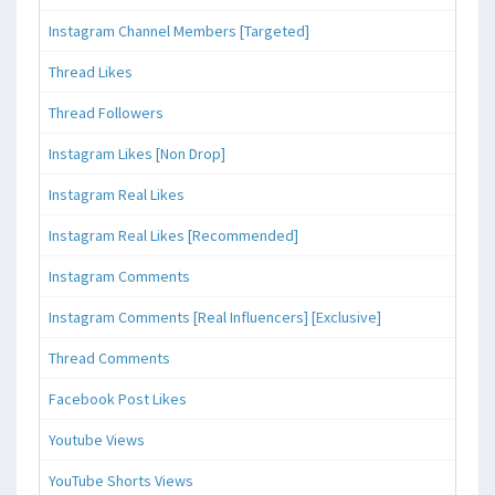
Instagram Channel Members [Targeted]
Thread Likes
Thread Followers
Instagram Likes [Non Drop]
Instagram Real Likes
Instagram Real Likes [Recommended]
Instagram Comments
Instagram Comments [Real Influencers] [Exclusive]
Thread Comments
Facebook Post Likes
Youtube Views
YouTube Shorts Views