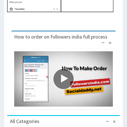
How to order on followers india full process
All Categories