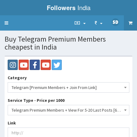
Followers
India
Toggle
navigation
Buy Telegram Premium Members
cheapest in India
Category
Telegram [Premium Members + Join From Link]
Service Type - Price per 1000
Telegram Premium Members + View For 5-20 Last Posts [60 Days Premium Members] 180 Days Refill- 3359 INR
Link