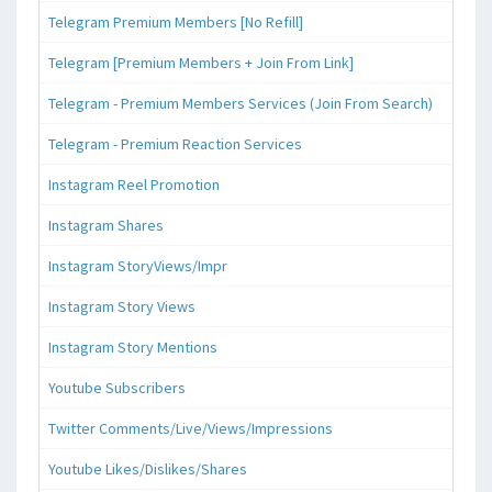
Telegram Premium Members [No Refill]
Telegram [Premium Members + Join From Link]
Telegram - Premium Members Services (Join From Search)
Telegram - Premium Reaction Services
Instagram Reel Promotion
Instagram Shares
Instagram StoryViews/Impr
Instagram Story Views
Instagram Story Mentions
Youtube Subscribers
Twitter Comments/Live/Views/Impressions
Youtube Likes/Dislikes/Shares