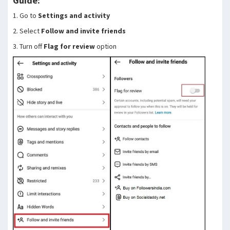
Guide:
1. Go to
Settings and activity
2. Select
Follow and invite friends
3. Turn off
Flag for review
option