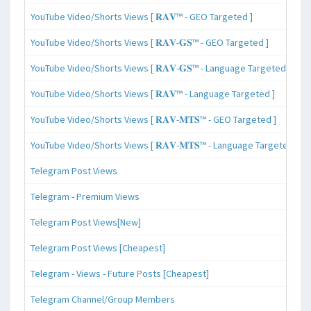
YouTube Video/Shorts Views [ 𝐑𝐀𝐕™ - GEO Targeted ]
YouTube Video/Shorts Views [ 𝐑𝐀𝐕-𝐆𝐒™ - GEO Targeted ]
YouTube Video/Shorts Views [ 𝐑𝐀𝐕-𝐆𝐒™ - Language Targeted ]
YouTube Video/Shorts Views [ 𝐑𝐀𝐕™ - Language Targeted ]
YouTube Video/Shorts Views [ 𝐑𝐀𝐕-𝐌𝐓𝐒™ - GEO Targeted ]
YouTube Video/Shorts Views [ 𝐑𝐀𝐕-𝐌𝐓𝐒™ - Language Targeted ]
Telegram Post Views
Telegram - Premium Views
Telegram Post Views[New]
Telegram Post Views [Cheapest]
Telegram - Views - Future Posts [Cheapest]
Telegram Channel/Group Members