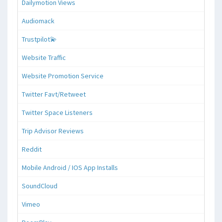
Dailymotion Views
Audiomack
Trustpilot💫
Website Traffic
Website Promotion Service
Twitter Favt/Retweet
Twitter Space Listeners
Trip Advisor Reviews
Reddit
Mobile Android / IOS App Installs
SoundCloud
Vimeo