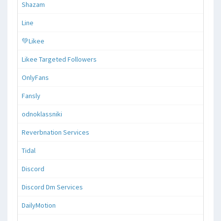
Shazam
Line
💚Likee
Likee Targeted Followers
OnlyFans
Fansly
odnoklassniki
Reverbnation Services
Tidal
Discord
Discord Dm Services
DailyMotion