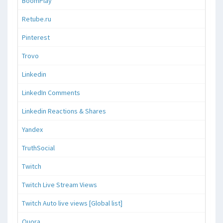
BoomPlay
Retube.ru
Pinterest
Trovo
Linkedin
LinkedIn Comments
Linkedin Reactions & Shares
Yandex
TruthSocial
Twitch
Twitch Live Stream Views
Twitch Auto live views [Global list]
Quora