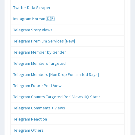
Twitter Data Scraper
Instagram Korean 🇰🇷
Telegram Story Views
Telegram Premium Services [New]
Telegram Member by Gender
Telegram Members Targeted
Telegram Members [Non Drop For Limited Days]
Telegram Future Post View
Telegram Country Targeted Real Views HQ Static
Telegram Comments + Views
Telegram Reaction
Telegram Others