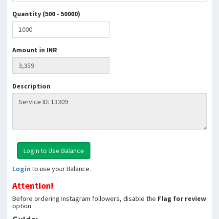
Quantity (500 - 50000)
Amount in INR
Description
Login
to use your Balance.
Attention!
Before ordering Instagram followers, disable the
Flag for review
option