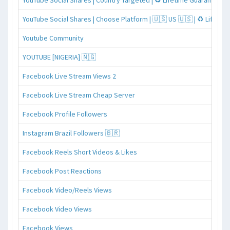
YouTube Social Shares | Country Targeted | ♻️ Lifetime Guaranteed
YouTube Social Shares | Choose Platform | 🇺🇸 US 🇺🇸 | ♻️ Lifeti
Youtube Community
YOUTUBE [NIGERIA] 🇳🇬
Facebook Live Stream Views 2
Facebook Live Stream Cheap Server
Facebook Profile Followers
Instagram Brazil Followers 🇧🇷
Facebook Reels Short Videos & Likes
Facebook Post Reactions
Facebook Video/Reels Views
Facebook Video Views
Facebook Views