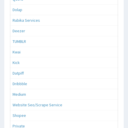
Dolap
Rubika Services
Deezer
TUMBLR
Kwai
Kick
Datpiff
Dribbble
Medium
Website Seo/Scrape Service
Shopee
Private