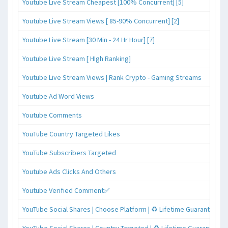
Youtube Live Stream Cheapest [100% Concurrent] [5]
Youtube Live Stream Views [ 85-90% Concurrent] [2]
Youtube Live Stream [30 Min - 24 Hr Hour] [7]
Youtube Live Stream [ HIgh Ranking]
Youtube Live Stream Views | Rank Crypto - Gaming Streams
Youtube Ad Word Views
Youtube Comments
YouTube Country Targeted Likes
YouTube Subscribers Targeted
Youtube Ads Clicks And Others
Youtube Verified Comment✅
YouTube Social Shares | Choose Platform | ♻️ Lifetime Guaranteed