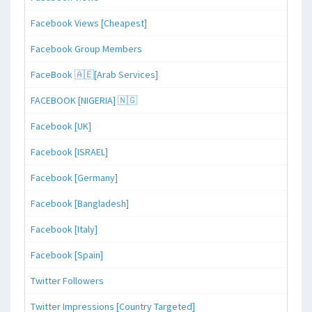
Facebook Views [Cheapest]
Facebook Group Members
FaceBook 🇦🇪[Arab Services]
FACEBOOK [NIGERIA] 🇳🇬
Facebook [UK]
Facebook [ISRAEL]
Facebook [Germany]
Facebook [Bangladesh]
Facebook [Italy]
Facebook [Spain]
Twitter Followers
Twitter Impressions [Country Targeted]