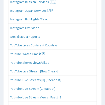
Instagram Russian Services 🇷🇺
Instagram Japan Services 🇯🇵
Instagram HighLights/Reach
Instagram Live Video
Social Media Reports
YouTube Likes Continent Countrys
Youtube Watch Time🌟🌟
Youtube Shorts Views/Likes
YouTube Live Stream [New Cheap]
Youtube Live Streams [8] [Cheapest]
Youtube Live Stream [Cheapest]
Youtube Live Stream Views [ Fast ] [3]