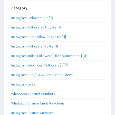
Category
Instagram Followers (Refill)
Instagram Followers [Auto Refill]
Instagram Bots Followers [No Refill]
Instagram Followers (No Refill)
Instagram Indian Followers/Likes/Comments🇮🇳
Instagram Geo Indian Followers 🇮🇳
Instagram Reel/IGTV/Normal Video Views
Instagram Likes
WhatsApp Channel Members
Whatsapp Channel Emoji Reactions
Instagram Channel Member