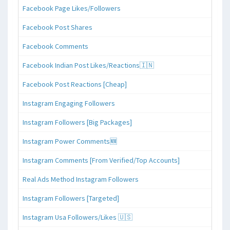
Facebook Page Likes/Followers
Facebook Post Shares
Facebook Comments
Facebook Indian Post Likes/Reactions🇮🇳
Facebook Post Reactions [Cheap]
Instagram Engaging Followers
Instagram Followers [Big Packages]
Instagram Power Comments🆕
Instagram Comments [From Verified/Top Accounts]
Real Ads Method Instagram Followers
Instagram Followers [Targeted]
Instagram Usa Followers/Likes 🇺🇸