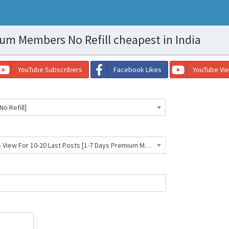
m Members No Refill cheapest in India
YouTube Subscribers
Facebook Likes
YouTube Vi
o Refill]
Telegram Premium Members + View For 10-20 Last Posts [1-7 Days Premium Members] [Best For Search Optimize] [NR]- 215 INR