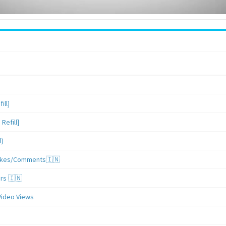
ill]
Refill]
l)
/Likes/Comments🇮🇳
ers 🇮🇳
Video Views