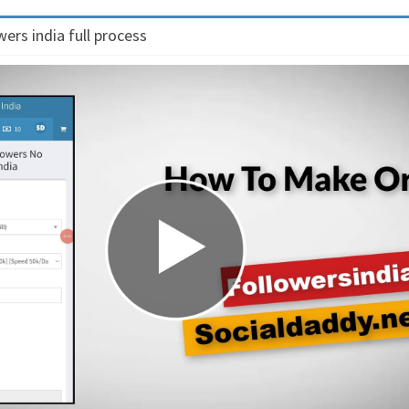
ers india full process