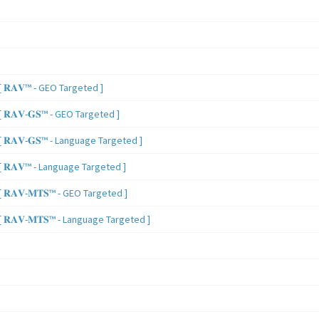
 𝐑𝐀𝐕™ - GEO Targeted ]
𝐑𝐀𝐕-𝐆𝐒™ - GEO Targeted ]
𝐑𝐀𝐕-𝐆𝐒™ - Language Targeted ]
 𝐑𝐀𝐕™ - Language Targeted ]
𝐑𝐀𝐕-𝐌𝐓𝐒™ - GEO Targeted ]
𝐑𝐀𝐕-𝐌𝐓𝐒™ - Language Targeted ]