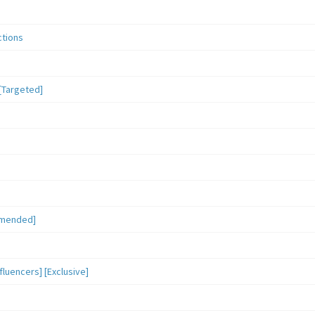
ctions
[Targeted]
mmended]
luencers] [Exclusive]