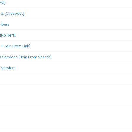
st]
sts [Cheapest]
mbers
o Refill]
 Join From Link]
Services (Join From Search)
 Services