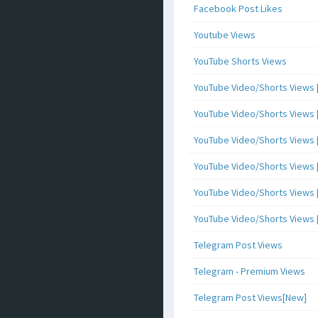
Facebook Post Likes
Youtube Views
YouTube Shorts Views
YouTube Video/Shorts Views [
YouTube Video/Shorts Views [ 
YouTube Video/Shorts Views [ 
YouTube Video/Shorts Views [
YouTube Video/Shorts Views [ 
YouTube Video/Shorts Views [ 
Telegram Post Views
Telegram - Premium Views
Telegram Post Views[New]