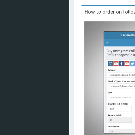
How to order on follow