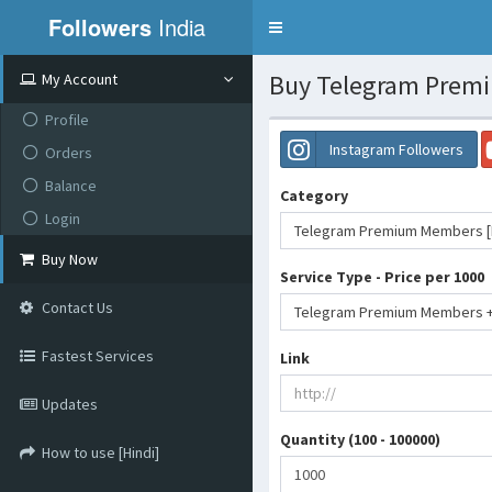
Followers
India
Toggle
navigation
Buy Telegram Premiu
My Account
Profile
Instagram Followers
Orders
Balance
Category
Login
Telegram Premium Members [N
Buy Now
Service Type - Price per 1000
Contact Us
Fastest Services
Link
Updates
Quantity (100 - 100000)
How to use [Hindi]