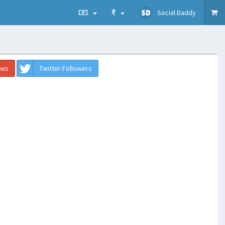
Social Daddy
ews
Twitter Followers