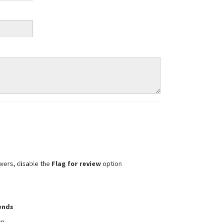
wers, disable the
Flag for review
option
iends
on