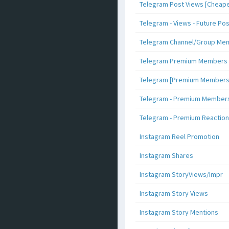
Telegram Post Views [Cheape
Telegram - Views - Future Po
Telegram Channel/Group Me
Telegram Premium Members [N
Telegram [Premium Members +
Telegram - Premium Members 
Telegram - Premium Reaction
Instagram Reel Promotion
Instagram Shares
Instagram StoryViews/Impr
Instagram Story Views
Instagram Story Mentions