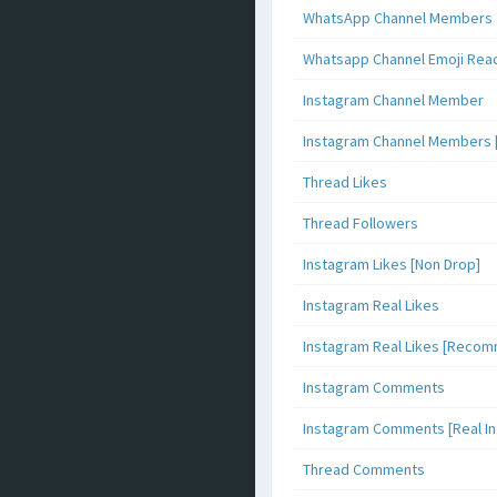
WhatsApp Channel Members
Whatsapp Channel Emoji Rea
Instagram Channel Member
Instagram Channel Members 
Thread Likes
Thread Followers
Instagram Likes [Non Drop]
Instagram Real Likes
Instagram Real Likes [Reco
Instagram Comments
Instagram Comments [Real Inf
Thread Comments