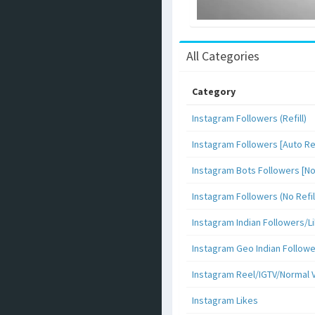
All Categories
Category
Instagram Followers (Refill)
Instagram Followers [Auto Ref
Instagram Bots Followers [No 
Instagram Followers (No Refil
Instagram Indian Followers
Instagram Geo Indian Follow
Instagram Reel/IGTV/Normal 
Instagram Likes