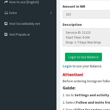
How to use [English]
Amount in INR
Extra
Visit Socialdaddy.net
Description
Visit Populo.ai
Login
to use your Balance.
Attention!
Before ordering Instagram follo
Guide:
1. Go to
Settings and activity
2. Select
Follow and invite fr
3. Turn off
Flag for review
opti