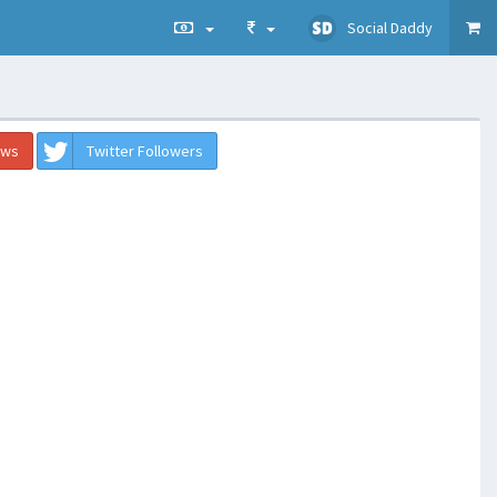
Social Daddy
ews
Twitter Followers