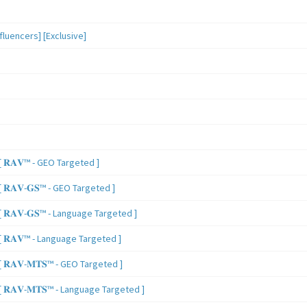
luencers] [Exclusive]
 𝐑𝐀𝐕™ - GEO Targeted ]
𝐑𝐀𝐕-𝐆𝐒™ - GEO Targeted ]
𝐑𝐀𝐕-𝐆𝐒™ - Language Targeted ]
 𝐑𝐀𝐕™ - Language Targeted ]
𝐑𝐀𝐕-𝐌𝐓𝐒™ - GEO Targeted ]
𝐑𝐀𝐕-𝐌𝐓𝐒™ - Language Targeted ]