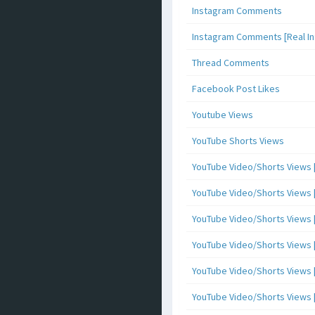
Instagram Comments
Instagram Comments [Real Inf
Thread Comments
Facebook Post Likes
Youtube Views
YouTube Shorts Views
YouTube Video/Shorts Views [
YouTube Video/Shorts Views [ 
YouTube Video/Shorts Views [ 
YouTube Video/Shorts Views [
YouTube Video/Shorts Views [ 
YouTube Video/Shorts Views [ 