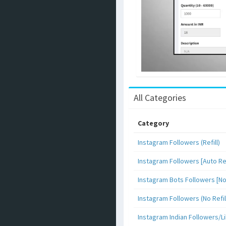
All Categories
Category
Instagram Followers (Refill)
Instagram Followers [Auto Ref
Instagram Bots Followers [No 
Instagram Followers (No Refil
Instagram Indian Followers