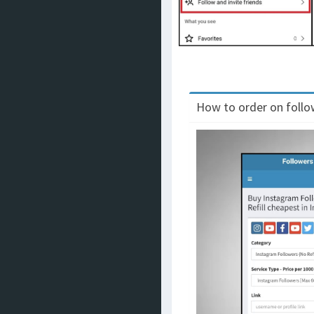
How to order on follow