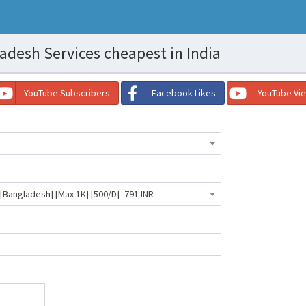
desh Services cheapest in India
YouTube Subscribers
Facebook Likes
YouTube Vi
ngladesh] [Max 1K] [500/D]- 791 INR