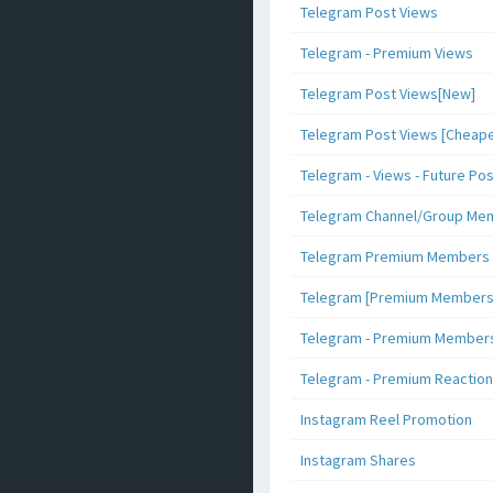
Telegram Post Views
Telegram - Premium Views
Telegram Post Views[New]
Telegram Post Views [Cheape
Telegram - Views - Future Po
Telegram Channel/Group Me
Telegram Premium Members [N
Telegram [Premium Members +
Telegram - Premium Members 
Telegram - Premium Reaction
Instagram Reel Promotion
Instagram Shares