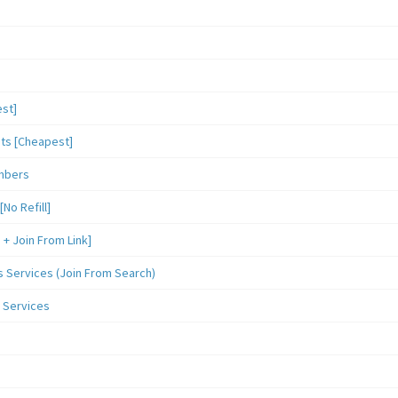
st]
sts [Cheapest]
mbers
o Refill]
 Join From Link]
Services (Join From Search)
 Services