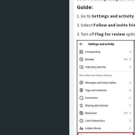
Guide:
1. Go to
Settings and activity
2. Select
Follow and invite fr
3. Turn off
Flag for review
opti