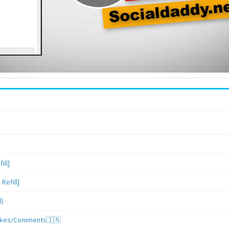
ill]
Refill]
l)
/Likes/Comments🇮🇳