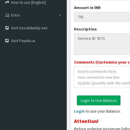
How to use [English]
Amount in INR
Extra
Visit Socialdaddy.net
Description
Visit Populo.ai
Comments (Customise your 
Login
to use your Balance.
Attention!
Before ordering Instagram follo