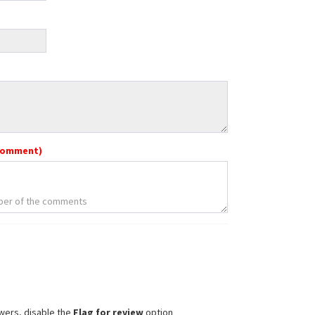
comment)
wers, disable the
Flag for review
option