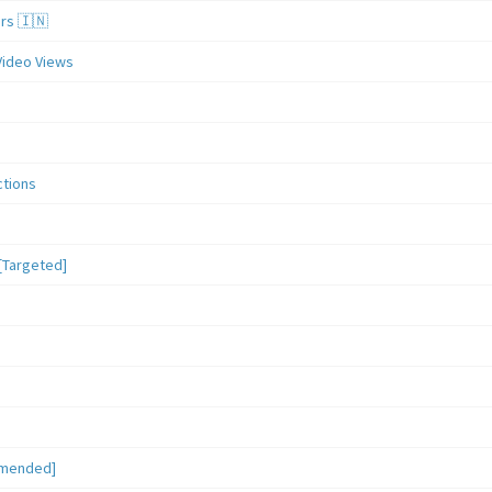
ers 🇮🇳
Video Views
ctions
[Targeted]
mmended]