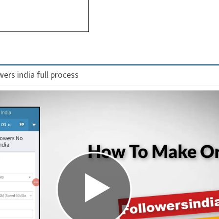
ers india full process