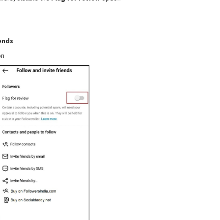
iends
on