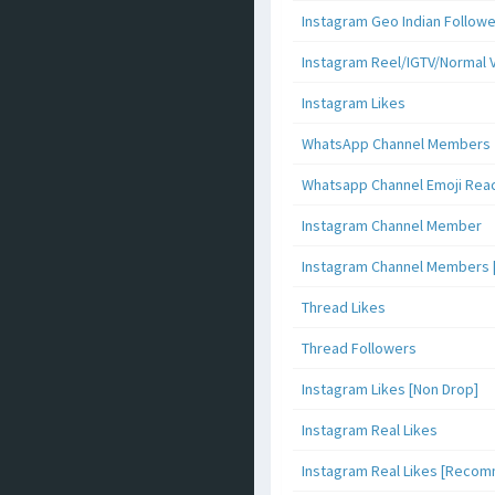
Instagram Geo Indian Follow
Instagram Reel/IGTV/Normal 
Instagram Likes
WhatsApp Channel Members
Whatsapp Channel Emoji Rea
Instagram Channel Member
Instagram Channel Members 
Thread Likes
Thread Followers
Instagram Likes [Non Drop]
Instagram Real Likes
Instagram Real Likes [Reco