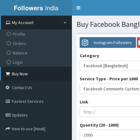
Followers
India
Toggle
navigation
Buy Facebook Bangla
My Account
Profile
Instagram Followers
Orders
Balance
Category
Login
Facebook [Bangladesh]
Buy Now
Service Type - Price per 1000
Contact Us
Facebook Comments Custom [Ba
Fastest Services
Link
Updates
Quantity (20 - 1000)
How to use [Hindi]