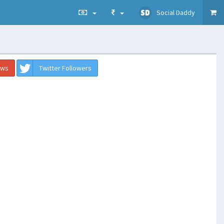
Social Daddy
ews
Twitter Followers