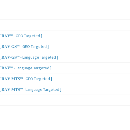
 𝐑𝐀𝐕™ - GEO Targeted ]
𝐑𝐀𝐕-𝐆𝐒™ - GEO Targeted ]
𝐑𝐀𝐕-𝐆𝐒™ - Language Targeted ]
 𝐑𝐀𝐕™ - Language Targeted ]
𝐑𝐀𝐕-𝐌𝐓𝐒™ - GEO Targeted ]
𝐑𝐀𝐕-𝐌𝐓𝐒™ - Language Targeted ]