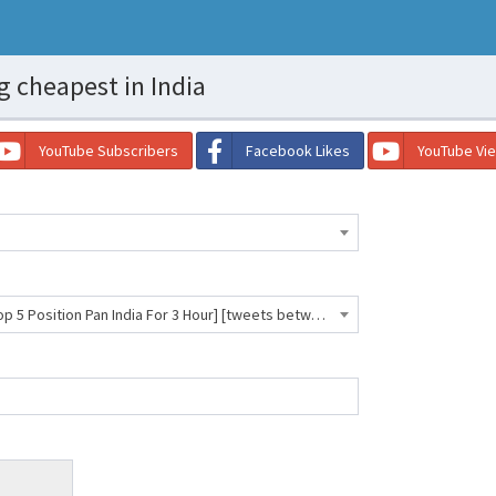
g cheapest in India
YouTube Subscribers
Facebook Likes
YouTube Vi
Twitter [Hashtag Trending In Top 5 Position Pan India For 3 Hour] [tweets between 4500 to 5500] [0-1 Hour] [Always Work] [Read D- 66043 INR