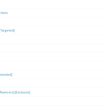
ctions
[Targeted]
mmended]
luencers] [Exclusive]