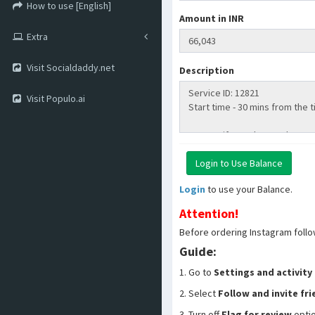
How to use [English]
Amount in INR
Extra
Visit Socialdaddy.net
Description
Visit Populo.ai
Login
to use your Balance.
Attention!
Before ordering Instagram follo
Guide:
1. Go to
Settings and activity
2. Select
Follow and invite fr
3. Turn off
Flag for review
opti