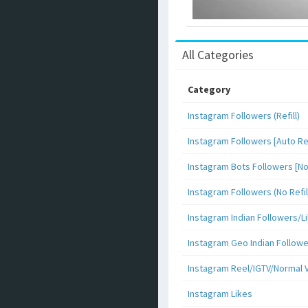
All Categories
Category
Instagram Followers (Refill)
Instagram Followers [Auto Ref
Instagram Bots Followers [No 
Instagram Followers (No Refil
Instagram Indian Followers
Instagram Geo Indian Follow
Instagram Reel/IGTV/Normal 
Instagram Likes