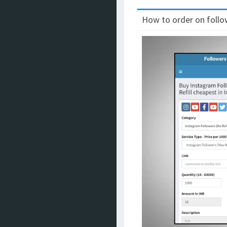
How to order on follow