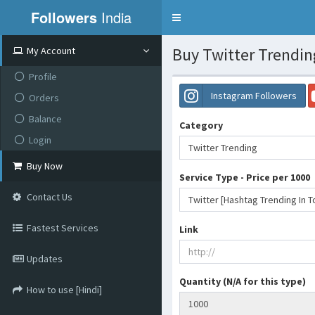
Followers
India
Toggle
navigation
Buy Twitter Trendin
My Account
Profile
Instagram Followers
Orders
Balance
Category
Login
Twitter Trending
Buy Now
Service Type - Price per 1000
Contact Us
Fastest Services
Link
Updates
Quantity (N/A for this type)
How to use [Hindi]