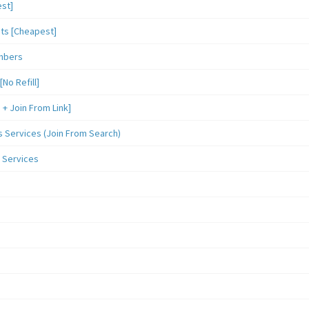
st]
sts [Cheapest]
mbers
o Refill]
 Join From Link]
Services (Join From Search)
 Services