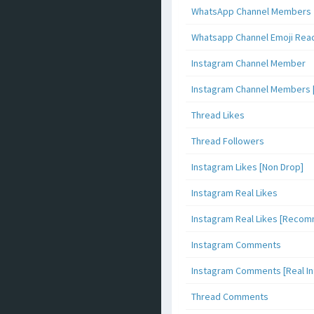
WhatsApp Channel Members
Whatsapp Channel Emoji Rea
Instagram Channel Member
Instagram Channel Members 
Thread Likes
Thread Followers
Instagram Likes [Non Drop]
Instagram Real Likes
Instagram Real Likes [Reco
Instagram Comments
Instagram Comments [Real Inf
Thread Comments