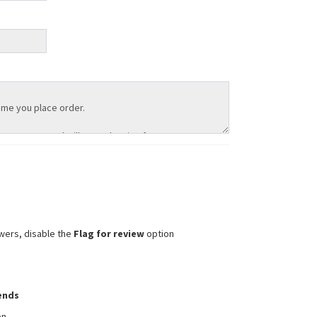
wers, disable the
Flag for review
option
iends
on