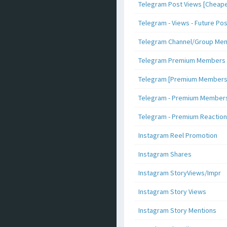
Telegram Post Views [Cheape
Telegram - Views - Future Po
Telegram Channel/Group Me
Telegram Premium Members [N
Telegram [Premium Members +
Telegram - Premium Members 
Telegram - Premium Reaction
Instagram Reel Promotion
Instagram Shares
Instagram StoryViews/Impr
Instagram Story Views
Instagram Story Mentions