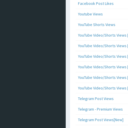
Facebook Post Likes
Youtube Views
YouTube Shorts Views
YouTube Video/Shorts Views [
YouTube Video/Shorts Views [ 
YouTube Video/Shorts Views [ 
YouTube Video/Shorts Views [
YouTube Video/Shorts Views [ 
YouTube Video/Shorts Views [ 
Telegram Post Views
Telegram - Premium Views
Telegram Post Views[New]