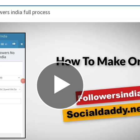
ers india full process