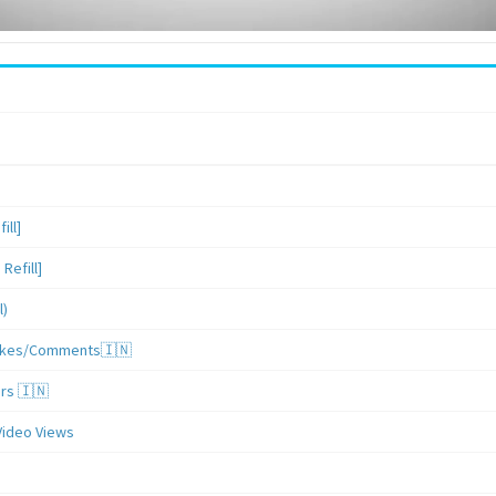
ill]
Refill]
l)
/Likes/Comments🇮🇳
ers 🇮🇳
Video Views