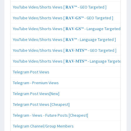
YouTube Video/Shorts Views [ 𝐑𝐀𝐕™ - GEO Targeted ]
YouTube Video/Shorts Views [ 𝐑𝐀𝐕-𝐆𝐒™ - GEO Targeted ]
YouTube Video/Shorts Views [ 𝐑𝐀𝐕-𝐆𝐒™ - Language Targeted ]
YouTube Video/Shorts Views [ 𝐑𝐀𝐕™ - Language Targeted ]
YouTube Video/Shorts Views [ 𝐑𝐀𝐕-𝐌𝐓𝐒™ - GEO Targeted ]
YouTube Video/Shorts Views [ 𝐑𝐀𝐕-𝐌𝐓𝐒™ - Language Targeted ]
Telegram Post Views
Telegram - Premium Views
Telegram Post Views[New]
Telegram Post Views [Cheapest]
Telegram - Views - Future Posts [Cheapest]
Telegram Channel/Group Members