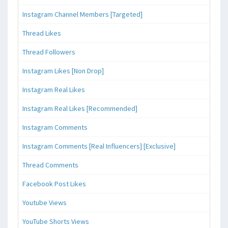
Instagram Channel Members [Targeted]
Thread Likes
Thread Followers
Instagram Likes [Non Drop]
Instagram Real Likes
Instagram Real Likes [Recommended]
Instagram Comments
Instagram Comments [Real Influencers] [Exclusive]
Thread Comments
Facebook Post Likes
Youtube Views
YouTube Shorts Views