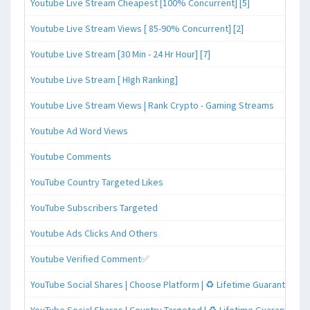
Youtube Live Stream Cheapest [100% Concurrent] [5]
Youtube Live Stream Views [ 85-90% Concurrent] [2]
Youtube Live Stream [30 Min - 24 Hr Hour] [7]
Youtube Live Stream [ HIgh Ranking]
Youtube Live Stream Views | Rank Crypto - Gaming Streams
Youtube Ad Word Views
Youtube Comments
YouTube Country Targeted Likes
YouTube Subscribers Targeted
Youtube Ads Clicks And Others
Youtube Verified Comment✅
YouTube Social Shares | Choose Platform | ♻️ Lifetime Guaranteed