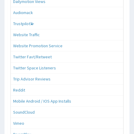
Dailymotion Views
Audiomack
Trustpilot💫
Website Traffic
Website Promotion Service
Twitter Favt/Retweet
Twitter Space Listeners
Trip Advisor Reviews
Reddit
Mobile Android / IOS App Installs
SoundCloud
Vimeo