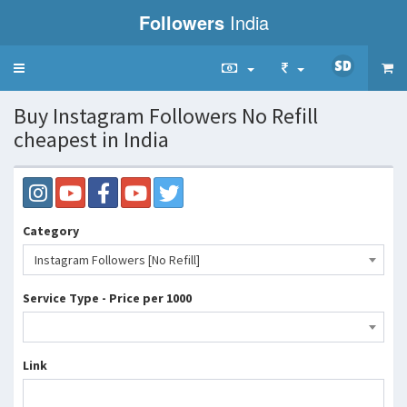
Followers
India
Toggle
navigation
Buy Instagram Followers No Refill
cheapest in India
Category
Instagram Followers [No Refill]
Service Type - Price per 1000
Link