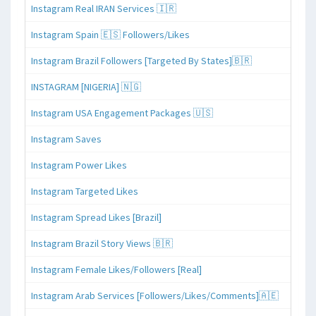
Instagram Real IRAN Services 🇮🇷
Instagram Spain 🇪🇸 Followers/Likes
Instagram Brazil Followers [Targeted By States]🇧🇷
INSTAGRAM [NIGERIA] 🇳🇬
Instagram USA Engagement Packages 🇺🇸
Instagram Saves
Instagram Power Likes
Instagram Targeted Likes
Instagram Spread Likes [Brazil]
Instagram Brazil Story Views 🇧🇷
Instagram Female Likes/Followers [Real]
Instagram Arab Services [Followers/Likes/Comments]🇦🇪