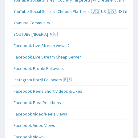
YouTube Social Shares | Country Targeted | ♻️ Lifetime Guaranteed
YouTube Social Shares | Choose Platform | 🇺🇸 US 🇺🇸 | ♻️ Lifeti
Youtube Community
YOUTUBE [NIGERIA] 🇳🇬
Facebook Live Stream Views 2
Facebook Live Stream Cheap Server
Facebook Profile Followers
Instagram Brazil Followers 🇧🇷
Facebook Reels Short Videos & Likes
Facebook Post Reactions
Facebook Video/Reels Views
Facebook Video Views
Facebook Views