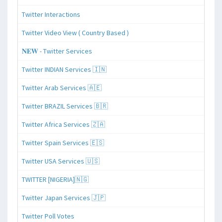
Twitter Interactions
Twitter Video View ( Country Based )
𝐍𝐄𝐖 - Twitter Services
Twitter INDIAN Services 🇮🇳
Twitter Arab Services 🇦🇪
Twitter BRAZIL Services 🇧🇷
Twitter Africa Services 🇿🇦
Twitter Spain Services 🇪🇸
Twitter USA Services 🇺🇸
TWITTER [NIGERIA]🇳🇬
Twitter Japan Services 🇯🇵
Twitter Poll Votes