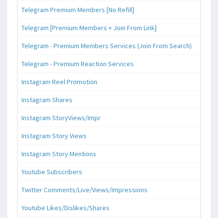
Telegram Premium Members [No Refill]
Telegram [Premium Members + Join From Link]
Telegram - Premium Members Services (Join From Search)
Telegram - Premium Reaction Services
Instagram Reel Promotion
Instagram Shares
Instagram StoryViews/Impr
Instagram Story Views
Instagram Story Mentions
Youtube Subscribers
Twitter Comments/Live/Views/Impressions
Youtube Likes/Dislikes/Shares