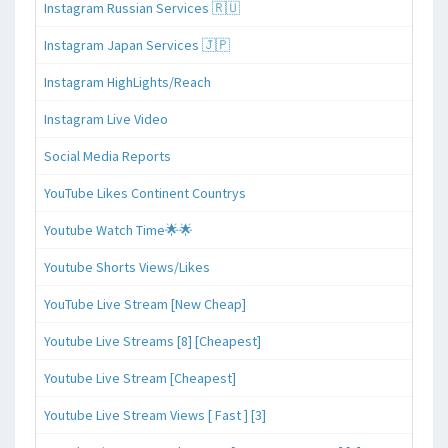
Instagram Russian Services 🇷🇺
Instagram Japan Services 🇯🇵
Instagram HighLights/Reach
Instagram Live Video
Social Media Reports
YouTube Likes Continent Countrys
Youtube Watch Time🌟🌟
Youtube Shorts Views/Likes
YouTube Live Stream [New Cheap]
Youtube Live Streams [8] [Cheapest]
Youtube Live Stream [Cheapest]
Youtube Live Stream Views [ Fast ] [3]