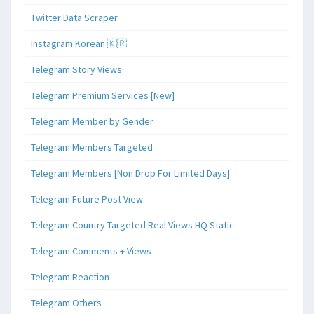
Twitter Data Scraper
Instagram Korean 🇰🇷
Telegram Story Views
Telegram Premium Services [New]
Telegram Member by Gender
Telegram Members Targeted
Telegram Members [Non Drop For Limited Days]
Telegram Future Post View
Telegram Country Targeted Real Views HQ Static
Telegram Comments + Views
Telegram Reaction
Telegram Others