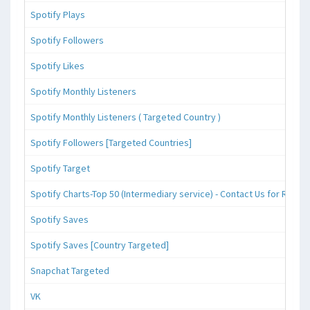
Spotify Plays
Spotify Followers
Spotify Likes
Spotify Monthly Listeners
Spotify Monthly Listeners ( Targeted Country )
Spotify Followers [Targeted Countries]
Spotify Target
Spotify Charts-Top 50 (Intermediary service) - Contact Us for Reque
Spotify Saves
Spotify Saves [Country Targeted]
Snapchat Targeted
VK