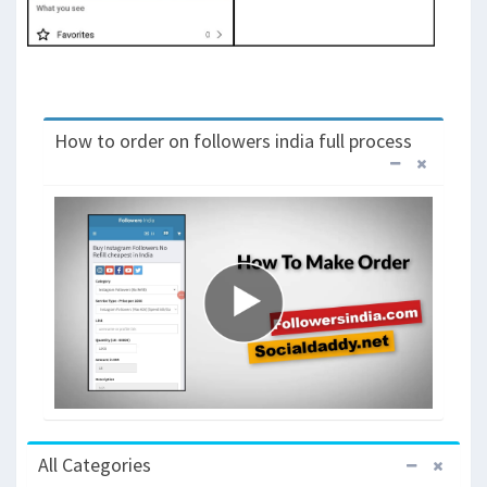
How to order on followers india full process
All Categories