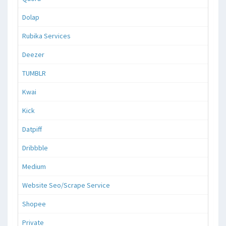
Dolap
Rubika Services
Deezer
TUMBLR
Kwai
Kick
Datpiff
Dribbble
Medium
Website Seo/Scrape Service
Shopee
Private