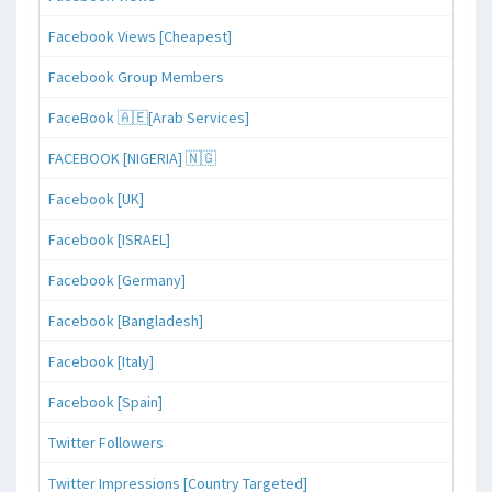
Facebook Views [Cheapest]
Facebook Group Members
FaceBook 🇦🇪[Arab Services]
FACEBOOK [NIGERIA] 🇳🇬
Facebook [UK]
Facebook [ISRAEL]
Facebook [Germany]
Facebook [Bangladesh]
Facebook [Italy]
Facebook [Spain]
Twitter Followers
Twitter Impressions [Country Targeted]