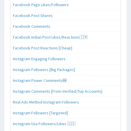
Facebook Page Likes/Followers
Facebook Post Shares
Facebook Comments
Facebook Indian Post Likes/Reactions🇮🇳
Facebook Post Reactions [Cheap]
Instagram Engaging Followers
Instagram Followers [Big Packages]
Instagram Power Comments🆕
Instagram Comments [From Verified/Top Accounts]
Real Ads Method Instagram Followers
Instagram Followers [Targeted]
Instagram Usa Followers/Likes 🇺🇸