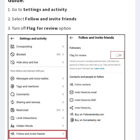
Guide:
1. Go to
Settings and activity
2. Select
Follow and invite friends
3. Turn off
Flag for review
option