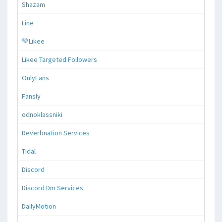
Shazam
Line
💚Likee
Likee Targeted Followers
OnlyFans
Fansly
odnoklassniki
Reverbnation Services
Tidal
Discord
Discord Dm Services
DailyMotion