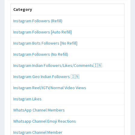
Category
Instagram Followers (Refill)
Instagram Followers [Auto Refill]
Instagram Bots Followers [No Refill]
Instagram Followers (No Refill)
Instagram Indian Followers/Likes/Comments🇮🇳
Instagram Geo Indian Followers 🇮🇳
Instagram Reel/IGTV/Normal Video Views
Instagram Likes
WhatsApp Channel Members
Whatsapp Channel Emoji Reactions
Instagram Channel Member