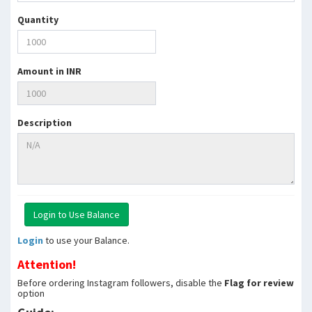
Quantity
Amount in INR
Description
Login
to use your Balance.
Attention!
Before ordering Instagram followers, disable the
Flag for review
option