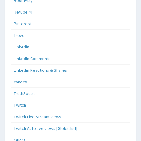
BoomPlay
Retube.ru
Pinterest
Trovo
Linkedin
LinkedIn Comments
Linkedin Reactions & Shares
Yandex
TruthSocial
Twitch
Twitch Live Stream Views
Twitch Auto live views [Global list]
Quora