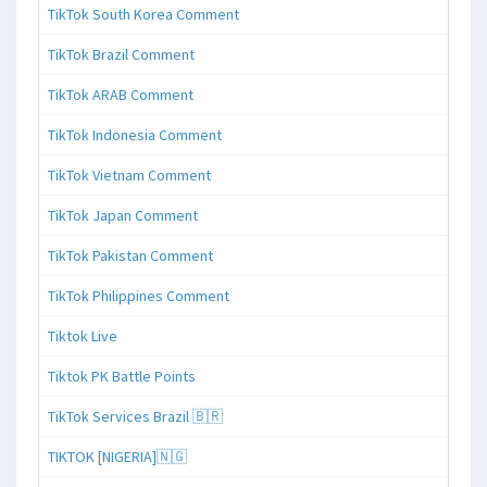
TikTok South Korea Comment
TikTok Brazil Comment
TikTok ARAB Comment
TikTok Indonesia Comment
TikTok Vietnam Comment
TikTok Japan Comment
TikTok Pakistan Comment
TikTok Philippines Comment
Tiktok Live
Tiktok PK Battle Points
TikTok Services Brazil 🇧🇷
TIKTOK [NIGERIA]🇳🇬