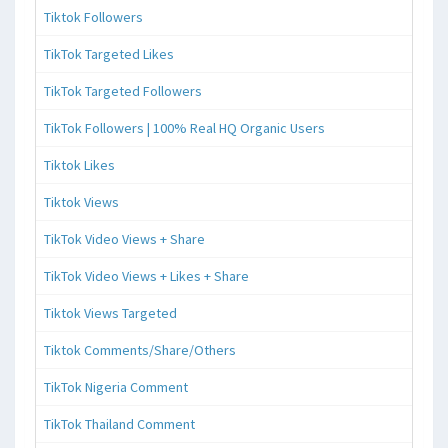
Tiktok Followers
TikTok Targeted Likes
TikTok Targeted Followers
TikTok Followers | 100% Real HQ Organic Users
Tiktok Likes
Tiktok Views
TikTok Video Views + Share
TikTok Video Views + Likes + Share
Tiktok Views Targeted
Tiktok Comments/Share/Others
TikTok Nigeria Comment
TikTok Thailand Comment