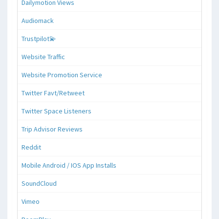
Dailymotion Views
Audiomack
Trustpilot💫
Website Traffic
Website Promotion Service
Twitter Favt/Retweet
Twitter Space Listeners
Trip Advisor Reviews
Reddit
Mobile Android / IOS App Installs
SoundCloud
Vimeo