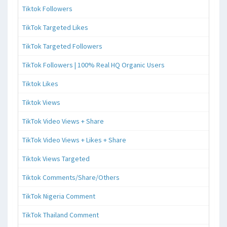
Tiktok Followers
TikTok Targeted Likes
TikTok Targeted Followers
TikTok Followers | 100% Real HQ Organic Users
Tiktok Likes
Tiktok Views
TikTok Video Views + Share
TikTok Video Views + Likes + Share
Tiktok Views Targeted
Tiktok Comments/Share/Others
TikTok Nigeria Comment
TikTok Thailand Comment