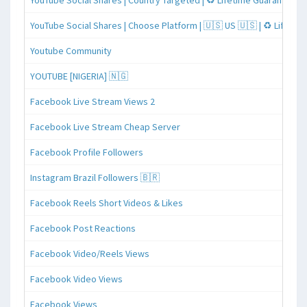
YouTube Social Shares | Country Targeted | ♻️ Lifetime Guaranteed
YouTube Social Shares | Choose Platform | 🇺🇸 US 🇺🇸 | ♻️ Lifeti
Youtube Community
YOUTUBE [NIGERIA] 🇳🇬
Facebook Live Stream Views 2
Facebook Live Stream Cheap Server
Facebook Profile Followers
Instagram Brazil Followers 🇧🇷
Facebook Reels Short Videos & Likes
Facebook Post Reactions
Facebook Video/Reels Views
Facebook Video Views
Facebook Views