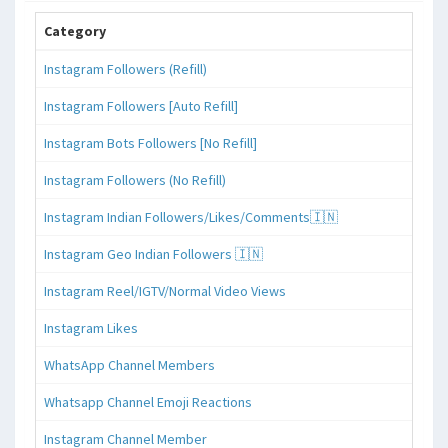
Category
Instagram Followers (Refill)
Instagram Followers [Auto Refill]
Instagram Bots Followers [No Refill]
Instagram Followers (No Refill)
Instagram Indian Followers/Likes/Comments🇮🇳
Instagram Geo Indian Followers 🇮🇳
Instagram Reel/IGTV/Normal Video Views
Instagram Likes
WhatsApp Channel Members
Whatsapp Channel Emoji Reactions
Instagram Channel Member