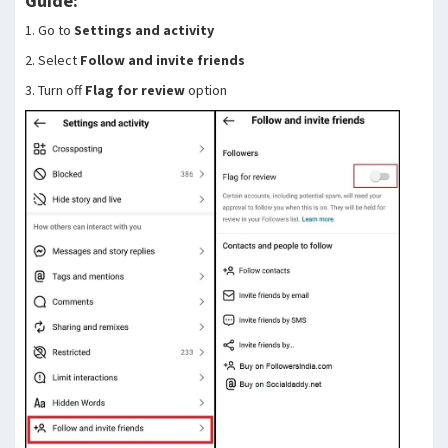
Guide:
1. Go to
Settings and activity
2. Select
Follow and invite friends
3. Turn off
Flag for review
option