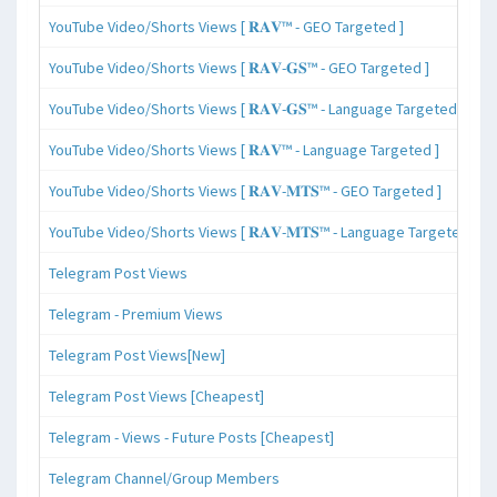
YouTube Video/Shorts Views [ 𝐑𝐀𝐕™ - GEO Targeted ]
YouTube Video/Shorts Views [ 𝐑𝐀𝐕-𝐆𝐒™ - GEO Targeted ]
YouTube Video/Shorts Views [ 𝐑𝐀𝐕-𝐆𝐒™ - Language Targeted ]
YouTube Video/Shorts Views [ 𝐑𝐀𝐕™ - Language Targeted ]
YouTube Video/Shorts Views [ 𝐑𝐀𝐕-𝐌𝐓𝐒™ - GEO Targeted ]
YouTube Video/Shorts Views [ 𝐑𝐀𝐕-𝐌𝐓𝐒™ - Language Targeted ]
Telegram Post Views
Telegram - Premium Views
Telegram Post Views[New]
Telegram Post Views [Cheapest]
Telegram - Views - Future Posts [Cheapest]
Telegram Channel/Group Members