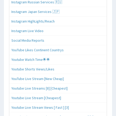
Instagram Russian Services 🇷🇺
Instagram Japan Services 🇯🇵
Instagram HighLights/Reach
Instagram Live Video
Social Media Reports
YouTube Likes Continent Countrys
Youtube Watch Time🌟🌟
Youtube Shorts Views/Likes
YouTube Live Stream [New Cheap]
Youtube Live Streams [8] [Cheapest]
Youtube Live Stream [Cheapest]
Youtube Live Stream Views [ Fast ] [3]