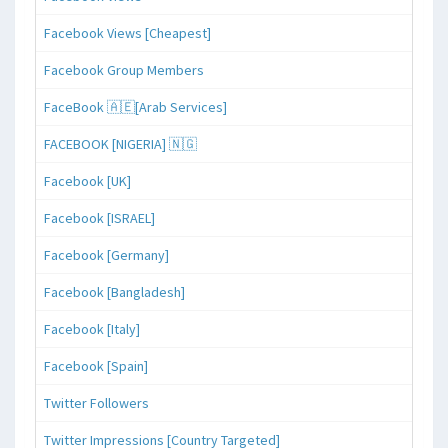
Facebook Views [Cheapest]
Facebook Group Members
FaceBook 🇦🇪[Arab Services]
FACEBOOK [NIGERIA] 🇳🇬
Facebook [UK]
Facebook [ISRAEL]
Facebook [Germany]
Facebook [Bangladesh]
Facebook [Italy]
Facebook [Spain]
Twitter Followers
Twitter Impressions [Country Targeted]