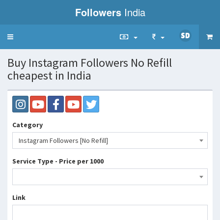
Followers
India
Toggle
navigation
Buy Instagram Followers No Refill
cheapest in India
Category
Instagram Followers [No Refill]
Service Type - Price per 1000
Link