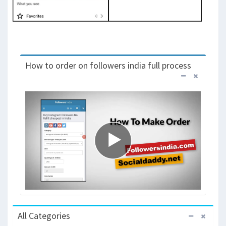
How to order on followers india full process
All Categories