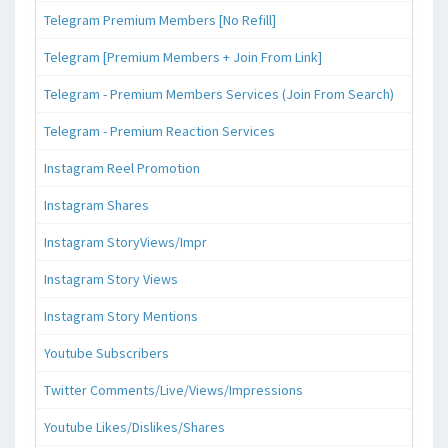
Telegram Premium Members [No Refill]
Telegram [Premium Members + Join From Link]
Telegram - Premium Members Services (Join From Search)
Telegram - Premium Reaction Services
Instagram Reel Promotion
Instagram Shares
Instagram StoryViews/Impr
Instagram Story Views
Instagram Story Mentions
Youtube Subscribers
Twitter Comments/Live/Views/Impressions
Youtube Likes/Dislikes/Shares