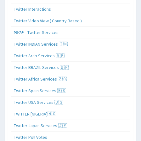
Twitter Interactions
Twitter Video View ( Country Based )
𝐍𝐄𝐖 - Twitter Services
Twitter INDIAN Services 🇮🇳
Twitter Arab Services 🇦🇪
Twitter BRAZIL Services 🇧🇷
Twitter Africa Services 🇿🇦
Twitter Spain Services 🇪🇸
Twitter USA Services 🇺🇸
TWITTER [NIGERIA]🇳🇬
Twitter Japan Services 🇯🇵
Twitter Poll Votes