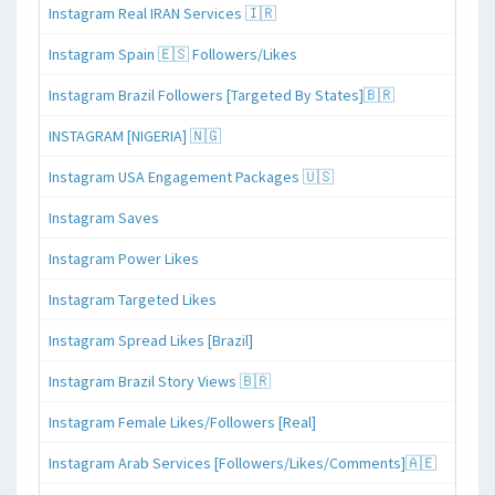
Instagram Real IRAN Services 🇮🇷
Instagram Spain 🇪🇸 Followers/Likes
Instagram Brazil Followers [Targeted By States]🇧🇷
INSTAGRAM [NIGERIA] 🇳🇬
Instagram USA Engagement Packages 🇺🇸
Instagram Saves
Instagram Power Likes
Instagram Targeted Likes
Instagram Spread Likes [Brazil]
Instagram Brazil Story Views 🇧🇷
Instagram Female Likes/Followers [Real]
Instagram Arab Services [Followers/Likes/Comments]🇦🇪