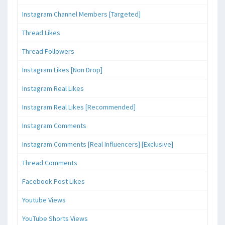
Instagram Channel Members [Targeted]
Thread Likes
Thread Followers
Instagram Likes [Non Drop]
Instagram Real Likes
Instagram Real Likes [Recommended]
Instagram Comments
Instagram Comments [Real Influencers] [Exclusive]
Thread Comments
Facebook Post Likes
Youtube Views
YouTube Shorts Views