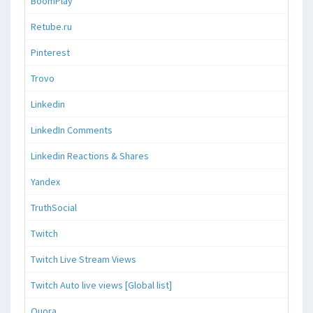
BoomPlay
Retube.ru
Pinterest
Trovo
Linkedin
LinkedIn Comments
Linkedin Reactions & Shares
Yandex
TruthSocial
Twitch
Twitch Live Stream Views
Twitch Auto live views [Global list]
Quora