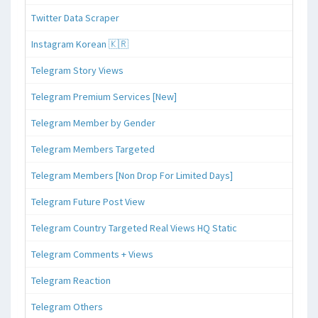
Twitter Data Scraper
Instagram Korean 🇰🇷
Telegram Story Views
Telegram Premium Services [New]
Telegram Member by Gender
Telegram Members Targeted
Telegram Members [Non Drop For Limited Days]
Telegram Future Post View
Telegram Country Targeted Real Views HQ Static
Telegram Comments + Views
Telegram Reaction
Telegram Others