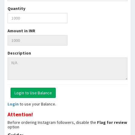
Quantity
Amount in INR
Description
Login
to use your Balance.
Attention!
Before ordering Instagram followers, disable the
Flag for review
option