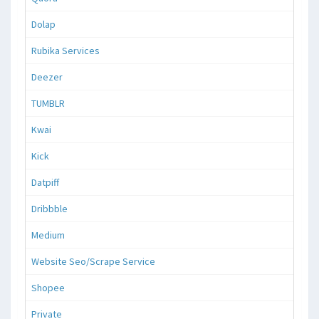
Dolap
Rubika Services
Deezer
TUMBLR
Kwai
Kick
Datpiff
Dribbble
Medium
Website Seo/Scrape Service
Shopee
Private