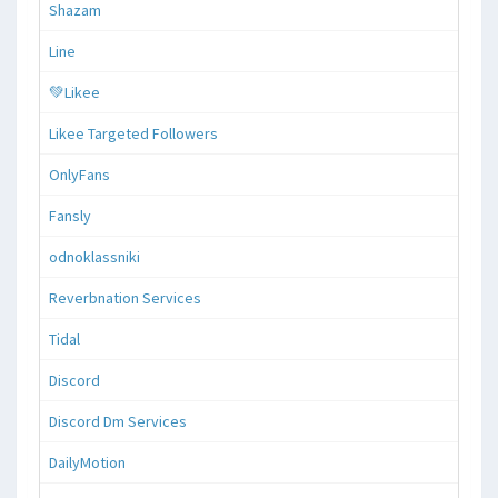
Shazam
Line
💚Likee
Likee Targeted Followers
OnlyFans
Fansly
odnoklassniki
Reverbnation Services
Tidal
Discord
Discord Dm Services
DailyMotion