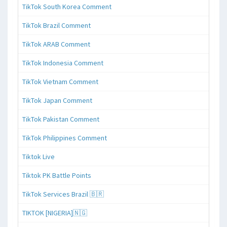
TikTok South Korea Comment
TikTok Brazil Comment
TikTok ARAB Comment
TikTok Indonesia Comment
TikTok Vietnam Comment
TikTok Japan Comment
TikTok Pakistan Comment
TikTok Philippines Comment
Tiktok Live
Tiktok PK Battle Points
TikTok Services Brazil 🇧🇷
TIKTOK [NIGERIA]🇳🇬