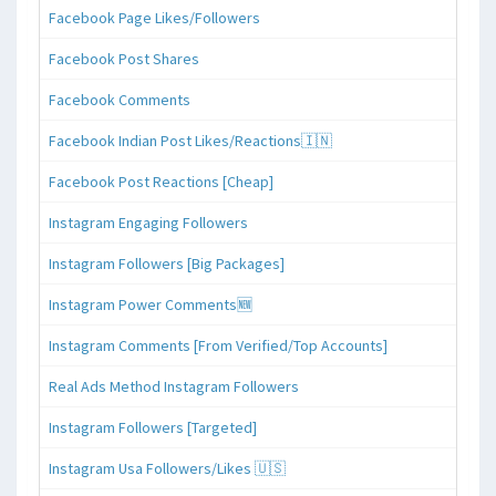
Facebook Page Likes/Followers
Facebook Post Shares
Facebook Comments
Facebook Indian Post Likes/Reactions🇮🇳
Facebook Post Reactions [Cheap]
Instagram Engaging Followers
Instagram Followers [Big Packages]
Instagram Power Comments🆕
Instagram Comments [From Verified/Top Accounts]
Real Ads Method Instagram Followers
Instagram Followers [Targeted]
Instagram Usa Followers/Likes 🇺🇸