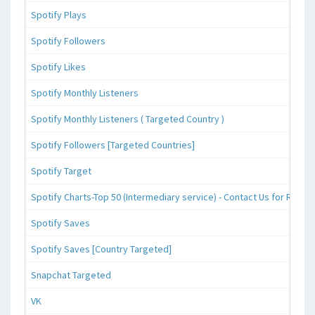
Spotify Plays
Spotify Followers
Spotify Likes
Spotify Monthly Listeners
Spotify Monthly Listeners ( Targeted Country )
Spotify Followers [Targeted Countries]
Spotify Target
Spotify Charts-Top 50 (Intermediary service) - Contact Us for Reque
Spotify Saves
Spotify Saves [Country Targeted]
Snapchat Targeted
VK