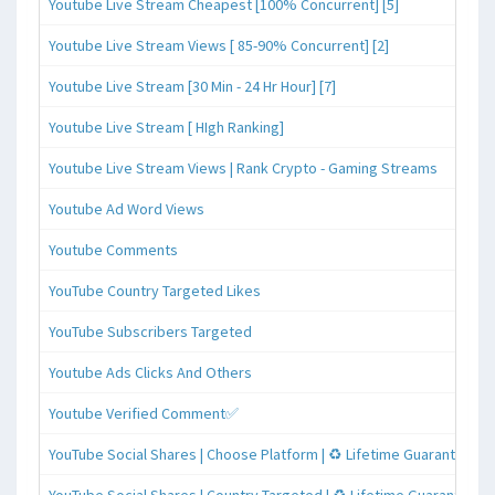
Youtube Live Stream Cheapest [100% Concurrent] [5]
Youtube Live Stream Views [ 85-90% Concurrent] [2]
Youtube Live Stream [30 Min - 24 Hr Hour] [7]
Youtube Live Stream [ HIgh Ranking]
Youtube Live Stream Views | Rank Crypto - Gaming Streams
Youtube Ad Word Views
Youtube Comments
YouTube Country Targeted Likes
YouTube Subscribers Targeted
Youtube Ads Clicks And Others
Youtube Verified Comment✅
YouTube Social Shares | Choose Platform | ♻️ Lifetime Guaranteed