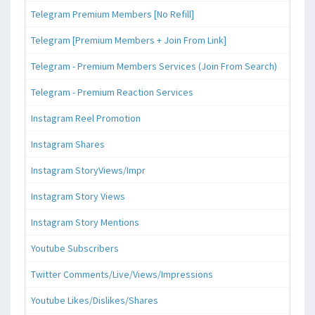
Telegram Premium Members [No Refill]
Telegram [Premium Members + Join From Link]
Telegram - Premium Members Services (Join From Search)
Telegram - Premium Reaction Services
Instagram Reel Promotion
Instagram Shares
Instagram StoryViews/Impr
Instagram Story Views
Instagram Story Mentions
Youtube Subscribers
Twitter Comments/Live/Views/Impressions
Youtube Likes/Dislikes/Shares