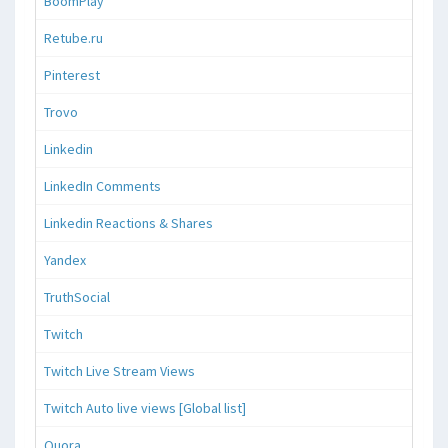
BoomPlay
Retube.ru
Pinterest
Trovo
Linkedin
LinkedIn Comments
Linkedin Reactions & Shares
Yandex
TruthSocial
Twitch
Twitch Live Stream Views
Twitch Auto live views [Global list]
Quora