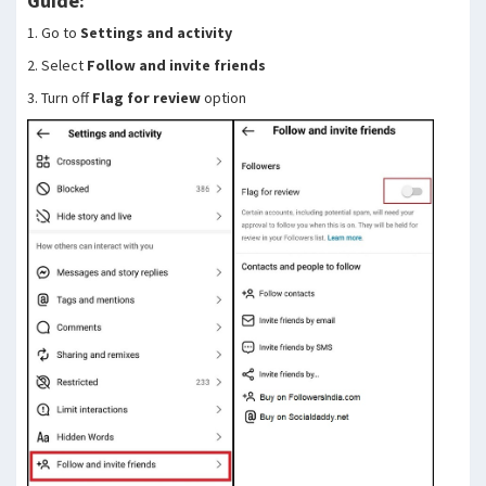
Guide:
1. Go to
Settings and activity
2. Select
Follow and invite friends
3. Turn off
Flag for review
option