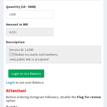
Quantity (10 - 5000)
Amount in INR
Description
Login
to use your Balance.
Attention!
Before ordering Instagram followers, disable the
Flag for review
option