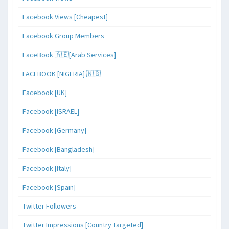
Facebook Views [Cheapest]
Facebook Group Members
FaceBook 🇦🇪[Arab Services]
FACEBOOK [NIGERIA] 🇳🇬
Facebook [UK]
Facebook [ISRAEL]
Facebook [Germany]
Facebook [Bangladesh]
Facebook [Italy]
Facebook [Spain]
Twitter Followers
Twitter Impressions [Country Targeted]