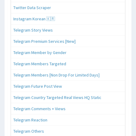
Twitter Data Scraper
Instagram Korean 🇰🇷
Telegram Story Views
Telegram Premium Services [New]
Telegram Member by Gender
Telegram Members Targeted
Telegram Members [Non Drop For Limited Days]
Telegram Future Post View
Telegram Country Targeted Real Views HQ Static
Telegram Comments + Views
Telegram Reaction
Telegram Others