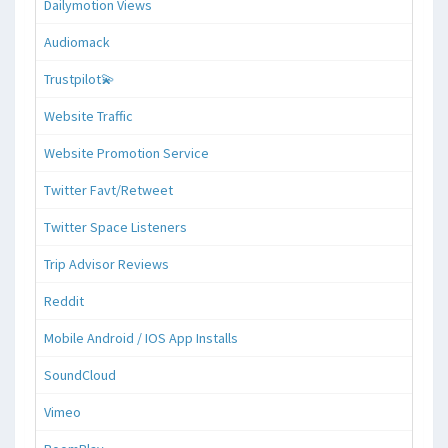
Dailymotion Views
Audiomack
Trustpilot💫
Website Traffic
Website Promotion Service
Twitter Favt/Retweet
Twitter Space Listeners
Trip Advisor Reviews
Reddit
Mobile Android / IOS App Installs
SoundCloud
Vimeo