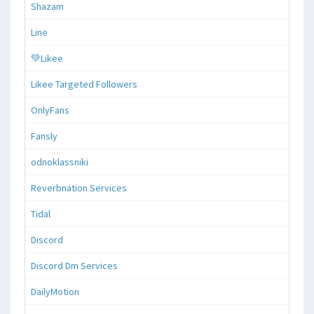
Shazam
Line
💚Likee
Likee Targeted Followers
OnlyFans
Fansly
odnoklassniki
Reverbnation Services
Tidal
Discord
Discord Dm Services
DailyMotion