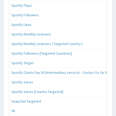
Spotify Plays
Spotify Followers
Spotify Likes
Spotify Monthly Listeners
Spotify Monthly Listeners ( Targeted Country )
Spotify Followers [Targeted Countries]
Spotify Target
Spotify Charts-Top 50 (Intermediary service) - Contact Us for Reque
Spotify Saves
Spotify Saves [Country Targeted]
Snapchat Targeted
VK