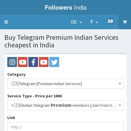
Followers
India
Toggle
navigation
Buy Telegram Premium Indian Services
cheapest in India
Category
🇮🇳Telegram [Premium Indian Services]
Service Type - Price per 1000
⭐️🇮🇳Indian Telegram 𝗣𝗿𝗲𝗺𝗶𝘂𝗺 members [Join From URL] [1 Year Premium]- 4311 INR
Link