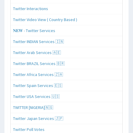
Twitter Interactions
Twitter Video View ( Country Based )
𝐍𝐄𝐖 - Twitter Services
Twitter INDIAN Services 🇮🇳
Twitter Arab Services 🇦🇪
Twitter BRAZIL Services 🇧🇷
Twitter Africa Services 🇿🇦
Twitter Spain Services 🇪🇸
Twitter USA Services 🇺🇸
TWITTER [NIGERIA]🇳🇬
Twitter Japan Services 🇯🇵
Twitter Poll Votes