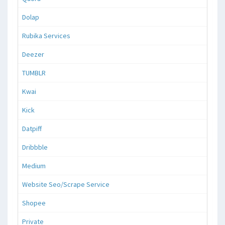
Dolap
Rubika Services
Deezer
TUMBLR
Kwai
Kick
Datpiff
Dribbble
Medium
Website Seo/Scrape Service
Shopee
Private