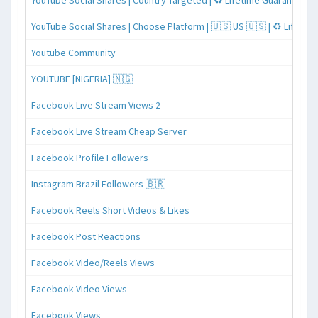
YouTube Social Shares | Country Targeted | ♻️ Lifetime Guaranteed
YouTube Social Shares | Choose Platform | 🇺🇸 US 🇺🇸 | ♻️ Lifeti
Youtube Community
YOUTUBE [NIGERIA] 🇳🇬
Facebook Live Stream Views 2
Facebook Live Stream Cheap Server
Facebook Profile Followers
Instagram Brazil Followers 🇧🇷
Facebook Reels Short Videos & Likes
Facebook Post Reactions
Facebook Video/Reels Views
Facebook Video Views
Facebook Views