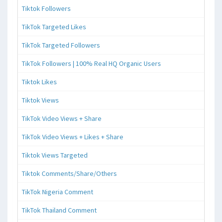
Tiktok Followers
TikTok Targeted Likes
TikTok Targeted Followers
TikTok Followers | 100% Real HQ Organic Users
Tiktok Likes
Tiktok Views
TikTok Video Views + Share
TikTok Video Views + Likes + Share
Tiktok Views Targeted
Tiktok Comments/Share/Others
TikTok Nigeria Comment
TikTok Thailand Comment