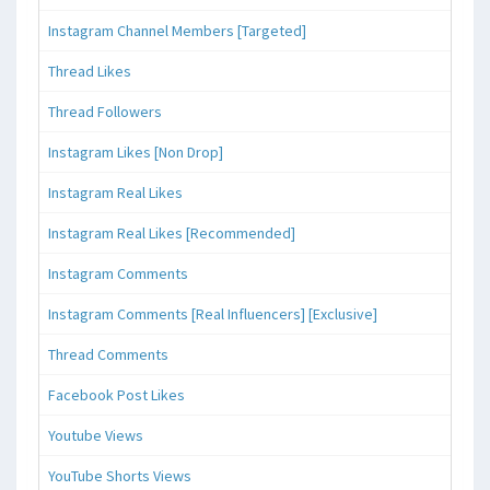
Instagram Channel Members [Targeted]
Thread Likes
Thread Followers
Instagram Likes [Non Drop]
Instagram Real Likes
Instagram Real Likes [Recommended]
Instagram Comments
Instagram Comments [Real Influencers] [Exclusive]
Thread Comments
Facebook Post Likes
Youtube Views
YouTube Shorts Views