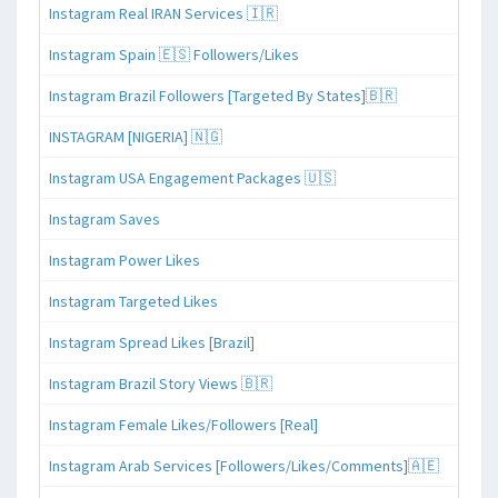
Instagram Real IRAN Services 🇮🇷
Instagram Spain 🇪🇸 Followers/Likes
Instagram Brazil Followers [Targeted By States]🇧🇷
INSTAGRAM [NIGERIA] 🇳🇬
Instagram USA Engagement Packages 🇺🇸
Instagram Saves
Instagram Power Likes
Instagram Targeted Likes
Instagram Spread Likes [Brazil]
Instagram Brazil Story Views 🇧🇷
Instagram Female Likes/Followers [Real]
Instagram Arab Services [Followers/Likes/Comments]🇦🇪