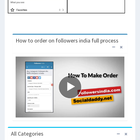
How to order on followers india full process
All Categories