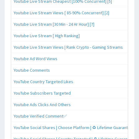
Youtube Live Stream Cheapest [100% Concurrent] [5]
Youtube Live Stream Views [ 85-90% Concurrent] [2]
Youtube Live Stream [30 Min - 24 Hr Hour] [7]
Youtube Live Stream [ HIgh Ranking]
Youtube Live Stream Views | Rank Crypto - Gaming Streams
Youtube Ad Word Views
Youtube Comments
YouTube Country Targeted Likes
YouTube Subscribers Targeted
Youtube Ads Clicks And Others
Youtube Verified Comment✅
YouTube Social Shares | Choose Platform | ♻️ Lifetime Guaranteed