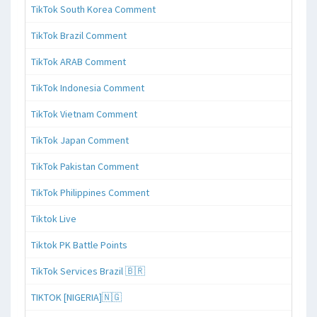
TikTok South Korea Comment
TikTok Brazil Comment
TikTok ARAB Comment
TikTok Indonesia Comment
TikTok Vietnam Comment
TikTok Japan Comment
TikTok Pakistan Comment
TikTok Philippines Comment
Tiktok Live
Tiktok PK Battle Points
TikTok Services Brazil 🇧🇷
TIKTOK [NIGERIA]🇳🇬