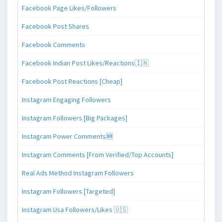
Facebook Page Likes/Followers
Facebook Post Shares
Facebook Comments
Facebook Indian Post Likes/Reactions🇮🇳
Facebook Post Reactions [Cheap]
Instagram Engaging Followers
Instagram Followers [Big Packages]
Instagram Power Comments🆕
Instagram Comments [From Verified/Top Accounts]
Real Ads Method Instagram Followers
Instagram Followers [Targeted]
Instagram Usa Followers/Likes 🇺🇸