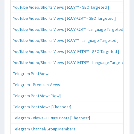
YouTube Video/Shorts Views [ 𝐑𝐀𝐕™ - GEO Targeted ]
YouTube Video/Shorts Views [ 𝐑𝐀𝐕-𝐆𝐒™ - GEO Targeted ]
YouTube Video/Shorts Views [ 𝐑𝐀𝐕-𝐆𝐒™ - Language Targeted ]
YouTube Video/Shorts Views [ 𝐑𝐀𝐕™ - Language Targeted ]
YouTube Video/Shorts Views [ 𝐑𝐀𝐕-𝐌𝐓𝐒™ - GEO Targeted ]
YouTube Video/Shorts Views [ 𝐑𝐀𝐕-𝐌𝐓𝐒™ - Language Targeted ]
Telegram Post Views
Telegram - Premium Views
Telegram Post Views[New]
Telegram Post Views [Cheapest]
Telegram - Views - Future Posts [Cheapest]
Telegram Channel/Group Members