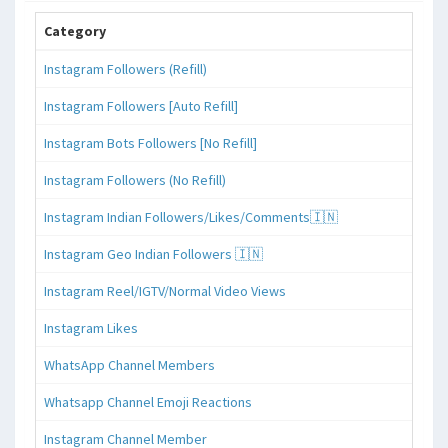
Category
Instagram Followers (Refill)
Instagram Followers [Auto Refill]
Instagram Bots Followers [No Refill]
Instagram Followers (No Refill)
Instagram Indian Followers/Likes/Comments🇮🇳
Instagram Geo Indian Followers 🇮🇳
Instagram Reel/IGTV/Normal Video Views
Instagram Likes
WhatsApp Channel Members
Whatsapp Channel Emoji Reactions
Instagram Channel Member