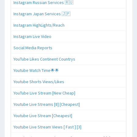
Instagram Russian Services 🇷🇺
Instagram Japan Services 🇯🇵
Instagram HighLights/Reach
Instagram Live Video
Social Media Reports
YouTube Likes Continent Countrys
Youtube Watch Time🌟🌟
Youtube Shorts Views/Likes
YouTube Live Stream [New Cheap]
Youtube Live Streams [8] [Cheapest]
Youtube Live Stream [Cheapest]
Youtube Live Stream Views [ Fast ] [3]