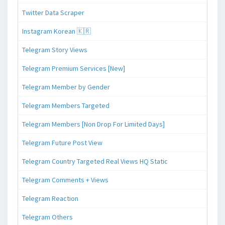
Twitter Data Scraper
Instagram Korean 🇰🇷
Telegram Story Views
Telegram Premium Services [New]
Telegram Member by Gender
Telegram Members Targeted
Telegram Members [Non Drop For Limited Days]
Telegram Future Post View
Telegram Country Targeted Real Views HQ Static
Telegram Comments + Views
Telegram Reaction
Telegram Others