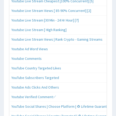
Youtube Live Stream Cheapest [100% Concurrent] [5]
Youtube Live Stream Views [ 85-90% Concurrent] [2]
Youtube Live Stream [30 Min - 24 Hr Hour] [7]
Youtube Live Stream [ HIgh Ranking]
Youtube Live Stream Views | Rank Crypto - Gaming Streams
Youtube Ad Word Views
Youtube Comments
YouTube Country Targeted Likes
YouTube Subscribers Targeted
Youtube Ads Clicks And Others
Youtube Verified Comment✅
YouTube Social Shares | Choose Platform | ♻️ Lifetime Guaranteed