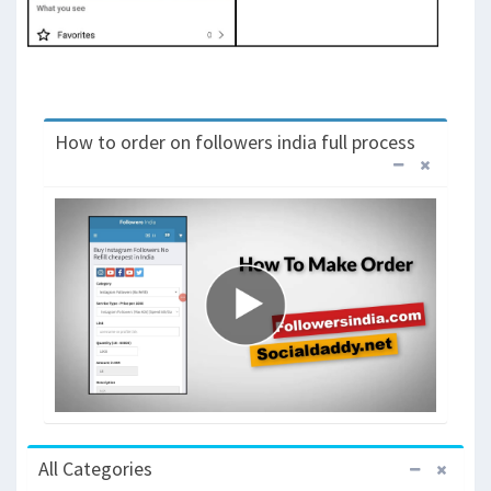
How to order on followers india full process
All Categories