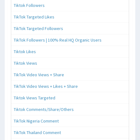
Tiktok Followers
TikTok Targeted Likes
TikTok Targeted Followers
TikTok Followers | 100% Real HQ Organic Users
Tiktok Likes
Tiktok Views
TikTok Video Views + Share
TikTok Video Views + Likes + Share
Tiktok Views Targeted
Tiktok Comments/Share/Others
TikTok Nigeria Comment
TikTok Thailand Comment