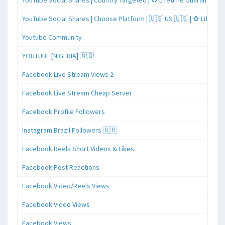
YouTube Social Shares | Country Targeted | ♻️ Lifetime Guaranteed
YouTube Social Shares | Choose Platform | 🇺🇸 US 🇺🇸 | ♻️ Lifeti
Youtube Community
YOUTUBE [NIGERIA] 🇳🇬
Facebook Live Stream Views 2
Facebook Live Stream Cheap Server
Facebook Profile Followers
Instagram Brazil Followers 🇧🇷
Facebook Reels Short Videos & Likes
Facebook Post Reactions
Facebook Video/Reels Views
Facebook Video Views
Facebook Views