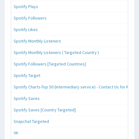
Spotify Plays
Spotify Followers
Spotify Likes
Spotify Monthly Listeners
Spotify Monthly Listeners ( Targeted Country )
Spotify Followers [Targeted Countries]
Spotify Target
Spotify Charts-Top 50 (Intermediary service) - Contact Us for Reque
Spotify Saves
Spotify Saves [Country Targeted]
Snapchat Targeted
VK