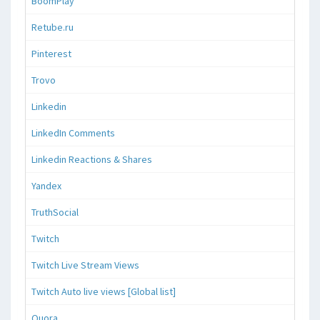
BoomPlay
Retube.ru
Pinterest
Trovo
Linkedin
LinkedIn Comments
Linkedin Reactions & Shares
Yandex
TruthSocial
Twitch
Twitch Live Stream Views
Twitch Auto live views [Global list]
Quora