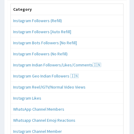
Category
Instagram Followers (Refill)
Instagram Followers [Auto Refill]
Instagram Bots Followers [No Refill]
Instagram Followers (No Refill)
Instagram Indian Followers/Likes/Comments🇮🇳
Instagram Geo Indian Followers 🇮🇳
Instagram Reel/IGTV/Normal Video Views
Instagram Likes
WhatsApp Channel Members
Whatsapp Channel Emoji Reactions
Instagram Channel Member