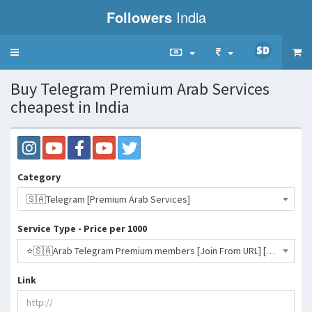
Followers
India
Toggle
navigation
Buy Telegram Premium Arab Services
cheapest in India
Category
🇸🇦Telegram [Premium Arab Services]
Service Type - Price per 1000
⭐️🇸🇦Arab Telegram Premium members [Join From URL] [1 Year Premium]- 4311 INR
Link