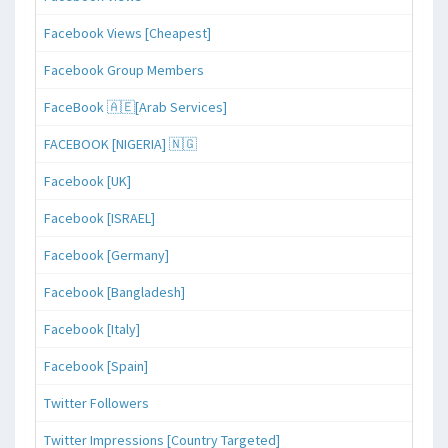
Facebook Views [Cheapest]
Facebook Group Members
FaceBook 🇦🇪[Arab Services]
FACEBOOK [NIGERIA] 🇳🇬
Facebook [UK]
Facebook [ISRAEL]
Facebook [Germany]
Facebook [Bangladesh]
Facebook [Italy]
Facebook [Spain]
Twitter Followers
Twitter Impressions [Country Targeted]