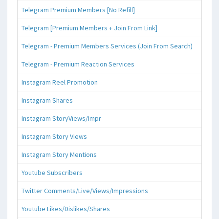
Telegram Premium Members [No Refill]
Telegram [Premium Members + Join From Link]
Telegram - Premium Members Services (Join From Search)
Telegram - Premium Reaction Services
Instagram Reel Promotion
Instagram Shares
Instagram StoryViews/Impr
Instagram Story Views
Instagram Story Mentions
Youtube Subscribers
Twitter Comments/Live/Views/Impressions
Youtube Likes/Dislikes/Shares