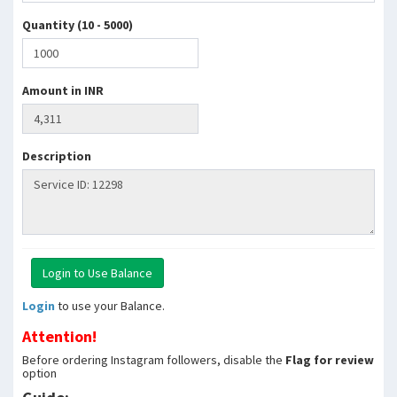
Quantity (10 - 5000)
Amount in INR
Description
Login
to use your Balance.
Attention!
Before ordering Instagram followers, disable the
Flag for review
option