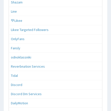
Shazam
Line
💚Likee
Likee Targeted Followers
OnlyFans
Fansly
odnoklassniki
Reverbnation Services
Tidal
Discord
Discord Dm Services
DailyMotion