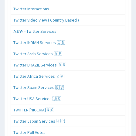
Twitter Interactions
Twitter Video View ( Country Based )
𝐍𝐄𝐖 - Twitter Services
Twitter INDIAN Services 🇮🇳
Twitter Arab Services 🇦🇪
Twitter BRAZIL Services 🇧🇷
Twitter Africa Services 🇿🇦
Twitter Spain Services 🇪🇸
Twitter USA Services 🇺🇸
TWITTER [NIGERIA]🇳🇬
Twitter Japan Services 🇯🇵
Twitter Poll Votes