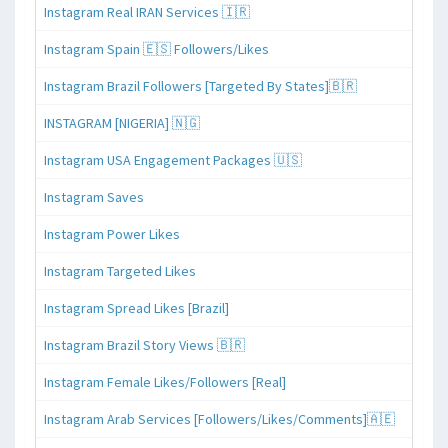
Instagram Real IRAN Services 🇮🇷
Instagram Spain 🇪🇸 Followers/Likes
Instagram Brazil Followers [Targeted By States]🇧🇷
INSTAGRAM [NIGERIA] 🇳🇬
Instagram USA Engagement Packages 🇺🇸
Instagram Saves
Instagram Power Likes
Instagram Targeted Likes
Instagram Spread Likes [Brazil]
Instagram Brazil Story Views 🇧🇷
Instagram Female Likes/Followers [Real]
Instagram Arab Services [Followers/Likes/Comments]🇦🇪