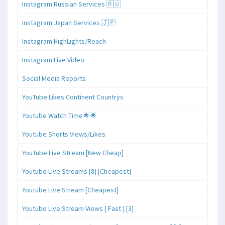
Instagram Russian Services 🇷🇺
Instagram Japan Services 🇯🇵
Instagram HighLights/Reach
Instagram Live Video
Social Media Reports
YouTube Likes Continent Countrys
Youtube Watch Time🌟🌟
Youtube Shorts Views/Likes
YouTube Live Stream [New Cheap]
Youtube Live Streams [8] [Cheapest]
Youtube Live Stream [Cheapest]
Youtube Live Stream Views [ Fast ] [3]