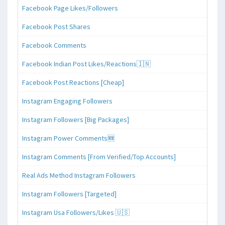
Facebook Page Likes/Followers
Facebook Post Shares
Facebook Comments
Facebook Indian Post Likes/Reactions🇮🇳
Facebook Post Reactions [Cheap]
Instagram Engaging Followers
Instagram Followers [Big Packages]
Instagram Power Comments🆕
Instagram Comments [From Verified/Top Accounts]
Real Ads Method Instagram Followers
Instagram Followers [Targeted]
Instagram Usa Followers/Likes 🇺🇸