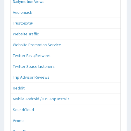
Dailymotion Views
Audiomack
Trustpilot💫
Website Traffic
Website Promotion Service
Twitter Favt/Retweet
Twitter Space Listeners
Trip Advisor Reviews
Reddit
Mobile Android / IOS App Installs
SoundCloud
Vimeo