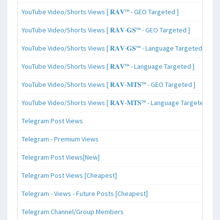
YouTube Video/Shorts Views [ 𝐑𝐀𝐕™ - GEO Targeted ]
YouTube Video/Shorts Views [ 𝐑𝐀𝐕-𝐆𝐒™ - GEO Targeted ]
YouTube Video/Shorts Views [ 𝐑𝐀𝐕-𝐆𝐒™ - Language Targeted ]
YouTube Video/Shorts Views [ 𝐑𝐀𝐕™ - Language Targeted ]
YouTube Video/Shorts Views [ 𝐑𝐀𝐕-𝐌𝐓𝐒™ - GEO Targeted ]
YouTube Video/Shorts Views [ 𝐑𝐀𝐕-𝐌𝐓𝐒™ - Language Targeted ]
Telegram Post Views
Telegram - Premium Views
Telegram Post Views[New]
Telegram Post Views [Cheapest]
Telegram - Views - Future Posts [Cheapest]
Telegram Channel/Group Members