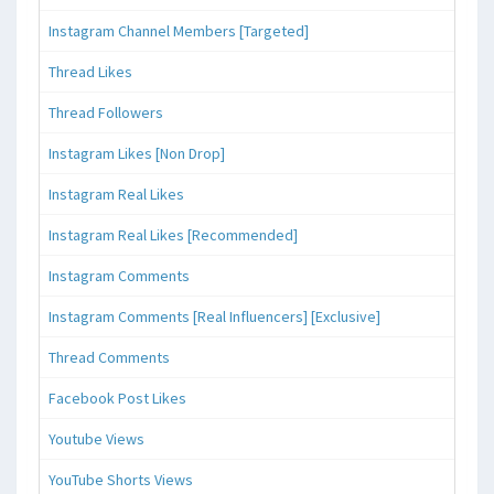
Instagram Channel Members [Targeted]
Thread Likes
Thread Followers
Instagram Likes [Non Drop]
Instagram Real Likes
Instagram Real Likes [Recommended]
Instagram Comments
Instagram Comments [Real Influencers] [Exclusive]
Thread Comments
Facebook Post Likes
Youtube Views
YouTube Shorts Views