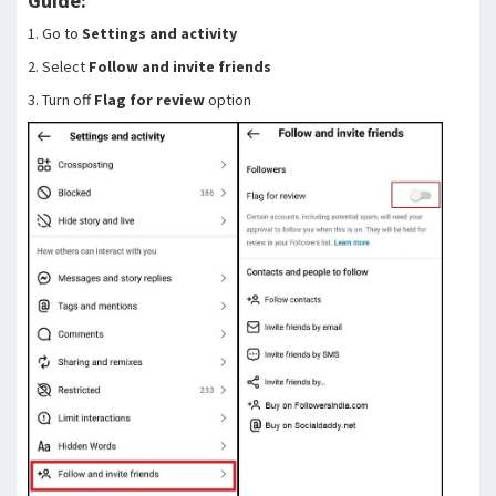
Guide:
1. Go to
Settings and activity
2. Select
Follow and invite friends
3. Turn off
Flag for review
option