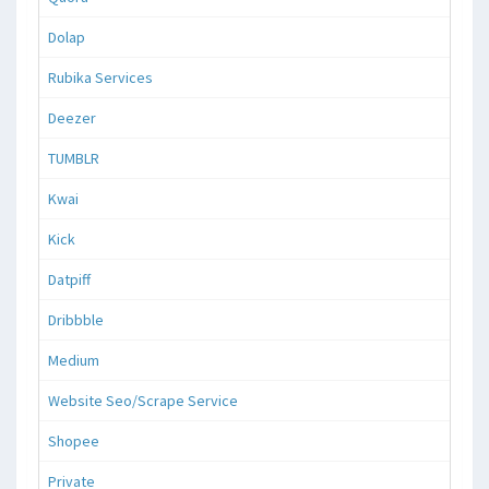
Dolap
Rubika Services
Deezer
TUMBLR
Kwai
Kick
Datpiff
Dribbble
Medium
Website Seo/Scrape Service
Shopee
Private