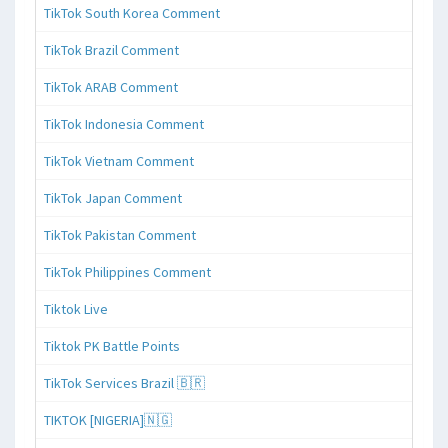
TikTok South Korea Comment
TikTok Brazil Comment
TikTok ARAB Comment
TikTok Indonesia Comment
TikTok Vietnam Comment
TikTok Japan Comment
TikTok Pakistan Comment
TikTok Philippines Comment
Tiktok Live
Tiktok PK Battle Points
TikTok Services Brazil 🇧🇷
TIKTOK [NIGERIA]🇳🇬