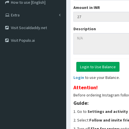
How to use [English]
Amount in INR
Extra
Visit Socialdaddy.net
Description
Visit Populo.ai
Login
to use your Balance.
Attention!
Before ordering Instagram follo
Guide:
1. Go to
Settings and activity
2. Select
Follow and invite fr
3. Turn off
Flag for review
opti