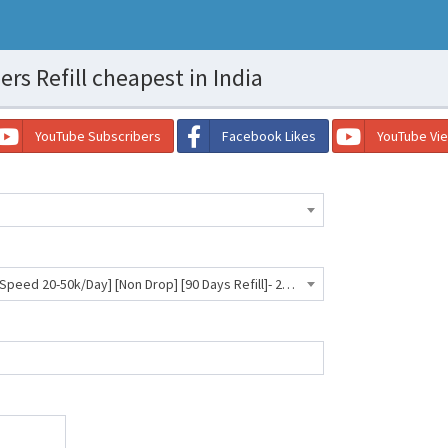
s Refill cheapest in India
YouTube Subscribers
Facebook Likes
YouTube Vi
Telegram Members | Max 50k [Speed 20-50k/Day] [Non Drop] [90 Days Refill]- 27 INR