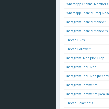
WhatsApp Channel Members
Whatsapp Channel Emoji Rea
Instagram Channel Member
Instagram Channel Members 
Thread Likes
Thread Followers
Instagram Likes [Non Drop]
Instagram Real Likes
Instagram Real Likes [Reco
Instagram Comments
Instagram Comments [Real Inf
Thread Comments