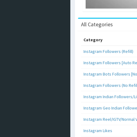
All Categories
Category
Instagram Followers (Refill)
Instagram Followers [Auto Ref
Instagram Bots Followers [No 
Instagram Followers (No Refil
Instagram Indian Followers
Instagram Geo Indian Follow
Instagram Reel/IGTV/Normal 
Instagram Likes