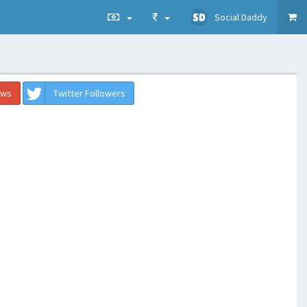
Social Daddy
ews
Twitter Followers