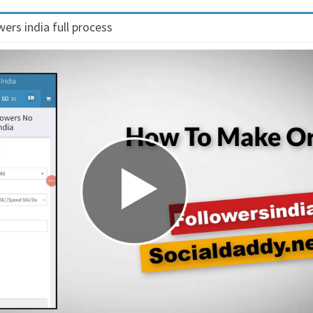
ers india full process