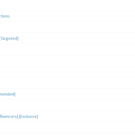
ctions
[Targeted]
mmended]
luencers] [Exclusive]