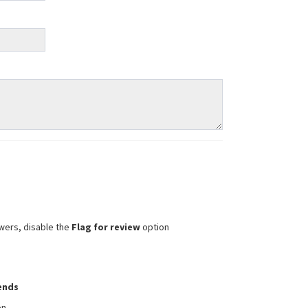
wers, disable the
Flag for review
option
iends
on