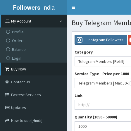
Followers
India
Toggle
navigation
Buy Telegram Member
My Account
Profile
Instagram Followers
Orders
Balance
Category
Login
Telegram Members [Refill]
Buy Now
Service Type - Price per 1000
Contact Us
Fastest Services
Link
Updates
Quantity (1050 - 50000)
How to use [Hindi]