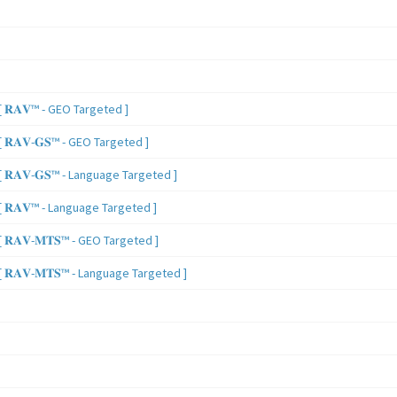
 𝐑𝐀𝐕™ - GEO Targeted ]
𝐑𝐀𝐕-𝐆𝐒™ - GEO Targeted ]
𝐑𝐀𝐕-𝐆𝐒™ - Language Targeted ]
 𝐑𝐀𝐕™ - Language Targeted ]
𝐑𝐀𝐕-𝐌𝐓𝐒™ - GEO Targeted ]
𝐑𝐀𝐕-𝐌𝐓𝐒™ - Language Targeted ]