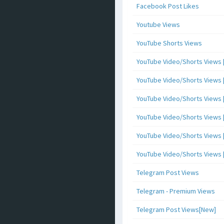
Facebook Post Likes
Youtube Views
YouTube Shorts Views
YouTube Video/Shorts Views [
YouTube Video/Shorts Views [ 
YouTube Video/Shorts Views [ 
YouTube Video/Shorts Views [
YouTube Video/Shorts Views [ 
YouTube Video/Shorts Views [ 
Telegram Post Views
Telegram - Premium Views
Telegram Post Views[New]