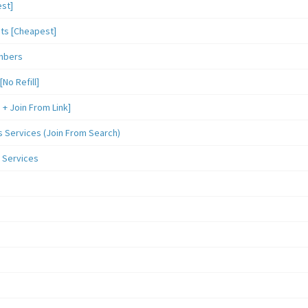
st]
sts [Cheapest]
mbers
o Refill]
 Join From Link]
Services (Join From Search)
 Services