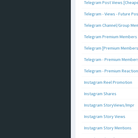
Telegram Post Views [Cheape
Telegram - Views - Future Po
Telegram Channel/Group Me
Telegram Premium Members [N
Telegram [Premium Members +
Telegram - Premium Members 
Telegram - Premium Reaction
Instagram Reel Promotion
Instagram Shares
Instagram StoryViews/Impr
Instagram Story Views
Instagram Story Mentions