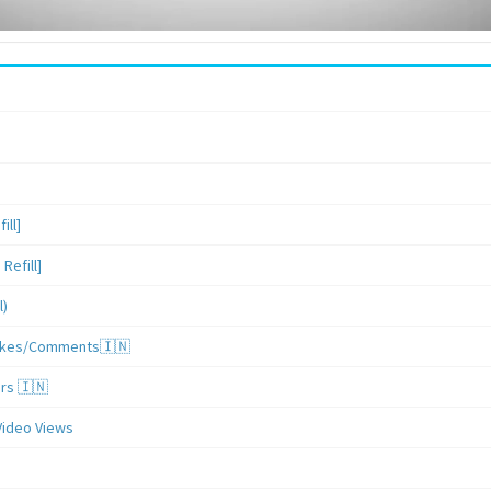
ill]
Refill]
l)
/Likes/Comments🇮🇳
ers 🇮🇳
Video Views