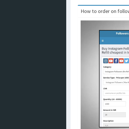
How to order on follow