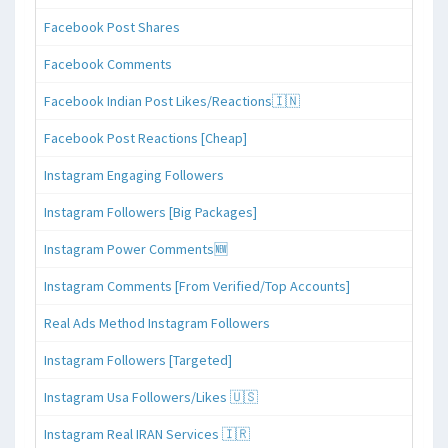
Facebook Post Shares
Facebook Comments
Facebook Indian Post Likes/Reactions🇮🇳
Facebook Post Reactions [Cheap]
Instagram Engaging Followers
Instagram Followers [Big Packages]
Instagram Power Comments🆕
Instagram Comments [From Verified/Top Accounts]
Real Ads Method Instagram Followers
Instagram Followers [Targeted]
Instagram Usa Followers/Likes 🇺🇸
Instagram Real IRAN Services 🇮🇷