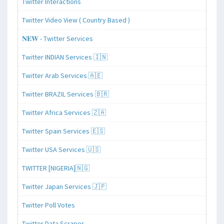
Twitter Interactions
Twitter Video View ( Country Based )
𝐍𝐄𝐖 - Twitter Services
Twitter INDIAN Services 🇮🇳
Twitter Arab Services 🇦🇪
Twitter BRAZIL Services 🇧🇷
Twitter Africa Services 🇿🇦
Twitter Spain Services 🇪🇸
Twitter USA Services 🇺🇸
TWITTER [NIGERIA]🇳🇬
Twitter Japan Services 🇯🇵
Twitter Poll Votes
Twitter Data Scraper