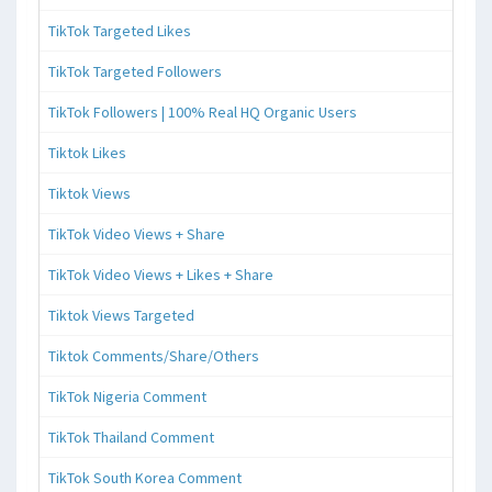
TikTok Targeted Likes
TikTok Targeted Followers
TikTok Followers | 100% Real HQ Organic Users
Tiktok Likes
Tiktok Views
TikTok Video Views + Share
TikTok Video Views + Likes + Share
Tiktok Views Targeted
Tiktok Comments/Share/Others
TikTok Nigeria Comment
TikTok Thailand Comment
TikTok South Korea Comment