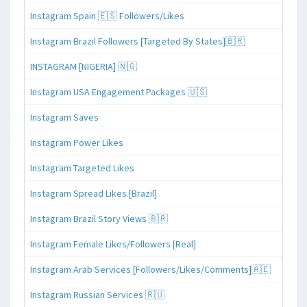
Instagram Spain 🇪🇸 Followers/Likes
Instagram Brazil Followers [Targeted By States]🇧🇷
INSTAGRAM [NIGERIA] 🇳🇬
Instagram USA Engagement Packages 🇺🇸
Instagram Saves
Instagram Power Likes
Instagram Targeted Likes
Instagram Spread Likes [Brazil]
Instagram Brazil Story Views 🇧🇷
Instagram Female Likes/Followers [Real]
Instagram Arab Services [Followers/Likes/Comments]🇦🇪
Instagram Russian Services 🇷🇺