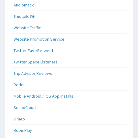
Audiomack
Trustpilot💫
Website Traffic
Website Promotion Service
Twitter Favt/Retweet
Twitter Space Listeners
Trip Advisor Reviews
Reddit
Mobile Android / IOS App Installs
SoundCloud
Vimeo
BoomPlay