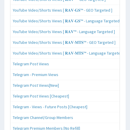
YouTube Video/Shorts Views [ 𝐑𝐀𝐕-𝐆𝐒™ - GEO Targeted ]
YouTube Video/Shorts Views [ 𝐑𝐀𝐕-𝐆𝐒™ - Language Targeted ]
YouTube Video/Shorts Views [ 𝐑𝐀𝐕™ - Language Targeted ]
YouTube Video/Shorts Views [ 𝐑𝐀𝐕-𝐌𝐓𝐒™ - GEO Targeted ]
YouTube Video/Shorts Views [ 𝐑𝐀𝐕-𝐌𝐓𝐒™ - Language Targeted ]
Telegram Post Views
Telegram - Premium Views
Telegram Post Views[New]
Telegram Post Views [Cheapest]
Telegram - Views - Future Posts [Cheapest]
Telegram Channel/Group Members
Telegram Premium Members [No Refill]