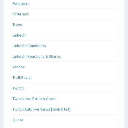
Retube.ru
Pinterest
Trovo
Linkedin
LinkedIn Comments
Linkedin Reactions & Shares
Yandex
TruthSocial
Twitch
Twitch Live Stream Views
Twitch Auto live views [Global list]
Quora