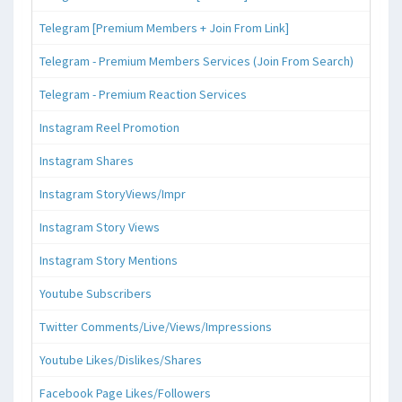
Telegram [Premium Members + Join From Link]
Telegram - Premium Members Services (Join From Search)
Telegram - Premium Reaction Services
Instagram Reel Promotion
Instagram Shares
Instagram StoryViews/Impr
Instagram Story Views
Instagram Story Mentions
Youtube Subscribers
Twitter Comments/Live/Views/Impressions
Youtube Likes/Dislikes/Shares
Facebook Page Likes/Followers