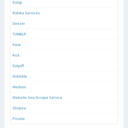
Dolap
Rubika Services
Deezer
TUMBLR
Kwai
Kick
Datpiff
Dribbble
Medium
Website Seo/Scrape Service
Shopee
Private