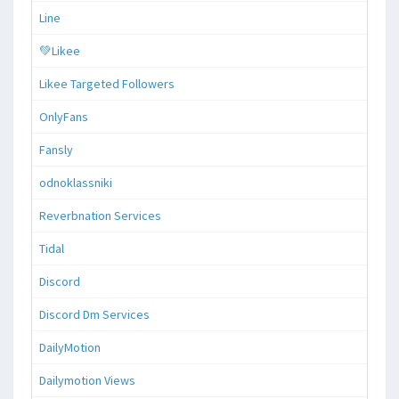
Line
💚Likee
Likee Targeted Followers
OnlyFans
Fansly
odnoklassniki
Reverbnation Services
Tidal
Discord
Discord Dm Services
DailyMotion
Dailymotion Views