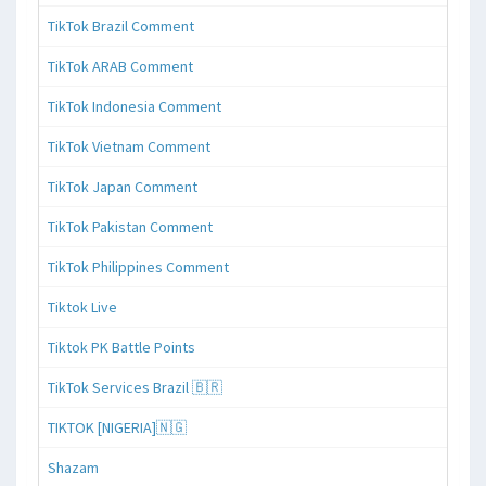
TikTok Brazil Comment
TikTok ARAB Comment
TikTok Indonesia Comment
TikTok Vietnam Comment
TikTok Japan Comment
TikTok Pakistan Comment
TikTok Philippines Comment
Tiktok Live
Tiktok PK Battle Points
TikTok Services Brazil 🇧🇷
TIKTOK [NIGERIA]🇳🇬
Shazam