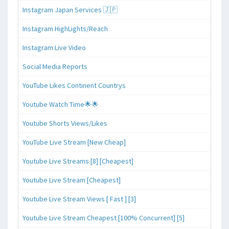
Instagram Japan Services 🇯🇵
Instagram HighLights/Reach
Instagram Live Video
Social Media Reports
YouTube Likes Continent Countrys
Youtube Watch Time🌟🌟
Youtube Shorts Views/Likes
YouTube Live Stream [New Cheap]
Youtube Live Streams [8] [Cheapest]
Youtube Live Stream [Cheapest]
Youtube Live Stream Views [ Fast ] [3]
Youtube Live Stream Cheapest [100% Concurrent] [5]