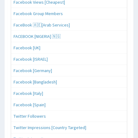
Facebook Views [Cheapest]
Facebook Group Members
FaceBook 🇦🇪[Arab Services]
FACEBOOK [NIGERIA] 🇳🇬
Facebook [UK]
Facebook [ISRAEL]
Facebook [Germany]
Facebook [Bangladesh]
Facebook [Italy]
Facebook [Spain]
Twitter Followers
Twitter Impressions [Country Targeted]