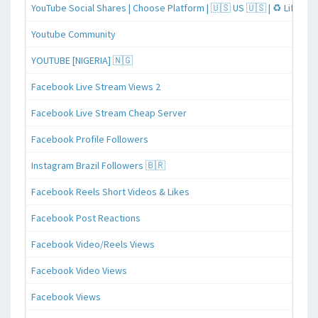
YouTube Social Shares | Choose Platform | 🇺🇸 US 🇺🇸 | ♻️ Lifeti
Youtube Community
YOUTUBE [NIGERIA] 🇳🇬
Facebook Live Stream Views 2
Facebook Live Stream Cheap Server
Facebook Profile Followers
Instagram Brazil Followers 🇧🇷
Facebook Reels Short Videos & Likes
Facebook Post Reactions
Facebook Video/Reels Views
Facebook Video Views
Facebook Views