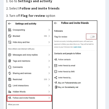
1. Go to
Settings and activity
2. Select
Follow and invite friends
3. Turn off
Flag for review
option