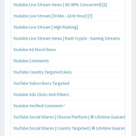
Youtube Live Stream Views [ 85-90% Concurrent] [2]
Youtube Live Stream [30 Min - 24 Hr Hour] [7]
Youtube Live Stream [ HIgh Ranking]
Youtube Live Stream Views | Rank Crypto - Gaming Streams
Youtube Ad Word Views
Youtube Comments
YouTube Country Targeted Likes
YouTube Subscribers Targeted
Youtube Ads Clicks And Others
Youtube Verified Comment✅
YouTube Social Shares | Choose Platform | ♻️ Lifetime Guaranteed
YouTube Social Shares | Country Targeted | ♻️ Lifetime Guaranteed