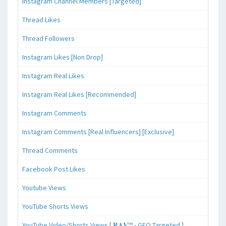
Instagram Channel Members [Targeted]
Thread Likes
Thread Followers
Instagram Likes [Non Drop]
Instagram Real Likes
Instagram Real Likes [Recommended]
Instagram Comments
Instagram Comments [Real Influencers] [Exclusive]
Thread Comments
Facebook Post Likes
Youtube Views
YouTube Shorts Views
YouTube Video/Shorts Views [ 𝐑𝐀𝐕™ - GEO Targeted ]