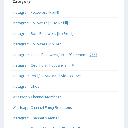
Category
Instagram Followers (Refill)
Instagram Followers [Auto Refill]
Instagram Bots Followers [No Refill]
Instagram Followers (No Refill)
Instagram Indian Followers/Likes/Comments🇮🇳
Instagram Geo Indian Followers 🇮🇳
Instagram Reel/IGTV/Normal Video Views
Instagram Likes
WhatsApp Channel Members
Whatsapp Channel Emoji Reactions
Instagram Channel Member