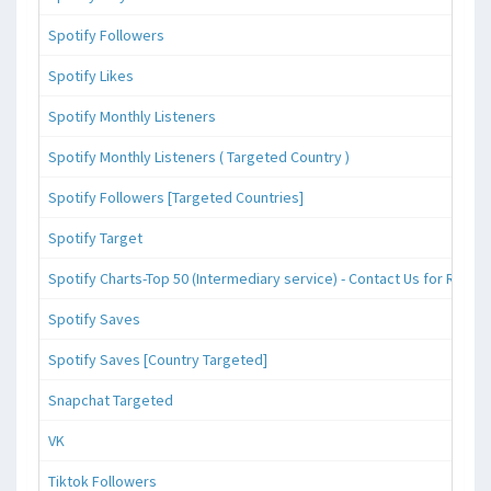
Spotify Followers
Spotify Likes
Spotify Monthly Listeners
Spotify Monthly Listeners ( Targeted Country )
Spotify Followers [Targeted Countries]
Spotify Target
Spotify Charts-Top 50 (Intermediary service) - Contact Us for Reque
Spotify Saves
Spotify Saves [Country Targeted]
Snapchat Targeted
VK
Tiktok Followers