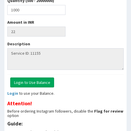
Quantity (500 - 20000000)
Amount in INR
Description
Login
to use your Balance.
Attention!
Before ordering Instagram followers, disable the
Flag for review
option
Guide: