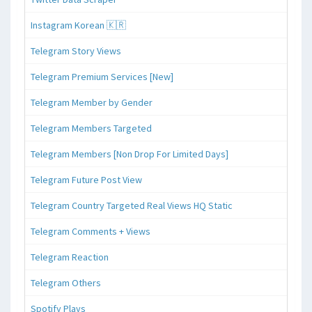
Instagram Korean 🇰🇷
Telegram Story Views
Telegram Premium Services [New]
Telegram Member by Gender
Telegram Members Targeted
Telegram Members [Non Drop For Limited Days]
Telegram Future Post View
Telegram Country Targeted Real Views HQ Static
Telegram Comments + Views
Telegram Reaction
Telegram Others
Spotify Plays