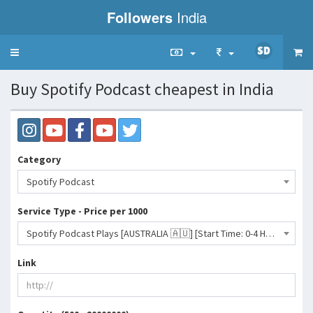
Followers
India
Toggle
navigation
Buy Spotify Podcast cheapest in India
Category
Spotify Podcast
Service Type - Price per 1000
Spotify Podcast Plays [AUSTRALIA 🇦🇺] [Start Time: 0-4 Hours] [100-500K/Day]365 DAYS REFILL- 22 INR
Link