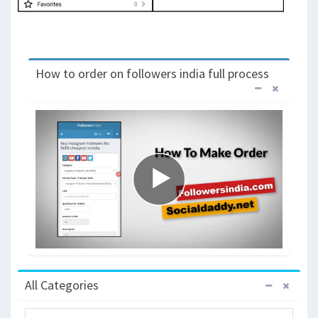
How to order on followers india full process
All Categories