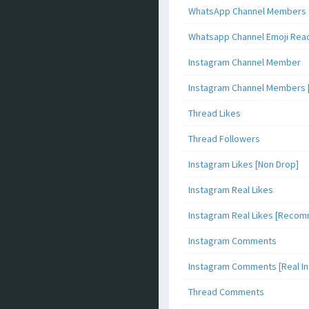
WhatsApp Channel Members
Whatsapp Channel Emoji Rea
Instagram Channel Member
Instagram Channel Members 
Thread Likes
Thread Followers
Instagram Likes [Non Drop]
Instagram Real Likes
Instagram Real Likes [Reco
Instagram Comments
Instagram Comments [Real Inf
Thread Comments