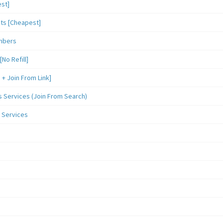
st]
sts [Cheapest]
mbers
o Refill]
 Join From Link]
Services (Join From Search)
 Services