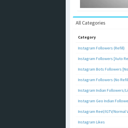
All Categories
Category
Instagram Followers (Refill)
Instagram Followers [Auto Ref
Instagram Bots Followers [No 
Instagram Followers (No Refil
Instagram Indian Followers
Instagram Geo Indian Follow
Instagram Reel/IGTV/Normal 
Instagram Likes