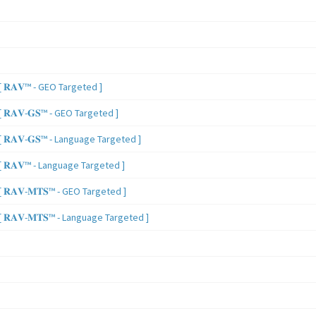
 𝐑𝐀𝐕™ - GEO Targeted ]
𝐑𝐀𝐕-𝐆𝐒™ - GEO Targeted ]
𝐑𝐀𝐕-𝐆𝐒™ - Language Targeted ]
 𝐑𝐀𝐕™ - Language Targeted ]
𝐑𝐀𝐕-𝐌𝐓𝐒™ - GEO Targeted ]
𝐑𝐀𝐕-𝐌𝐓𝐒™ - Language Targeted ]