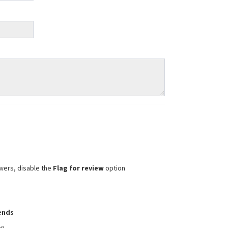
wers, disable the
Flag for review
option
iends
on