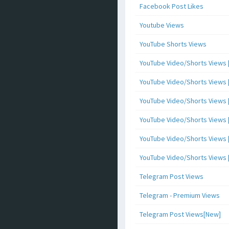
Facebook Post Likes
Youtube Views
YouTube Shorts Views
YouTube Video/Shorts Views [
YouTube Video/Shorts Views [ 
YouTube Video/Shorts Views [ 
YouTube Video/Shorts Views [
YouTube Video/Shorts Views [ 
YouTube Video/Shorts Views [ 
Telegram Post Views
Telegram - Premium Views
Telegram Post Views[New]