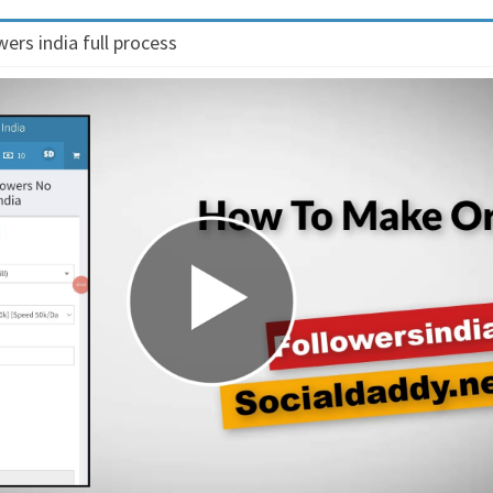
ers india full process