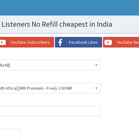
Listeners No Refill cheapest in India
YouTube Subscribers
Facebook Likes
YouTube Vi
efill]
th Africa] [MIX Premium - Free]- 130 INR