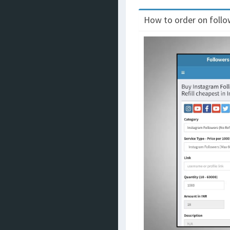
How to order on follow