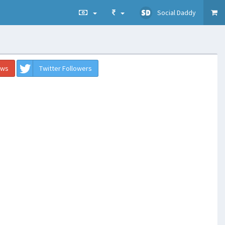
Social Daddy
ews
Twitter Followers