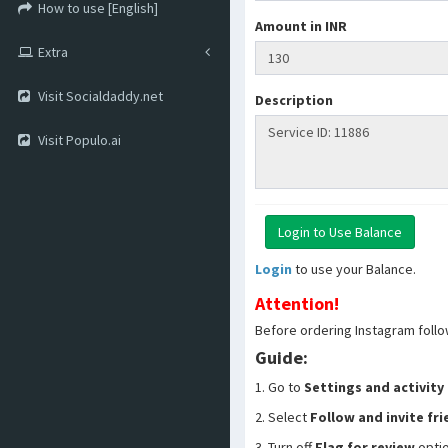
How to use [English]
Amount in INR
Extra
Visit Socialdaddy.net
Description
Visit Populo.ai
Login
to use your Balance.
Attention!
Before ordering Instagram follo
Guide:
1. Go to
Settings and activity
2. Select
Follow and invite fr
3. Turn off
Flag for review
opti