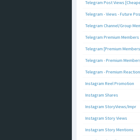
Telegram Post Views [Cheape
Telegram - Views - Future Po
Telegram Channel/Group Me
Telegram Premium Members [N
Telegram [Premium Members +
Telegram - Premium Members 
Telegram - Premium Reaction
Instagram Reel Promotion
Instagram Shares
Instagram StoryViews/Impr
Instagram Story Views
Instagram Story Mentions