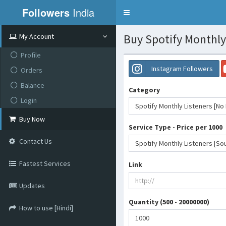
Followers
India
Toggle
navigation
Buy Spotify Monthly 
My Account
Profile
Instagram Followers
Orders
Balance
Category
Login
Spotify Monthly Listeners [No R
Buy Now
Service Type - Price per 1000
Contact Us
Spotify Monthly Listeners [Sou
Fastest Services
Link
Updates
Quantity (500 - 20000000)
How to use [Hindi]