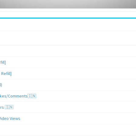
ill]
Refill]
l)
/Likes/Comments🇮🇳
ers 🇮🇳
Video Views