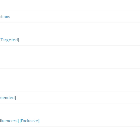
ctions
[Targeted]
mmended]
luencers] [Exclusive]