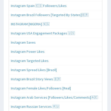
Instagram Spain 🇪🇸 Followers/Likes
Instagram Brazil Followers [Targeted By States]🇧🇷
INSTAGRAM [NIGERIA] 🇳🇬
Instagram USA Engagement Packages 🇺🇸
Instagram Saves
Instagram Power Likes
Instagram Targeted Likes
Instagram Spread Likes [Brazil]
Instagram Brazil Story Views 🇧🇷
Instagram Female Likes/Followers [Real]
Instagram Arab Services [Followers/Likes/Comments]🇦🇪
Instagram Russian Services 🇷🇺