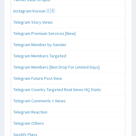
Instagram Korean 🇰🇷
Telegram Story Views
Telegram Premium Services [New]
Telegram Member by Gender
Telegram Members Targeted
Telegram Members [Non Drop For Limited Days]
Telegram Future Post View
Telegram Country Targeted Real Views HQ Static
Telegram Comments + Views
Telegram Reaction
Telegram Others
Spotify Plays