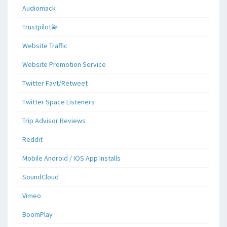
Audiomack
Trustpilot💫
Website Traffic
Website Promotion Service
Twitter Favt/Retweet
Twitter Space Listeners
Trip Advisor Reviews
Reddit
Mobile Android / IOS App Installs
SoundCloud
Vimeo
BoomPlay