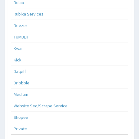
Dolap
Rubika Services
Deezer
TUMBLR
Kwai
Kick
Datpiff
Dribbble
Medium
Website Seo/Scrape Service
Shopee
Private