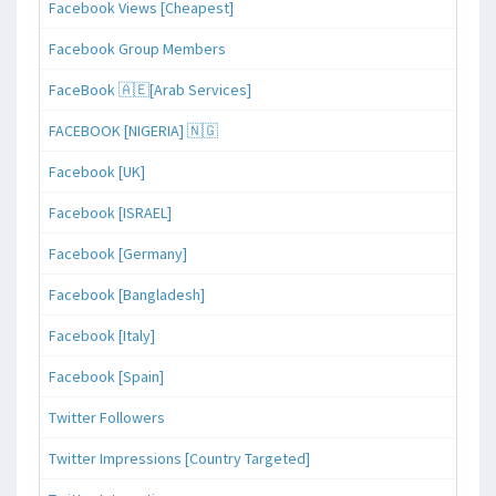
Facebook Views [Cheapest]
Facebook Group Members
FaceBook 🇦🇪[Arab Services]
FACEBOOK [NIGERIA] 🇳🇬
Facebook [UK]
Facebook [ISRAEL]
Facebook [Germany]
Facebook [Bangladesh]
Facebook [Italy]
Facebook [Spain]
Twitter Followers
Twitter Impressions [Country Targeted]