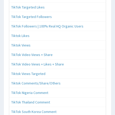
TikTok Targeted Likes
TikTok Targeted Followers
TikTok Followers | 100% Real HQ Organic Users
Tiktok Likes
Tiktok Views
TikTok Video Views + Share
TikTok Video Views + Likes + Share
Tiktok Views Targeted
Tiktok Comments/Share/Others
TikTok Nigeria Comment
TikTok Thailand Comment
TikTok South Korea Comment