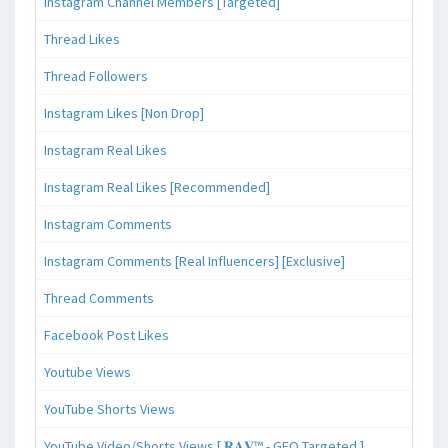
Instagram Channel Members [Targeted]
Thread Likes
Thread Followers
Instagram Likes [Non Drop]
Instagram Real Likes
Instagram Real Likes [Recommended]
Instagram Comments
Instagram Comments [Real Influencers] [Exclusive]
Thread Comments
Facebook Post Likes
Youtube Views
YouTube Shorts Views
YouTube Video/Shorts Views [ 𝐑𝐀𝐕™ - GEO Targeted ]