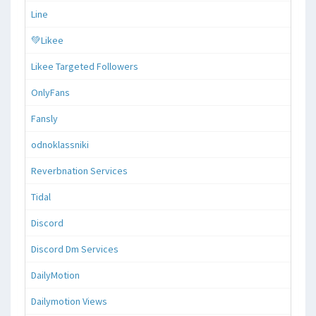
Line
💚Likee
Likee Targeted Followers
OnlyFans
Fansly
odnoklassniki
Reverbnation Services
Tidal
Discord
Discord Dm Services
DailyMotion
Dailymotion Views