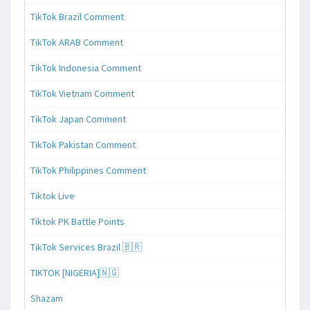
TikTok Brazil Comment
TikTok ARAB Comment
TikTok Indonesia Comment
TikTok Vietnam Comment
TikTok Japan Comment
TikTok Pakistan Comment
TikTok Philippines Comment
Tiktok Live
Tiktok PK Battle Points
TikTok Services Brazil 🇧🇷
TIKTOK [NIGERIA]🇳🇬
Shazam