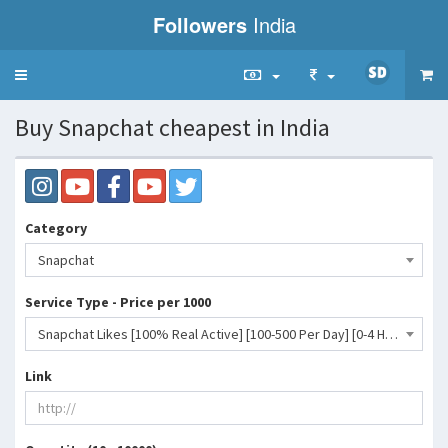
Followers
India
Toggle
navigation
Buy Snapchat cheapest in India
Category
Snapchat
Service Type - Price per 1000
Snapchat Likes [100% Real Active] [100-500 Per Day] [0-4 Hour] [Non Drop]- 752 INR
Link