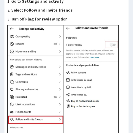
1. Go to
Settings and activity
2. Select
Follow and invite friends
3. Turn off
Flag for review
option