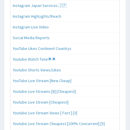
Instagram Japan Services 🇯🇵
Instagram HighLights/Reach
Instagram Live Video
Social Media Reports
YouTube Likes Continent Countrys
Youtube Watch Time🌟🌟
Youtube Shorts Views/Likes
YouTube Live Stream [New Cheap]
Youtube Live Streams [8] [Cheapest]
Youtube Live Stream [Cheapest]
Youtube Live Stream Views [ Fast ] [3]
Youtube Live Stream Cheapest [100% Concurrent] [5]