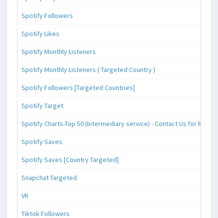
Spotify Followers
Spotify Likes
Spotify Monthly Listeners
Spotify Monthly Listeners ( Targeted Country )
Spotify Followers [Targeted Countries]
Spotify Target
Spotify Charts-Top 50 (Intermediary service) - Contact Us for Reque
Spotify Saves
Spotify Saves [Country Targeted]
Snapchat Targeted
VK
Tiktok Followers