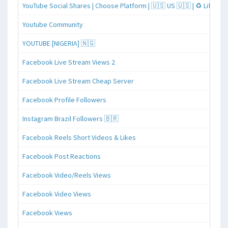
YouTube Social Shares | Choose Platform | 🇺🇸 US 🇺🇸 | ♻️ Lifeti
Youtube Community
YOUTUBE [NIGERIA] 🇳🇬
Facebook Live Stream Views 2
Facebook Live Stream Cheap Server
Facebook Profile Followers
Instagram Brazil Followers 🇧🇷
Facebook Reels Short Videos & Likes
Facebook Post Reactions
Facebook Video/Reels Views
Facebook Video Views
Facebook Views