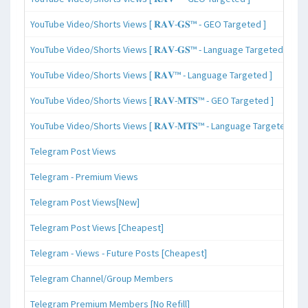
YouTube Video/Shorts Views [ 𝐑𝐀𝐕-𝐆𝐒™ - GEO Targeted ]
YouTube Video/Shorts Views [ 𝐑𝐀𝐕-𝐆𝐒™ - Language Targeted ]
YouTube Video/Shorts Views [ 𝐑𝐀𝐕™ - Language Targeted ]
YouTube Video/Shorts Views [ 𝐑𝐀𝐕-𝐌𝐓𝐒™ - GEO Targeted ]
YouTube Video/Shorts Views [ 𝐑𝐀𝐕-𝐌𝐓𝐒™ - Language Targeted ]
Telegram Post Views
Telegram - Premium Views
Telegram Post Views[New]
Telegram Post Views [Cheapest]
Telegram - Views - Future Posts [Cheapest]
Telegram Channel/Group Members
Telegram Premium Members [No Refill]