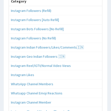
Category
Instagram Followers (Refill)
Instagram Followers [Auto Refill]
Instagram Bots Followers [No Refill]
Instagram Followers (No Refill)
Instagram Indian Followers/Likes/Comments🇮🇳
Instagram Geo Indian Followers 🇮🇳
Instagram Reel/IGTV/Normal Video Views
Instagram Likes
WhatsApp Channel Members
Whatsapp Channel Emoji Reactions
Instagram Channel Member