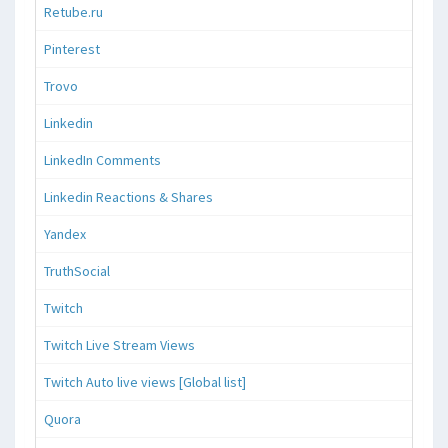
Retube.ru
Pinterest
Trovo
Linkedin
LinkedIn Comments
Linkedin Reactions & Shares
Yandex
TruthSocial
Twitch
Twitch Live Stream Views
Twitch Auto live views [Global list]
Quora