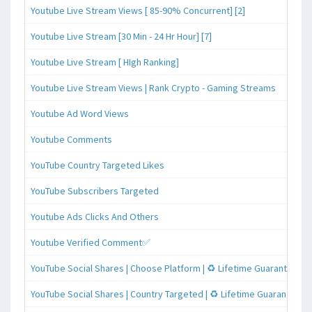
Youtube Live Stream Views [ 85-90% Concurrent] [2]
Youtube Live Stream [30 Min - 24 Hr Hour] [7]
Youtube Live Stream [ HIgh Ranking]
Youtube Live Stream Views | Rank Crypto - Gaming Streams
Youtube Ad Word Views
Youtube Comments
YouTube Country Targeted Likes
YouTube Subscribers Targeted
Youtube Ads Clicks And Others
Youtube Verified Comment✅
YouTube Social Shares | Choose Platform | ♻️ Lifetime Guaranteed
YouTube Social Shares | Country Targeted | ♻️ Lifetime Guaranteed