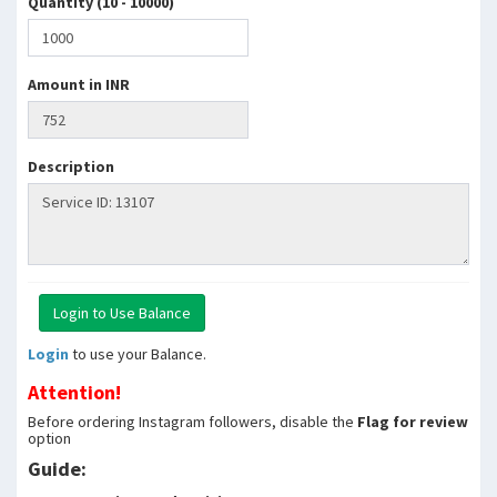
Quantity (10 - 10000)
Amount in INR
Description
Login
to use your Balance.
Attention!
Before ordering Instagram followers, disable the
Flag for review
option
Guide: