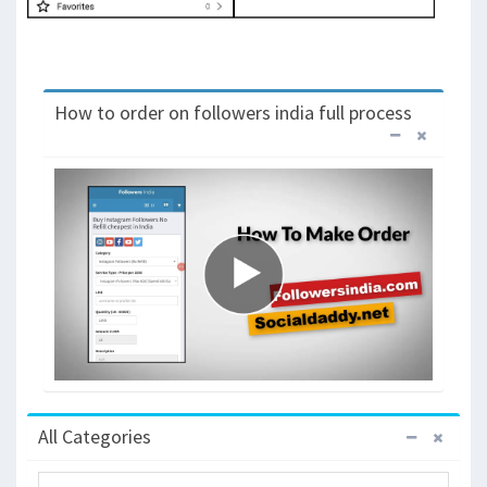
How to order on followers india full process
All Categories