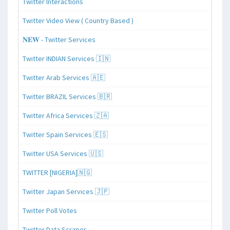
Twitter Interactions
Twitter Video View ( Country Based )
𝐍𝐄𝐖 - Twitter Services
Twitter INDIAN Services 🇮🇳
Twitter Arab Services 🇦🇪
Twitter BRAZIL Services 🇧🇷
Twitter Africa Services 🇿🇦
Twitter Spain Services 🇪🇸
Twitter USA Services 🇺🇸
TWITTER [NIGERIA]🇳🇬
Twitter Japan Services 🇯🇵
Twitter Poll Votes
Twitter Data Scraper