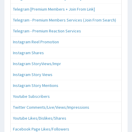
Telegram [Premium Members + Join From Link]
Telegram - Premium Members Services (Join From Search)
Telegram - Premium Reaction Services
Instagram Reel Promotion
Instagram Shares
Instagram StoryViews/Impr
Instagram Story Views
Instagram Story Mentions
Youtube Subscribers
Twitter Comments/Live/Views/Impressions
Youtube Likes/Dislikes/Shares
Facebook Page Likes/Followers