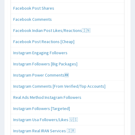
Facebook Post Shares
Facebook Comments
Facebook Indian Post Likes/Reactions🇮🇳
Facebook Post Reactions [Cheap]
Instagram Engaging Followers
Instagram Followers [Big Packages]
Instagram Power Comments🆕
Instagram Comments [From Verified/Top Accounts]
Real Ads Method Instagram Followers
Instagram Followers [Targeted]
Instagram Usa Followers/Likes 🇺🇸
Instagram Real IRAN Services 🇮🇷