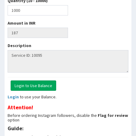
Quantity (10 - 10000)
Amount in INR
Description
Login
to use your Balance.
Attention!
Before ordering Instagram followers, disable the
Flag for review
option
Guide: