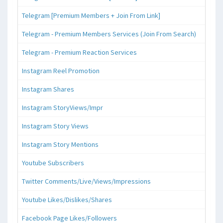
Telegram [Premium Members + Join From Link]
Telegram - Premium Members Services (Join From Search)
Telegram - Premium Reaction Services
Instagram Reel Promotion
Instagram Shares
Instagram StoryViews/Impr
Instagram Story Views
Instagram Story Mentions
Youtube Subscribers
Twitter Comments/Live/Views/Impressions
Youtube Likes/Dislikes/Shares
Facebook Page Likes/Followers