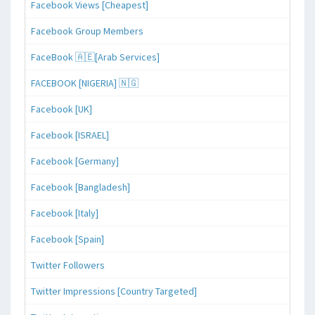
Facebook Views [Cheapest]
Facebook Group Members
FaceBook 🇦🇪[Arab Services]
FACEBOOK [NIGERIA] 🇳🇬
Facebook [UK]
Facebook [ISRAEL]
Facebook [Germany]
Facebook [Bangladesh]
Facebook [Italy]
Facebook [Spain]
Twitter Followers
Twitter Impressions [Country Targeted]