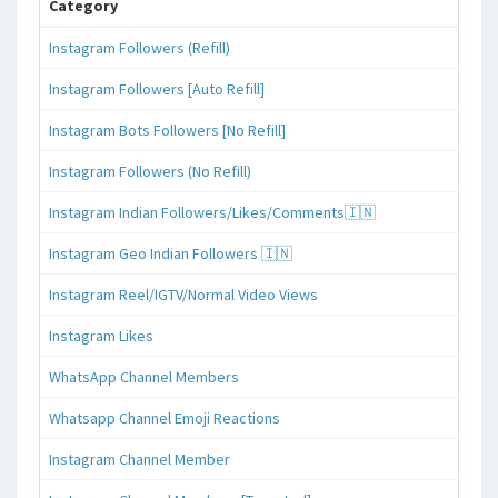
Category
Instagram Followers (Refill)
Instagram Followers [Auto Refill]
Instagram Bots Followers [No Refill]
Instagram Followers (No Refill)
Instagram Indian Followers/Likes/Comments🇮🇳
Instagram Geo Indian Followers 🇮🇳
Instagram Reel/IGTV/Normal Video Views
Instagram Likes
WhatsApp Channel Members
Whatsapp Channel Emoji Reactions
Instagram Channel Member