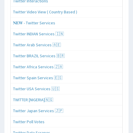
Twitter Interactions
Twitter Video View ( Country Based )
𝐍𝐄𝐖 - Twitter Services
Twitter INDIAN Services 🇮🇳
Twitter Arab Services 🇦🇪
Twitter BRAZIL Services 🇧🇷
Twitter Africa Services 🇿🇦
Twitter Spain Services 🇪🇸
Twitter USA Services 🇺🇸
TWITTER [NIGERIA]🇳🇬
Twitter Japan Services 🇯🇵
Twitter Poll Votes
Twitter Data Scraper