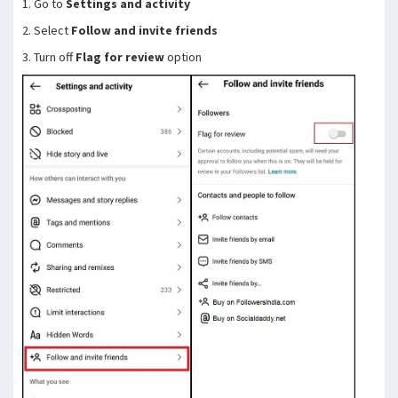
1. Go to
Settings and activity
2. Select
Follow and invite friends
3. Turn off
Flag for review
option