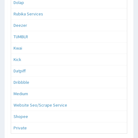
Dolap
Rubika Services
Deezer
TUMBLR
Kwai
Kick
Datpiff
Dribbble
Medium
Website Seo/Scrape Service
Shopee
Private