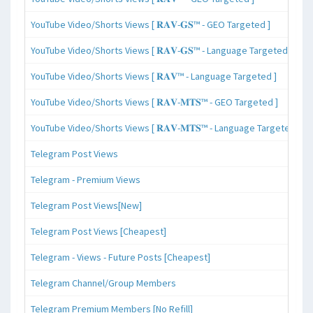
YouTube Video/Shorts Views [ 𝐑𝐀𝐕-𝐆𝐒™ - GEO Targeted ]
YouTube Video/Shorts Views [ 𝐑𝐀𝐕-𝐆𝐒™ - Language Targeted ]
YouTube Video/Shorts Views [ 𝐑𝐀𝐕™ - Language Targeted ]
YouTube Video/Shorts Views [ 𝐑𝐀𝐕-𝐌𝐓𝐒™ - GEO Targeted ]
YouTube Video/Shorts Views [ 𝐑𝐀𝐕-𝐌𝐓𝐒™ - Language Targeted ]
Telegram Post Views
Telegram - Premium Views
Telegram Post Views[New]
Telegram Post Views [Cheapest]
Telegram - Views - Future Posts [Cheapest]
Telegram Channel/Group Members
Telegram Premium Members [No Refill]