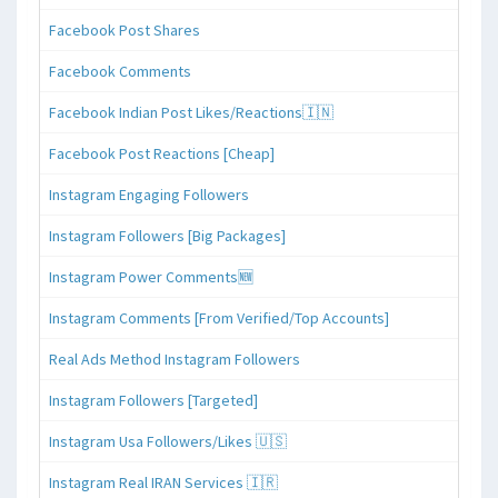
Facebook Post Shares
Facebook Comments
Facebook Indian Post Likes/Reactions🇮🇳
Facebook Post Reactions [Cheap]
Instagram Engaging Followers
Instagram Followers [Big Packages]
Instagram Power Comments🆕
Instagram Comments [From Verified/Top Accounts]
Real Ads Method Instagram Followers
Instagram Followers [Targeted]
Instagram Usa Followers/Likes 🇺🇸
Instagram Real IRAN Services 🇮🇷