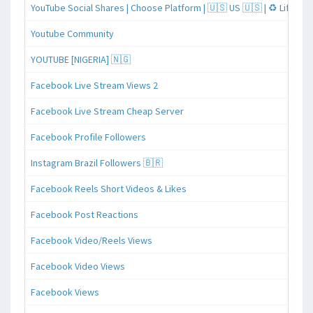
YouTube Social Shares | Choose Platform | 🇺🇸 US 🇺🇸 | ♻️ Lifeti
Youtube Community
YOUTUBE [NIGERIA] 🇳🇬
Facebook Live Stream Views 2
Facebook Live Stream Cheap Server
Facebook Profile Followers
Instagram Brazil Followers 🇧🇷
Facebook Reels Short Videos & Likes
Facebook Post Reactions
Facebook Video/Reels Views
Facebook Video Views
Facebook Views