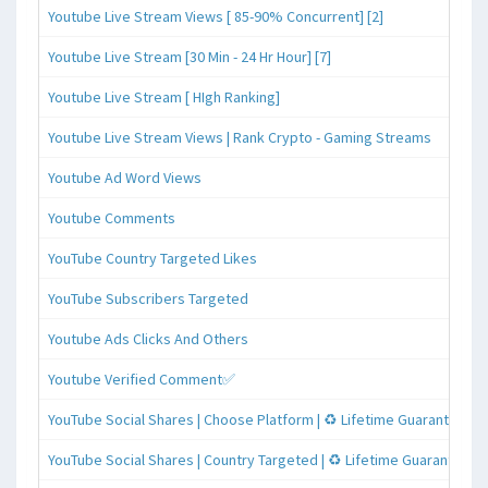
Youtube Live Stream Views [ 85-90% Concurrent] [2]
Youtube Live Stream [30 Min - 24 Hr Hour] [7]
Youtube Live Stream [ HIgh Ranking]
Youtube Live Stream Views | Rank Crypto - Gaming Streams
Youtube Ad Word Views
Youtube Comments
YouTube Country Targeted Likes
YouTube Subscribers Targeted
Youtube Ads Clicks And Others
Youtube Verified Comment✅
YouTube Social Shares | Choose Platform | ♻️ Lifetime Guaranteed
YouTube Social Shares | Country Targeted | ♻️ Lifetime Guaranteed