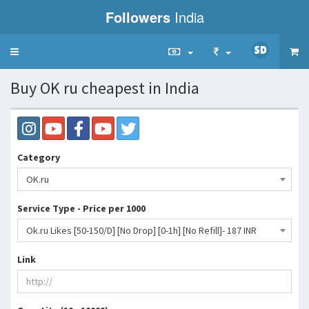
Followers
India
Toggle
navigation
Buy OK ru cheapest in India
Category
OK.ru
Service Type - Price per 1000
Ok.ru Likes [50-150/D] [No Drop] [0-1h] [No Refill]- 187 INR
Link