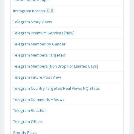
Instagram Korean 🇰🇷
Telegram Story Views
Telegram Premium Services [New]
Telegram Member by Gender
Telegram Members Targeted
Telegram Members [Non Drop For Limited Days]
Telegram Future Post View
Telegram Country Targeted Real Views HQ Static
Telegram Comments + Views
Telegram Reaction
Telegram Others
Spotify Plays