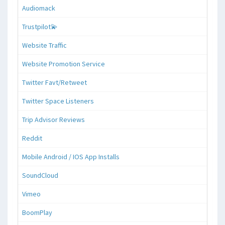
Audiomack
Trustpilot💫
Website Traffic
Website Promotion Service
Twitter Favt/Retweet
Twitter Space Listeners
Trip Advisor Reviews
Reddit
Mobile Android / IOS App Installs
SoundCloud
Vimeo
BoomPlay