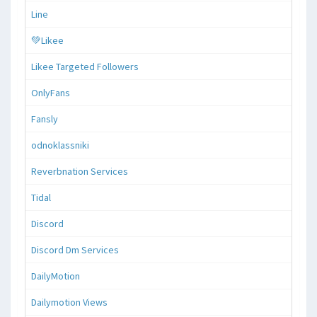
Line
💚Likee
Likee Targeted Followers
OnlyFans
Fansly
odnoklassniki
Reverbnation Services
Tidal
Discord
Discord Dm Services
DailyMotion
Dailymotion Views