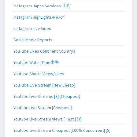
Instagram Japan Services 🇯🇵
Instagram HighLights/Reach
Instagram Live Video
Social Media Reports
YouTube Likes Continent Countrys
Youtube Watch Time🌟🌟
Youtube Shorts Views/Likes
YouTube Live Stream [New Cheap]
Youtube Live Streams [8] [Cheapest]
Youtube Live Stream [Cheapest]
Youtube Live Stream Views [ Fast ] [3]
Youtube Live Stream Cheapest [100% Concurrent] [5]