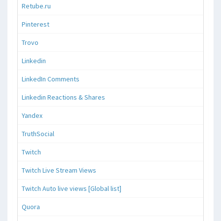
Retube.ru
Pinterest
Trovo
Linkedin
LinkedIn Comments
Linkedin Reactions & Shares
Yandex
TruthSocial
Twitch
Twitch Live Stream Views
Twitch Auto live views [Global list]
Quora