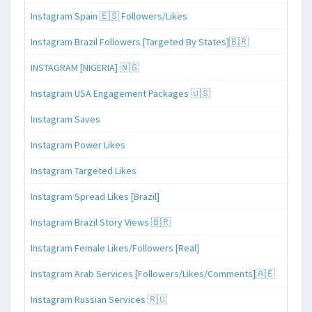
Instagram Spain 🇪🇸 Followers/Likes
Instagram Brazil Followers [Targeted By States]🇧🇷
INSTAGRAM [NIGERIA] 🇳🇬
Instagram USA Engagement Packages 🇺🇸
Instagram Saves
Instagram Power Likes
Instagram Targeted Likes
Instagram Spread Likes [Brazil]
Instagram Brazil Story Views 🇧🇷
Instagram Female Likes/Followers [Real]
Instagram Arab Services [Followers/Likes/Comments]🇦🇪
Instagram Russian Services 🇷🇺