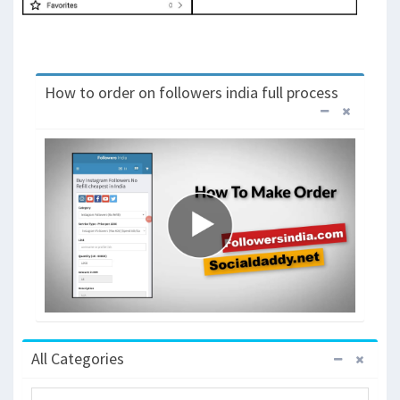
How to order on followers india full process
All Categories