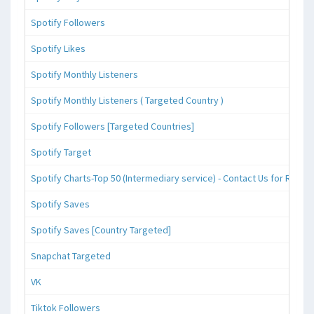
Spotify Followers
Spotify Likes
Spotify Monthly Listeners
Spotify Monthly Listeners ( Targeted Country )
Spotify Followers [Targeted Countries]
Spotify Target
Spotify Charts-Top 50 (Intermediary service) - Contact Us for Reque
Spotify Saves
Spotify Saves [Country Targeted]
Snapchat Targeted
VK
Tiktok Followers