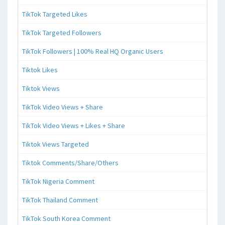
TikTok Targeted Likes
TikTok Targeted Followers
TikTok Followers | 100% Real HQ Organic Users
Tiktok Likes
Tiktok Views
TikTok Video Views + Share
TikTok Video Views + Likes + Share
Tiktok Views Targeted
Tiktok Comments/Share/Others
TikTok Nigeria Comment
TikTok Thailand Comment
TikTok South Korea Comment