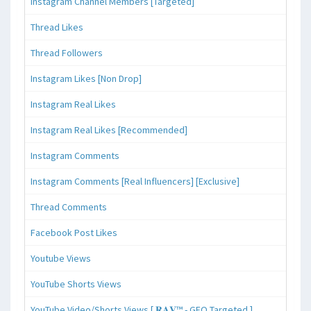
Instagram Channel Members [Targeted]
Thread Likes
Thread Followers
Instagram Likes [Non Drop]
Instagram Real Likes
Instagram Real Likes [Recommended]
Instagram Comments
Instagram Comments [Real Influencers] [Exclusive]
Thread Comments
Facebook Post Likes
Youtube Views
YouTube Shorts Views
YouTube Video/Shorts Views [ 𝐑𝐀𝐕™ - GEO Targeted ]