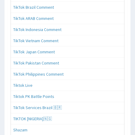
TikTok Brazil Comment
TikTok ARAB Comment
TikTok Indonesia Comment
TikTok Vietnam Comment
TikTok Japan Comment
TikTok Pakistan Comment
TikTok Philippines Comment
Tiktok Live
Tiktok PK Battle Points
TikTok Services Brazil 🇧🇷
TIKTOK [NIGERIA]🇳🇬
Shazam