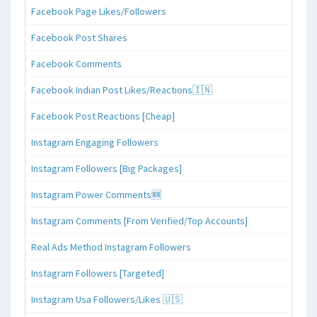
Facebook Page Likes/Followers
Facebook Post Shares
Facebook Comments
Facebook Indian Post Likes/Reactions🇮🇳
Facebook Post Reactions [Cheap]
Instagram Engaging Followers
Instagram Followers [Big Packages]
Instagram Power Comments🆕
Instagram Comments [From Verified/Top Accounts]
Real Ads Method Instagram Followers
Instagram Followers [Targeted]
Instagram Usa Followers/Likes 🇺🇸