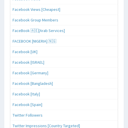
Facebook Views [Cheapest]
Facebook Group Members
FaceBook 🇦🇪[Arab Services]
FACEBOOK [NIGERIA] 🇳🇬
Facebook [UK]
Facebook [ISRAEL]
Facebook [Germany]
Facebook [Bangladesh]
Facebook [Italy]
Facebook [Spain]
Twitter Followers
Twitter Impressions [Country Targeted]