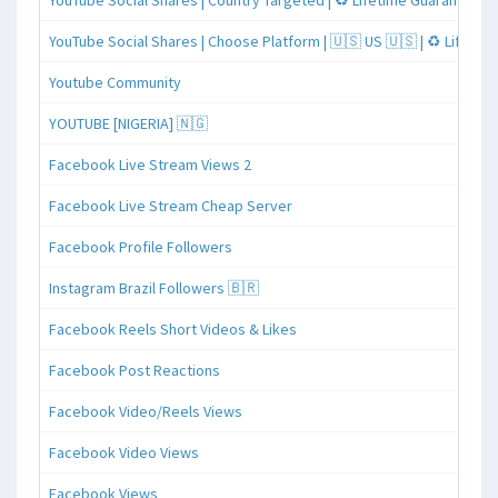
YouTube Social Shares | Country Targeted | ♻️ Lifetime Guaranteed
YouTube Social Shares | Choose Platform | 🇺🇸 US 🇺🇸 | ♻️ Lifeti
Youtube Community
YOUTUBE [NIGERIA] 🇳🇬
Facebook Live Stream Views 2
Facebook Live Stream Cheap Server
Facebook Profile Followers
Instagram Brazil Followers 🇧🇷
Facebook Reels Short Videos & Likes
Facebook Post Reactions
Facebook Video/Reels Views
Facebook Video Views
Facebook Views