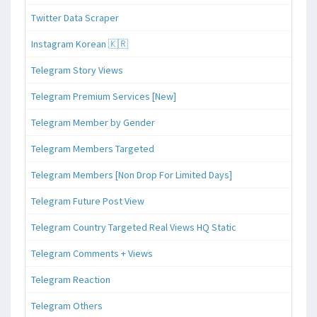
Twitter Data Scraper
Instagram Korean 🇰🇷
Telegram Story Views
Telegram Premium Services [New]
Telegram Member by Gender
Telegram Members Targeted
Telegram Members [Non Drop For Limited Days]
Telegram Future Post View
Telegram Country Targeted Real Views HQ Static
Telegram Comments + Views
Telegram Reaction
Telegram Others