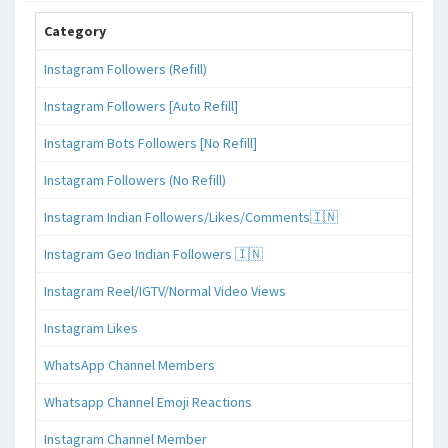
Category
Instagram Followers (Refill)
Instagram Followers [Auto Refill]
Instagram Bots Followers [No Refill]
Instagram Followers (No Refill)
Instagram Indian Followers/Likes/Comments🇮🇳
Instagram Geo Indian Followers 🇮🇳
Instagram Reel/IGTV/Normal Video Views
Instagram Likes
WhatsApp Channel Members
Whatsapp Channel Emoji Reactions
Instagram Channel Member