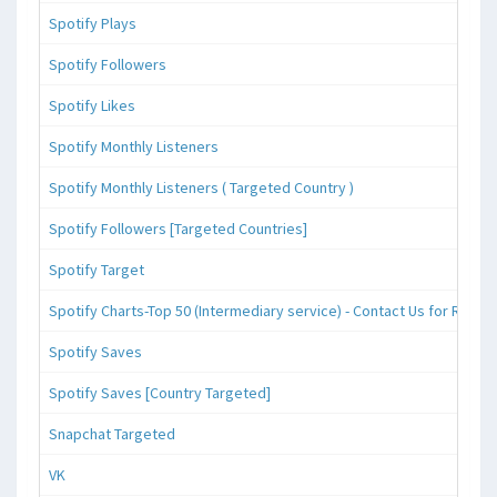
Spotify Plays
Spotify Followers
Spotify Likes
Spotify Monthly Listeners
Spotify Monthly Listeners ( Targeted Country )
Spotify Followers [Targeted Countries]
Spotify Target
Spotify Charts-Top 50 (Intermediary service) - Contact Us for Reque
Spotify Saves
Spotify Saves [Country Targeted]
Snapchat Targeted
VK