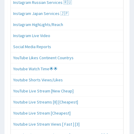
Instagram Russian Services 🇷🇺
Instagram Japan Services 🇯🇵
Instagram HighLights/Reach
Instagram Live Video
Social Media Reports
YouTube Likes Continent Countrys
Youtube Watch Time🌟🌟
Youtube Shorts Views/Likes
YouTube Live Stream [New Cheap]
Youtube Live Streams [8] [Cheapest]
Youtube Live Stream [Cheapest]
Youtube Live Stream Views [ Fast ] [3]