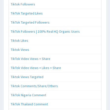
Tiktok Followers
TikTok Targeted Likes
TikTok Targeted Followers
TikTok Followers | 100% Real HQ Organic Users
Tiktok Likes
Tiktok Views
TikTok Video Views + Share
TikTok Video Views + Likes + Share
Tiktok Views Targeted
Tiktok Comments/Share/Others
TikTok Nigeria Comment
TikTok Thailand Comment