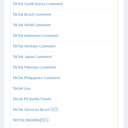
TikTok South Korea Comment
TikTok Brazil Comment
TikTok ARAB Comment
TikTok Indonesia Comment
TikTok Vietnam Comment
TikTok Japan Comment
TikTok Pakistan Comment
TikTok Philippines Comment
Tiktok Live
Tiktok PK Battle Points
TikTok Services Brazil 🇧🇷
TIKTOK [NIGERIA]🇳🇬