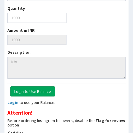
Quantity
Amount in INR
Description
Login
to use your Balance.
Attention!
Before ordering Instagram followers, disable the
Flag for review
option