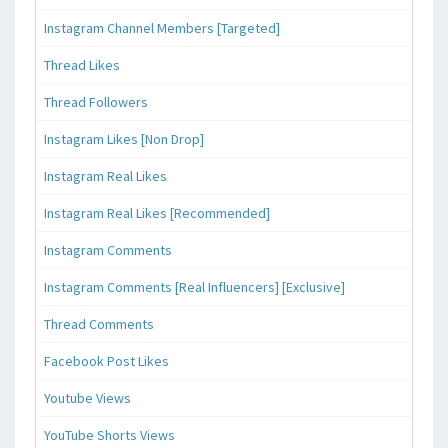
Instagram Channel Members [Targeted]
Thread Likes
Thread Followers
Instagram Likes [Non Drop]
Instagram Real Likes
Instagram Real Likes [Recommended]
Instagram Comments
Instagram Comments [Real Influencers] [Exclusive]
Thread Comments
Facebook Post Likes
Youtube Views
YouTube Shorts Views