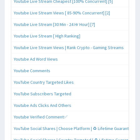
Youtube Live Stream Cheapest [100% Concurrent] [5]
Youtube Live Stream Views [ 85-90% Concurrent] [2]
Youtube Live Stream [30 Min - 24 Hr Hour] [7]
Youtube Live Stream [ HIgh Ranking]
Youtube Live Stream Views | Rank Crypto - Gaming Streams
Youtube Ad Word Views
Youtube Comments
YouTube Country Targeted Likes
YouTube Subscribers Targeted
Youtube Ads Clicks And Others
Youtube Verified Comment✅
YouTube Social Shares | Choose Platform | ♻️ Lifetime Guaranteed