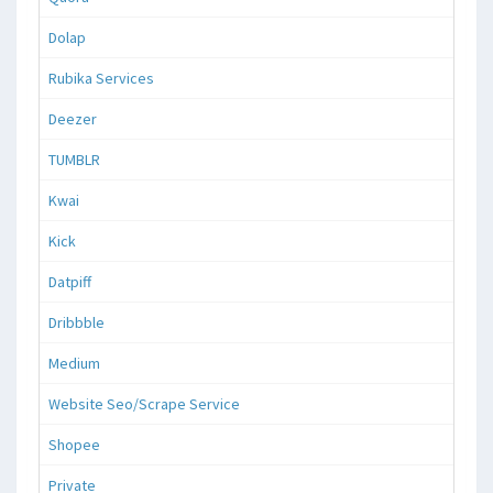
Dolap
Rubika Services
Deezer
TUMBLR
Kwai
Kick
Datpiff
Dribbble
Medium
Website Seo/Scrape Service
Shopee
Private