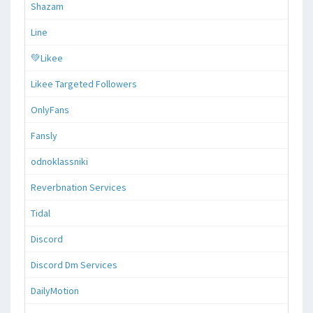
Shazam
Line
💚Likee
Likee Targeted Followers
OnlyFans
Fansly
odnoklassniki
Reverbnation Services
Tidal
Discord
Discord Dm Services
DailyMotion