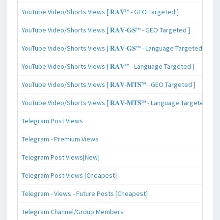
YouTube Video/Shorts Views [ 𝐑𝐀𝐕™ - GEO Targeted ]
YouTube Video/Shorts Views [ 𝐑𝐀𝐕-𝐆𝐒™ - GEO Targeted ]
YouTube Video/Shorts Views [ 𝐑𝐀𝐕-𝐆𝐒™ - Language Targeted ]
YouTube Video/Shorts Views [ 𝐑𝐀𝐕™ - Language Targeted ]
YouTube Video/Shorts Views [ 𝐑𝐀𝐕-𝐌𝐓𝐒™ - GEO Targeted ]
YouTube Video/Shorts Views [ 𝐑𝐀𝐕-𝐌𝐓𝐒™ - Language Targeted ]
Telegram Post Views
Telegram - Premium Views
Telegram Post Views[New]
Telegram Post Views [Cheapest]
Telegram - Views - Future Posts [Cheapest]
Telegram Channel/Group Members