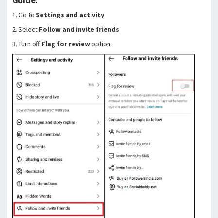
Guide:
1. Go to
Settings and activity
2. Select
Follow and invite friends
3. Turn off
Flag for review
option