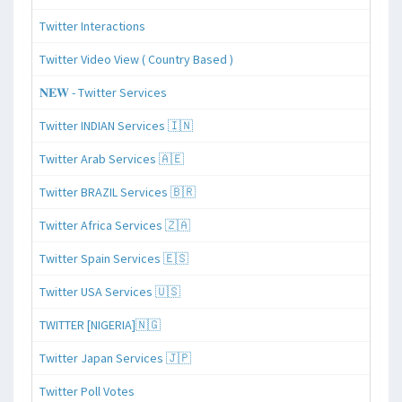
Twitter Interactions
Twitter Video View ( Country Based )
𝐍𝐄𝐖 - Twitter Services
Twitter INDIAN Services 🇮🇳
Twitter Arab Services 🇦🇪
Twitter BRAZIL Services 🇧🇷
Twitter Africa Services 🇿🇦
Twitter Spain Services 🇪🇸
Twitter USA Services 🇺🇸
TWITTER [NIGERIA]🇳🇬
Twitter Japan Services 🇯🇵
Twitter Poll Votes