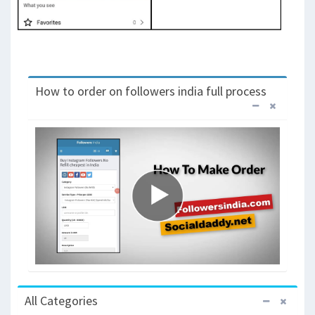
How to order on followers india full process
All Categories