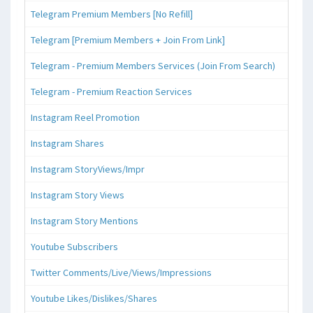
Telegram Premium Members [No Refill]
Telegram [Premium Members + Join From Link]
Telegram - Premium Members Services (Join From Search)
Telegram - Premium Reaction Services
Instagram Reel Promotion
Instagram Shares
Instagram StoryViews/Impr
Instagram Story Views
Instagram Story Mentions
Youtube Subscribers
Twitter Comments/Live/Views/Impressions
Youtube Likes/Dislikes/Shares