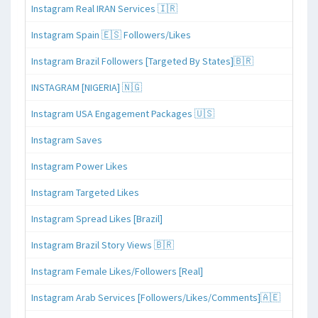
Instagram Real IRAN Services 🇮🇷
Instagram Spain 🇪🇸 Followers/Likes
Instagram Brazil Followers [Targeted By States]🇧🇷
INSTAGRAM [NIGERIA] 🇳🇬
Instagram USA Engagement Packages 🇺🇸
Instagram Saves
Instagram Power Likes
Instagram Targeted Likes
Instagram Spread Likes [Brazil]
Instagram Brazil Story Views 🇧🇷
Instagram Female Likes/Followers [Real]
Instagram Arab Services [Followers/Likes/Comments]🇦🇪