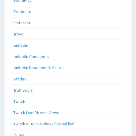
BoomPlay
Retube.ru
Pinterest
Trovo
Linkedin
LinkedIn Comments
Linkedin Reactions & Shares
Yandex
TruthSocial
Twitch
Twitch Live Stream Views
Twitch Auto live views [Global list]
Quora