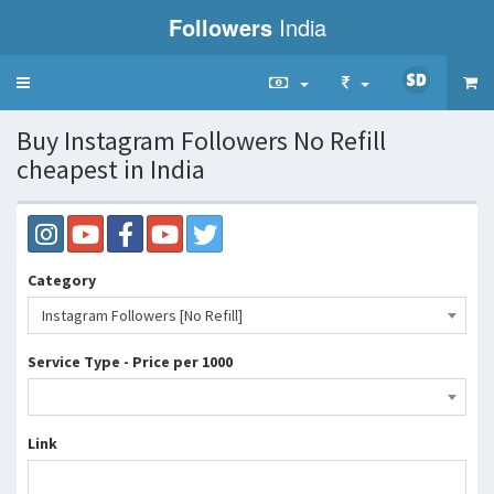
Followers
India
Toggle
navigation
Buy Instagram Followers No Refill
cheapest in India
Category
Instagram Followers [No Refill]
Service Type - Price per 1000
Link