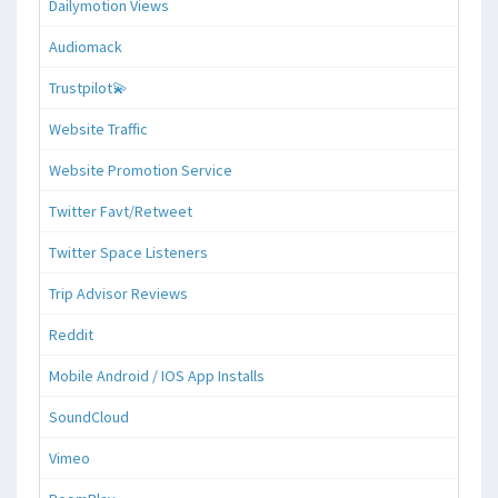
Dailymotion Views
Audiomack
Trustpilot💫
Website Traffic
Website Promotion Service
Twitter Favt/Retweet
Twitter Space Listeners
Trip Advisor Reviews
Reddit
Mobile Android / IOS App Installs
SoundCloud
Vimeo