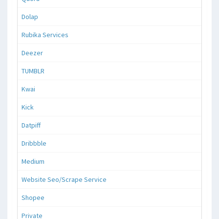
Dolap
Rubika Services
Deezer
TUMBLR
Kwai
Kick
Datpiff
Dribbble
Medium
Website Seo/Scrape Service
Shopee
Private