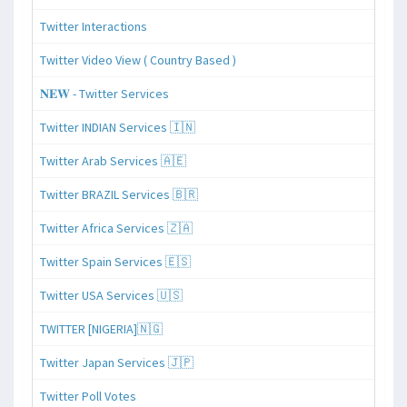
Twitter Interactions
Twitter Video View ( Country Based )
𝐍𝐄𝐖 - Twitter Services
Twitter INDIAN Services 🇮🇳
Twitter Arab Services 🇦🇪
Twitter BRAZIL Services 🇧🇷
Twitter Africa Services 🇿🇦
Twitter Spain Services 🇪🇸
Twitter USA Services 🇺🇸
TWITTER [NIGERIA]🇳🇬
Twitter Japan Services 🇯🇵
Twitter Poll Votes