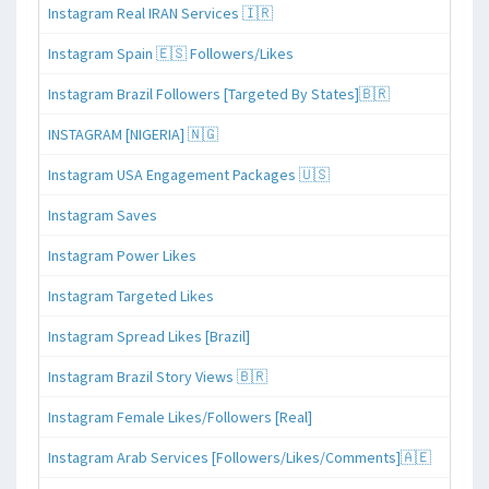
Instagram Real IRAN Services 🇮🇷
Instagram Spain 🇪🇸 Followers/Likes
Instagram Brazil Followers [Targeted By States]🇧🇷
INSTAGRAM [NIGERIA] 🇳🇬
Instagram USA Engagement Packages 🇺🇸
Instagram Saves
Instagram Power Likes
Instagram Targeted Likes
Instagram Spread Likes [Brazil]
Instagram Brazil Story Views 🇧🇷
Instagram Female Likes/Followers [Real]
Instagram Arab Services [Followers/Likes/Comments]🇦🇪