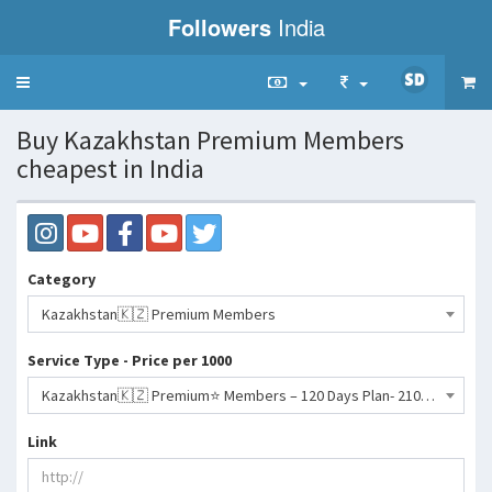
Followers
India
Toggle
navigation
Buy Kazakhstan Premium Members
cheapest in India
Category
Kazakhstan🇰🇿 Premium Members
Service Type - Price per 1000
Kazakhstan🇰🇿 Premium⭐️ Members – 120 Days Plan- 2106 INR
Link