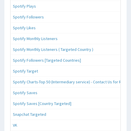
Spotify Plays
Spotify Followers
Spotify Likes
Spotify Monthly Listeners
Spotify Monthly Listeners ( Targeted Country )
Spotify Followers [Targeted Countries]
Spotify Target
Spotify Charts-Top 50 (Intermediary service) - Contact Us for Reque
Spotify Saves
Spotify Saves [Country Targeted]
Snapchat Targeted
VK