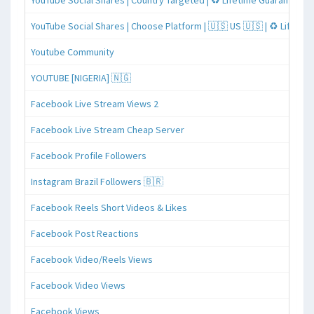
YouTube Social Shares | Country Targeted | ♻️ Lifetime Guaranteed
YouTube Social Shares | Choose Platform | 🇺🇸 US 🇺🇸 | ♻️ Lifeti
Youtube Community
YOUTUBE [NIGERIA] 🇳🇬
Facebook Live Stream Views 2
Facebook Live Stream Cheap Server
Facebook Profile Followers
Instagram Brazil Followers 🇧🇷
Facebook Reels Short Videos & Likes
Facebook Post Reactions
Facebook Video/Reels Views
Facebook Video Views
Facebook Views