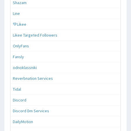
Shazam
Line
💚Likee
Likee Targeted Followers
OnlyFans
Fansly
odnoklassniki
Reverbnation Services
Tidal
Discord
Discord Dm Services
DailyMotion