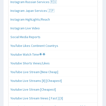
Instagram Russian Services 🇷🇺
Instagram Japan Services 🇯🇵
Instagram HighLights/Reach
Instagram Live Video
Social Media Reports
YouTube Likes Continent Countrys
Youtube Watch Time🌟🌟
Youtube Shorts Views/Likes
YouTube Live Stream [New Cheap]
Youtube Live Streams [8] [Cheapest]
Youtube Live Stream [Cheapest]
Youtube Live Stream Views [ Fast ] [3]