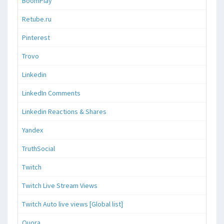
BoomPlay
Retube.ru
Pinterest
Trovo
Linkedin
LinkedIn Comments
Linkedin Reactions & Shares
Yandex
TruthSocial
Twitch
Twitch Live Stream Views
Twitch Auto live views [Global list]
Quora