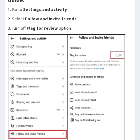
Guide:
1. Go to
Settings and activity
2. Select
Follow and invite friends
3. Turn off
Flag for review
option