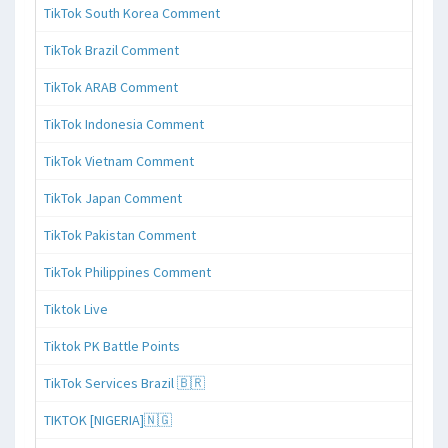
TikTok South Korea Comment
TikTok Brazil Comment
TikTok ARAB Comment
TikTok Indonesia Comment
TikTok Vietnam Comment
TikTok Japan Comment
TikTok Pakistan Comment
TikTok Philippines Comment
Tiktok Live
Tiktok PK Battle Points
TikTok Services Brazil 🇧🇷
TIKTOK [NIGERIA]🇳🇬