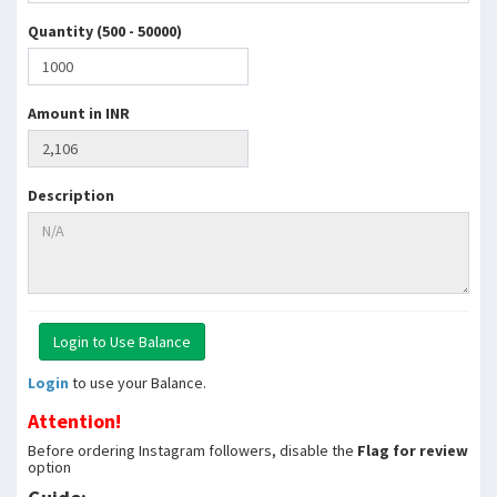
Quantity (500 - 50000)
Amount in INR
Description
Login
to use your Balance.
Attention!
Before ordering Instagram followers, disable the
Flag for review
option