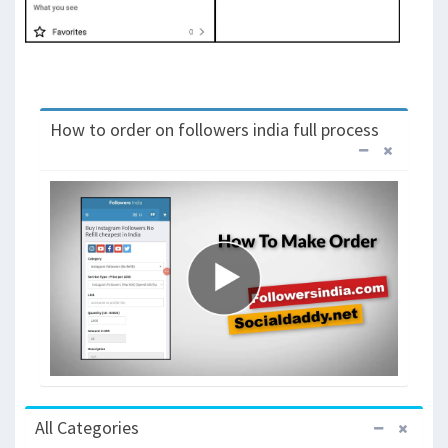
How to order on followers india full process
All Categories