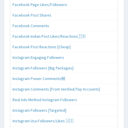
Facebook Page Likes/Followers
Facebook Post Shares
Facebook Comments
Facebook Indian Post Likes/Reactions🇮🇳
Facebook Post Reactions [Cheap]
Instagram Engaging Followers
Instagram Followers [Big Packages]
Instagram Power Comments🆕
Instagram Comments [From Verified/Top Accounts]
Real Ads Method Instagram Followers
Instagram Followers [Targeted]
Instagram Usa Followers/Likes 🇺🇸