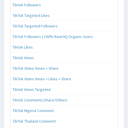
Tiktok Followers
TikTok Targeted Likes
TikTok Targeted Followers
TikTok Followers | 100% Real HQ Organic Users
Tiktok Likes
Tiktok Views
TikTok Video Views + Share
TikTok Video Views + Likes + Share
Tiktok Views Targeted
Tiktok Comments/Share/Others
TikTok Nigeria Comment
TikTok Thailand Comment