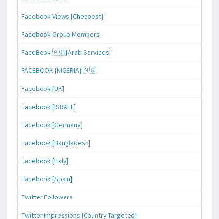
Facebook Views [Cheapest]
Facebook Group Members
FaceBook 🇦🇪[Arab Services]
FACEBOOK [NIGERIA] 🇳🇬
Facebook [UK]
Facebook [ISRAEL]
Facebook [Germany]
Facebook [Bangladesh]
Facebook [Italy]
Facebook [Spain]
Twitter Followers
Twitter Impressions [Country Targeted]