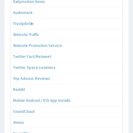
Dailymotion Views
Audiomack
Trustpilot💫
Website Traffic
Website Promotion Service
Twitter Favt/Retweet
Twitter Space Listeners
Trip Advisor Reviews
Reddit
Mobile Android / IOS App Installs
SoundCloud
Vimeo