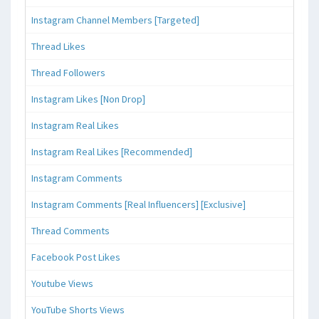
Instagram Channel Members [Targeted]
Thread Likes
Thread Followers
Instagram Likes [Non Drop]
Instagram Real Likes
Instagram Real Likes [Recommended]
Instagram Comments
Instagram Comments [Real Influencers] [Exclusive]
Thread Comments
Facebook Post Likes
Youtube Views
YouTube Shorts Views