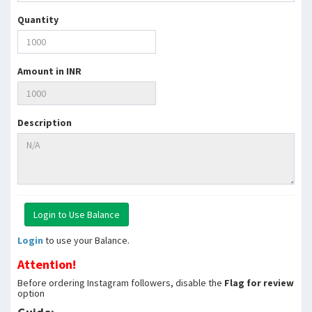
Quantity
Amount in INR
Description
Login
to use your Balance.
Attention!
Before ordering Instagram followers, disable the
Flag for review
option