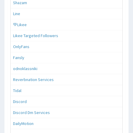
Shazam
Line
💚Likee
Likee Targeted Followers
OnlyFans
Fansly
odnoklassniki
Reverbnation Services
Tidal
Discord
Discord Dm Services
DailyMotion