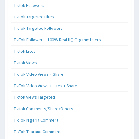
Tiktok Followers
TikTok Targeted Likes
TikTok Targeted Followers
TikTok Followers | 100% Real HQ Organic Users
Tiktok Likes
Tiktok Views
TikTok Video Views + Share
TikTok Video Views + Likes + Share
Tiktok Views Targeted
Tiktok Comments/Share/Others
TikTok Nigeria Comment
TikTok Thailand Comment