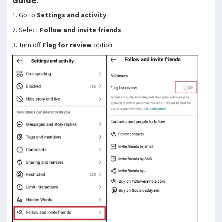
Guide:
1. Go to
Settings and activity
2. Select
Follow and invite friends
3. Turn off
Flag for review
option