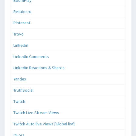
BoomPlay
Retube.ru
Pinterest
Trovo
Linkedin
LinkedIn Comments
Linkedin Reactions & Shares
Yandex
TruthSocial
Twitch
Twitch Live Stream Views
Twitch Auto live views [Global list]
Quora