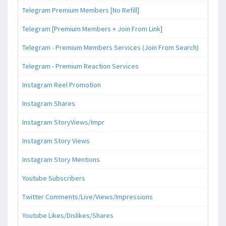
Telegram Premium Members [No Refill]
Telegram [Premium Members + Join From Link]
Telegram - Premium Members Services (Join From Search)
Telegram - Premium Reaction Services
Instagram Reel Promotion
Instagram Shares
Instagram StoryViews/Impr
Instagram Story Views
Instagram Story Mentions
Youtube Subscribers
Twitter Comments/Live/Views/Impressions
Youtube Likes/Dislikes/Shares