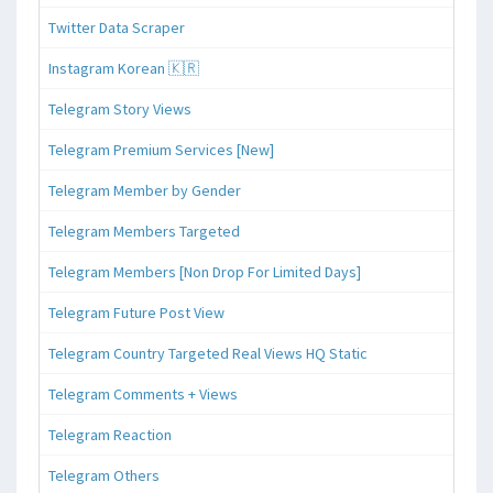
Twitter Data Scraper
Instagram Korean 🇰🇷
Telegram Story Views
Telegram Premium Services [New]
Telegram Member by Gender
Telegram Members Targeted
Telegram Members [Non Drop For Limited Days]
Telegram Future Post View
Telegram Country Targeted Real Views HQ Static
Telegram Comments + Views
Telegram Reaction
Telegram Others