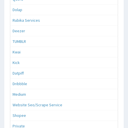
Dolap
Rubika Services
Deezer
TUMBLR
Kwai
Kick
Datpiff
Dribbble
Medium
Website Seo/Scrape Service
Shopee
Private