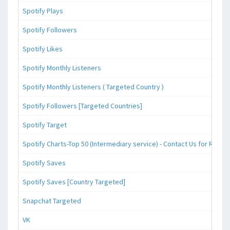
Spotify Plays
Spotify Followers
Spotify Likes
Spotify Monthly Listeners
Spotify Monthly Listeners ( Targeted Country )
Spotify Followers [Targeted Countries]
Spotify Target
Spotify Charts-Top 50 (Intermediary service) - Contact Us for Reque
Spotify Saves
Spotify Saves [Country Targeted]
Snapchat Targeted
VK