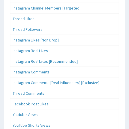
Instagram Channel Members [Targeted]
Thread Likes
Thread Followers
Instagram Likes [Non Drop]
Instagram Real Likes
Instagram Real Likes [Recommended]
Instagram Comments
Instagram Comments [Real Influencers] [Exclusive]
Thread Comments
Facebook Post Likes
Youtube Views
YouTube Shorts Views