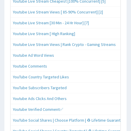
Youtube Live Stream Cheapest [100% Concurrent] [5]
Youtube Live Stream Views [ 85-90% Concurrent] [2]
Youtube Live Stream [30 Min - 24 Hr Hour] [7]
Youtube Live Stream [ HIgh Ranking]
Youtube Live Stream Views | Rank Crypto - Gaming Streams
Youtube Ad Word Views
Youtube Comments
YouTube Country Targeted Likes
YouTube Subscribers Targeted
Youtube Ads Clicks And Others
Youtube Verified Comment✅
YouTube Social Shares | Choose Platform | ♻️ Lifetime Guaranteed