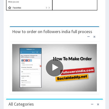
How to order on followers india full process
All Categories