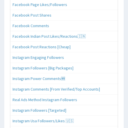
Facebook Page Likes/Followers
Facebook Post Shares
Facebook Comments
Facebook Indian Post Likes/Reactions🇮🇳
Facebook Post Reactions [Cheap]
Instagram Engaging Followers
Instagram Followers [Big Packages]
Instagram Power Comments🆕
Instagram Comments [From Verified/Top Accounts]
Real Ads Method Instagram Followers
Instagram Followers [Targeted]
Instagram Usa Followers/Likes 🇺🇸