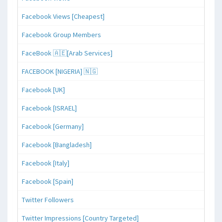
Facebook Views [Cheapest]
Facebook Group Members
FaceBook 🇦🇪[Arab Services]
FACEBOOK [NIGERIA] 🇳🇬
Facebook [UK]
Facebook [ISRAEL]
Facebook [Germany]
Facebook [Bangladesh]
Facebook [Italy]
Facebook [Spain]
Twitter Followers
Twitter Impressions [Country Targeted]