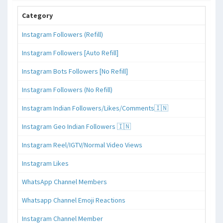
Category
Instagram Followers (Refill)
Instagram Followers [Auto Refill]
Instagram Bots Followers [No Refill]
Instagram Followers (No Refill)
Instagram Indian Followers/Likes/Comments🇮🇳
Instagram Geo Indian Followers 🇮🇳
Instagram Reel/IGTV/Normal Video Views
Instagram Likes
WhatsApp Channel Members
Whatsapp Channel Emoji Reactions
Instagram Channel Member