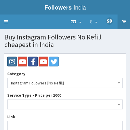
Followers
India
Toggle
navigation
Buy Instagram Followers No Refill
cheapest in India
Category
Instagram Followers [No Refill]
Service Type - Price per 1000
Link