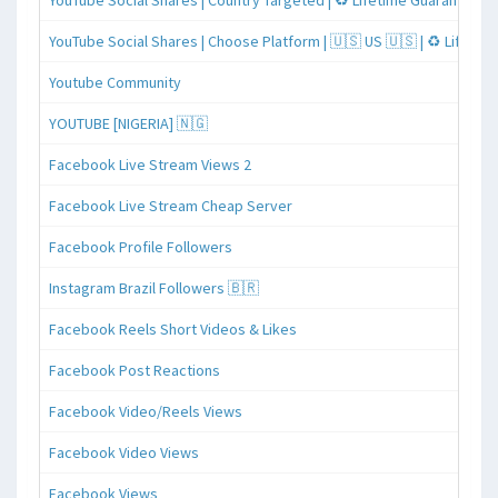
YouTube Social Shares | Country Targeted | ♻️ Lifetime Guaranteed
YouTube Social Shares | Choose Platform | 🇺🇸 US 🇺🇸 | ♻️ Lifeti
Youtube Community
YOUTUBE [NIGERIA] 🇳🇬
Facebook Live Stream Views 2
Facebook Live Stream Cheap Server
Facebook Profile Followers
Instagram Brazil Followers 🇧🇷
Facebook Reels Short Videos & Likes
Facebook Post Reactions
Facebook Video/Reels Views
Facebook Video Views
Facebook Views