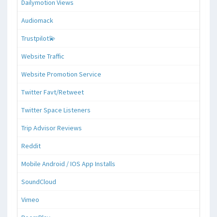
Dailymotion Views
Audiomack
Trustpilot💫
Website Traffic
Website Promotion Service
Twitter Favt/Retweet
Twitter Space Listeners
Trip Advisor Reviews
Reddit
Mobile Android / IOS App Installs
SoundCloud
Vimeo