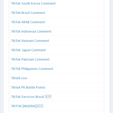
TikTok South Korea Comment
TikTok Brazil Comment
TikTok ARAB Comment
TikTok Indonesia Comment
TikTok Vietnam Comment
TikTok Japan Comment
TikTok Pakistan Comment
TikTok Philippines Comment
Tiktok Live
Tiktok PK Battle Points
TikTok Services Brazil 🇧🇷
TIKTOK [NIGERIA]🇳🇬