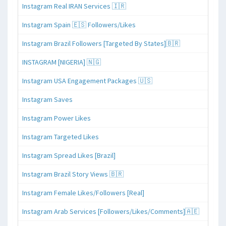
Instagram Real IRAN Services 🇮🇷
Instagram Spain 🇪🇸 Followers/Likes
Instagram Brazil Followers [Targeted By States]🇧🇷
INSTAGRAM [NIGERIA] 🇳🇬
Instagram USA Engagement Packages 🇺🇸
Instagram Saves
Instagram Power Likes
Instagram Targeted Likes
Instagram Spread Likes [Brazil]
Instagram Brazil Story Views 🇧🇷
Instagram Female Likes/Followers [Real]
Instagram Arab Services [Followers/Likes/Comments]🇦🇪