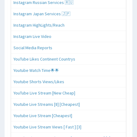
Instagram Russian Services 🇷🇺
Instagram Japan Services 🇯🇵
Instagram HighLights/Reach
Instagram Live Video
Social Media Reports
YouTube Likes Continent Countrys
Youtube Watch Time🌟🌟
Youtube Shorts Views/Likes
YouTube Live Stream [New Cheap]
Youtube Live Streams [8] [Cheapest]
Youtube Live Stream [Cheapest]
Youtube Live Stream Views [ Fast ] [3]