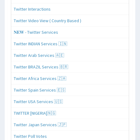
Twitter Interactions
Twitter Video View ( Country Based )
𝐍𝐄𝐖 - Twitter Services
Twitter INDIAN Services 🇮🇳
Twitter Arab Services 🇦🇪
Twitter BRAZIL Services 🇧🇷
Twitter Africa Services 🇿🇦
Twitter Spain Services 🇪🇸
Twitter USA Services 🇺🇸
TWITTER [NIGERIA]🇳🇬
Twitter Japan Services 🇯🇵
Twitter Poll Votes