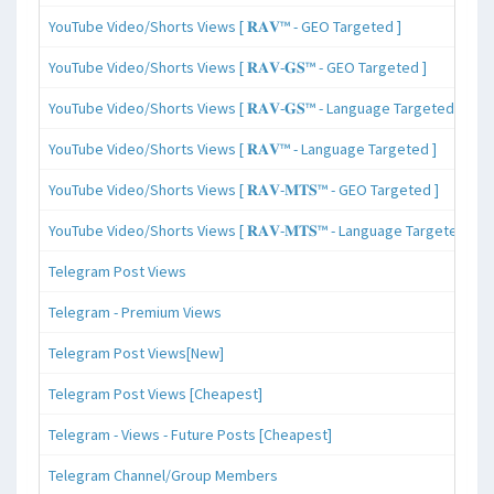
YouTube Video/Shorts Views [ 𝐑𝐀𝐕™ - GEO Targeted ]
YouTube Video/Shorts Views [ 𝐑𝐀𝐕-𝐆𝐒™ - GEO Targeted ]
YouTube Video/Shorts Views [ 𝐑𝐀𝐕-𝐆𝐒™ - Language Targeted ]
YouTube Video/Shorts Views [ 𝐑𝐀𝐕™ - Language Targeted ]
YouTube Video/Shorts Views [ 𝐑𝐀𝐕-𝐌𝐓𝐒™ - GEO Targeted ]
YouTube Video/Shorts Views [ 𝐑𝐀𝐕-𝐌𝐓𝐒™ - Language Targeted ]
Telegram Post Views
Telegram - Premium Views
Telegram Post Views[New]
Telegram Post Views [Cheapest]
Telegram - Views - Future Posts [Cheapest]
Telegram Channel/Group Members