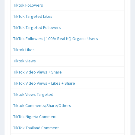
Tiktok Followers
TikTok Targeted Likes
TikTok Targeted Followers
TikTok Followers | 100% Real HQ Organic Users
Tiktok Likes
Tiktok Views
TikTok Video Views + Share
TikTok Video Views + Likes + Share
Tiktok Views Targeted
Tiktok Comments/Share/Others
TikTok Nigeria Comment
TikTok Thailand Comment