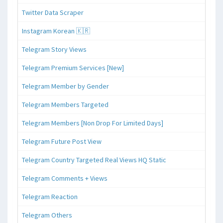
Twitter Data Scraper
Instagram Korean 🇰🇷
Telegram Story Views
Telegram Premium Services [New]
Telegram Member by Gender
Telegram Members Targeted
Telegram Members [Non Drop For Limited Days]
Telegram Future Post View
Telegram Country Targeted Real Views HQ Static
Telegram Comments + Views
Telegram Reaction
Telegram Others