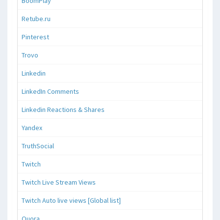
BoomPlay
Retube.ru
Pinterest
Trovo
Linkedin
LinkedIn Comments
Linkedin Reactions & Shares
Yandex
TruthSocial
Twitch
Twitch Live Stream Views
Twitch Auto live views [Global list]
Quora