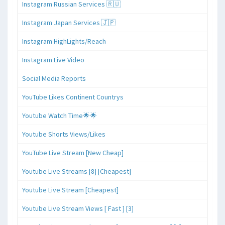
Instagram Russian Services 🇷🇺
Instagram Japan Services 🇯🇵
Instagram HighLights/Reach
Instagram Live Video
Social Media Reports
YouTube Likes Continent Countrys
Youtube Watch Time🌟🌟
Youtube Shorts Views/Likes
YouTube Live Stream [New Cheap]
Youtube Live Streams [8] [Cheapest]
Youtube Live Stream [Cheapest]
Youtube Live Stream Views [ Fast ] [3]