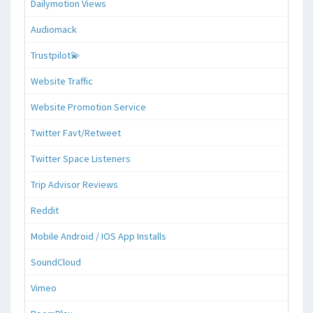
Dailymotion Views
Audiomack
Trustpilot💫
Website Traffic
Website Promotion Service
Twitter Favt/Retweet
Twitter Space Listeners
Trip Advisor Reviews
Reddit
Mobile Android / IOS App Installs
SoundCloud
Vimeo