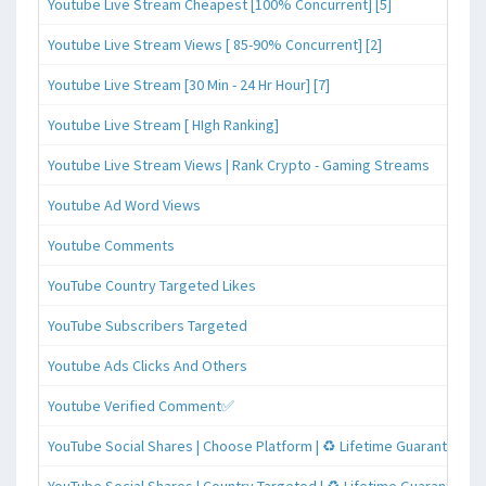
Youtube Live Stream Cheapest [100% Concurrent] [5]
Youtube Live Stream Views [ 85-90% Concurrent] [2]
Youtube Live Stream [30 Min - 24 Hr Hour] [7]
Youtube Live Stream [ HIgh Ranking]
Youtube Live Stream Views | Rank Crypto - Gaming Streams
Youtube Ad Word Views
Youtube Comments
YouTube Country Targeted Likes
YouTube Subscribers Targeted
Youtube Ads Clicks And Others
Youtube Verified Comment✅
YouTube Social Shares | Choose Platform | ♻️ Lifetime Guaranteed