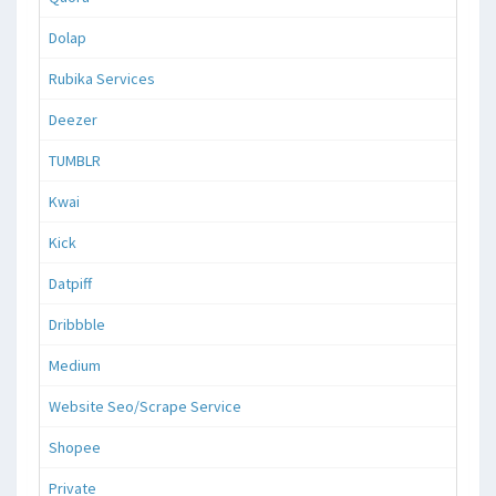
Dolap
Rubika Services
Deezer
TUMBLR
Kwai
Kick
Datpiff
Dribbble
Medium
Website Seo/Scrape Service
Shopee
Private