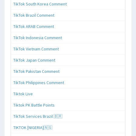
TikTok South Korea Comment
TikTok Brazil Comment
TikTok ARAB Comment
TikTok Indonesia Comment
TikTok Vietnam Comment
TikTok Japan Comment
TikTok Pakistan Comment
TikTok Philippines Comment
Tiktok Live
Tiktok PK Battle Points
TikTok Services Brazil 🇧🇷
TIKTOK [NIGERIA]🇳🇬