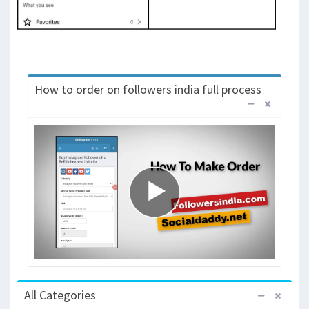
How to order on followers india full process
All Categories