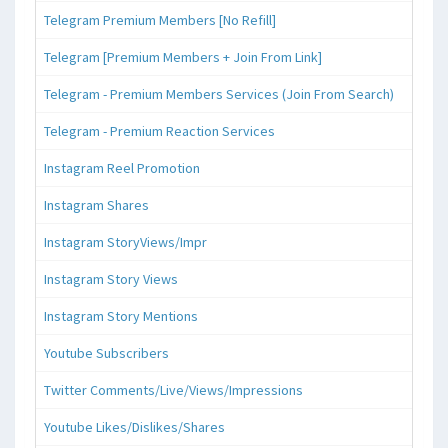
Telegram Premium Members [No Refill]
Telegram [Premium Members + Join From Link]
Telegram - Premium Members Services (Join From Search)
Telegram - Premium Reaction Services
Instagram Reel Promotion
Instagram Shares
Instagram StoryViews/Impr
Instagram Story Views
Instagram Story Mentions
Youtube Subscribers
Twitter Comments/Live/Views/Impressions
Youtube Likes/Dislikes/Shares