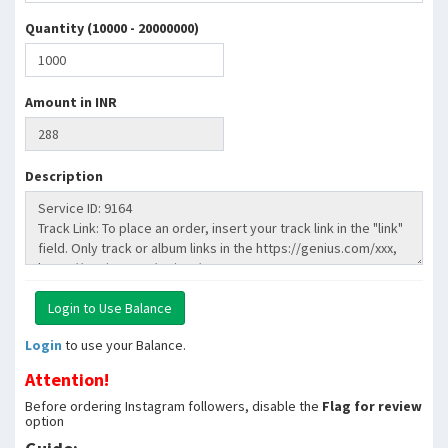
Quantity (10000 - 20000000)
Amount in INR
Description
Login
to use your Balance.
Attention!
Before ordering Instagram followers, disable the
Flag for review
option