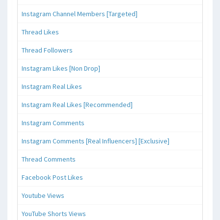
Instagram Channel Members [Targeted]
Thread Likes
Thread Followers
Instagram Likes [Non Drop]
Instagram Real Likes
Instagram Real Likes [Recommended]
Instagram Comments
Instagram Comments [Real Influencers] [Exclusive]
Thread Comments
Facebook Post Likes
Youtube Views
YouTube Shorts Views