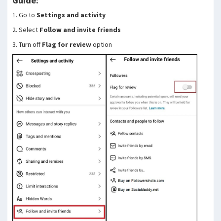
Guide:
1. Go to
Settings and activity
2. Select
Follow and invite friends
3. Turn off
Flag for review
option