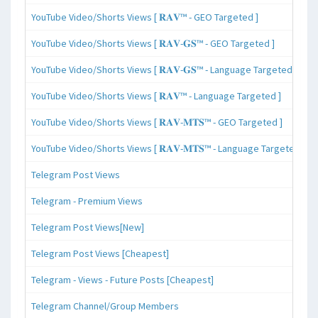
YouTube Video/Shorts Views [ 𝐑𝐀𝐕™ - GEO Targeted ]
YouTube Video/Shorts Views [ 𝐑𝐀𝐕-𝐆𝐒™ - GEO Targeted ]
YouTube Video/Shorts Views [ 𝐑𝐀𝐕-𝐆𝐒™ - Language Targeted ]
YouTube Video/Shorts Views [ 𝐑𝐀𝐕™ - Language Targeted ]
YouTube Video/Shorts Views [ 𝐑𝐀𝐕-𝐌𝐓𝐒™ - GEO Targeted ]
YouTube Video/Shorts Views [ 𝐑𝐀𝐕-𝐌𝐓𝐒™ - Language Targeted ]
Telegram Post Views
Telegram - Premium Views
Telegram Post Views[New]
Telegram Post Views [Cheapest]
Telegram - Views - Future Posts [Cheapest]
Telegram Channel/Group Members