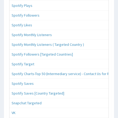
Spotify Plays
Spotify Followers
Spotify Likes
Spotify Monthly Listeners
Spotify Monthly Listeners ( Targeted Country )
Spotify Followers [Targeted Countries]
Spotify Target
Spotify Charts-Top 50 (Intermediary service) - Contact Us for Reque
Spotify Saves
Spotify Saves [Country Targeted]
Snapchat Targeted
VK