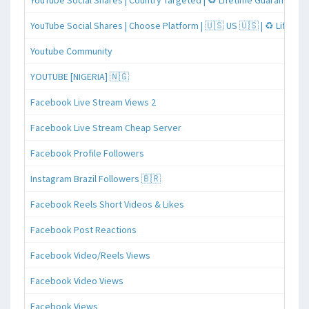
YouTube Social Shares | Country Targeted | ♻️ Lifetime Guaranteed
YouTube Social Shares | Choose Platform | 🇺🇸 US 🇺🇸 | ♻️ Lifeti
Youtube Community
YOUTUBE [NIGERIA] 🇳🇬
Facebook Live Stream Views 2
Facebook Live Stream Cheap Server
Facebook Profile Followers
Instagram Brazil Followers 🇧🇷
Facebook Reels Short Videos & Likes
Facebook Post Reactions
Facebook Video/Reels Views
Facebook Video Views
Facebook Views