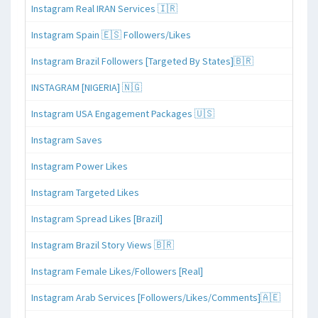
Instagram Real IRAN Services 🇮🇷
Instagram Spain 🇪🇸 Followers/Likes
Instagram Brazil Followers [Targeted By States]🇧🇷
INSTAGRAM [NIGERIA] 🇳🇬
Instagram USA Engagement Packages 🇺🇸
Instagram Saves
Instagram Power Likes
Instagram Targeted Likes
Instagram Spread Likes [Brazil]
Instagram Brazil Story Views 🇧🇷
Instagram Female Likes/Followers [Real]
Instagram Arab Services [Followers/Likes/Comments]🇦🇪