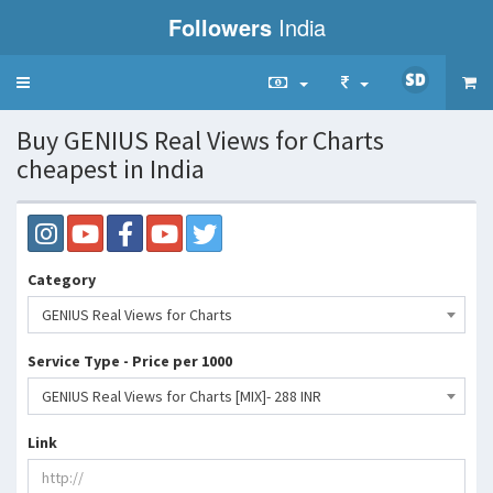
Followers
India
Toggle
navigation
Buy GENIUS Real Views for Charts
cheapest in India
Category
GENIUS Real Views for Charts
Service Type - Price per 1000
GENIUS Real Views for Charts [MIX]- 288 INR
Link