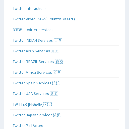
Twitter Interactions
Twitter Video View ( Country Based )
𝐍𝐄𝐖 - Twitter Services
Twitter INDIAN Services 🇮🇳
Twitter Arab Services 🇦🇪
Twitter BRAZIL Services 🇧🇷
Twitter Africa Services 🇿🇦
Twitter Spain Services 🇪🇸
Twitter USA Services 🇺🇸
TWITTER [NIGERIA]🇳🇬
Twitter Japan Services 🇯🇵
Twitter Poll Votes