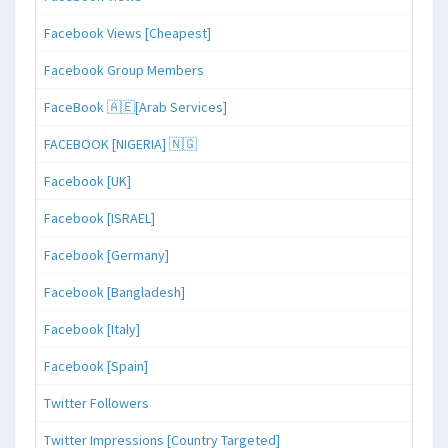
Facebook Views [Cheapest]
Facebook Group Members
FaceBook 🇦🇪[Arab Services]
FACEBOOK [NIGERIA] 🇳🇬
Facebook [UK]
Facebook [ISRAEL]
Facebook [Germany]
Facebook [Bangladesh]
Facebook [Italy]
Facebook [Spain]
Twitter Followers
Twitter Impressions [Country Targeted]