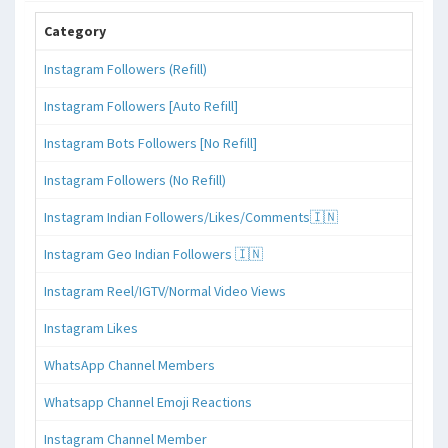
Category
Instagram Followers (Refill)
Instagram Followers [Auto Refill]
Instagram Bots Followers [No Refill]
Instagram Followers (No Refill)
Instagram Indian Followers/Likes/Comments🇮🇳
Instagram Geo Indian Followers 🇮🇳
Instagram Reel/IGTV/Normal Video Views
Instagram Likes
WhatsApp Channel Members
Whatsapp Channel Emoji Reactions
Instagram Channel Member