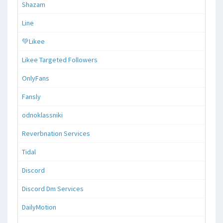
Shazam
Line
💚Likee
Likee Targeted Followers
OnlyFans
Fansly
odnoklassniki
Reverbnation Services
Tidal
Discord
Discord Dm Services
DailyMotion