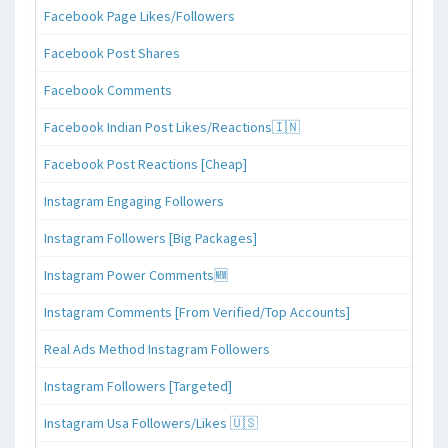
Facebook Page Likes/Followers
Facebook Post Shares
Facebook Comments
Facebook Indian Post Likes/Reactions🇮🇳
Facebook Post Reactions [Cheap]
Instagram Engaging Followers
Instagram Followers [Big Packages]
Instagram Power Comments🆕
Instagram Comments [From Verified/Top Accounts]
Real Ads Method Instagram Followers
Instagram Followers [Targeted]
Instagram Usa Followers/Likes 🇺🇸