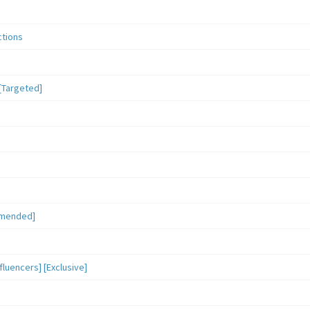
ctions
[Targeted]
mmended]
luencers] [Exclusive]