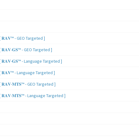
 𝐑𝐀𝐕™ - GEO Targeted ]
𝐑𝐀𝐕-𝐆𝐒™ - GEO Targeted ]
𝐑𝐀𝐕-𝐆𝐒™ - Language Targeted ]
 𝐑𝐀𝐕™ - Language Targeted ]
𝐑𝐀𝐕-𝐌𝐓𝐒™ - GEO Targeted ]
𝐑𝐀𝐕-𝐌𝐓𝐒™ - Language Targeted ]