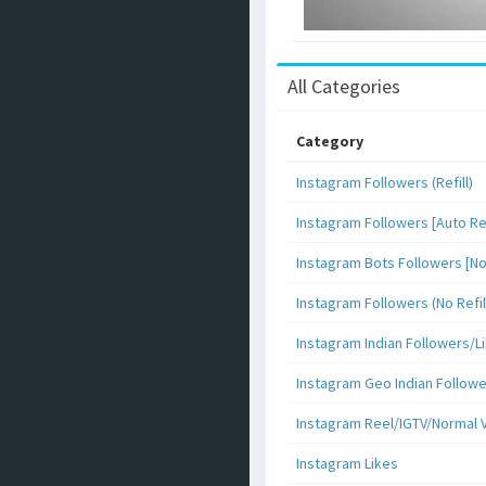
All Categories
Category
Instagram Followers (Refill)
Instagram Followers [Auto Ref
Instagram Bots Followers [No 
Instagram Followers (No Refil
Instagram Indian Followers
Instagram Geo Indian Follow
Instagram Reel/IGTV/Normal 
Instagram Likes