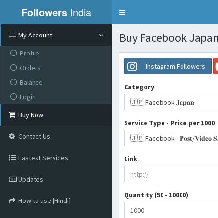
Followers
India
Toggle
navigation
Buy Facebook Japan 
My Account
Profile
Instagram Followers
Orders
Balance
Category
Login
🇯🇵 Facebook 𝐉𝐚𝐩𝐚𝐧
Buy Now
Service Type - Price per 1000
Contact Us
Fastest Services
Link
Updates
Quantity (50 - 10000)
How to use [Hindi]