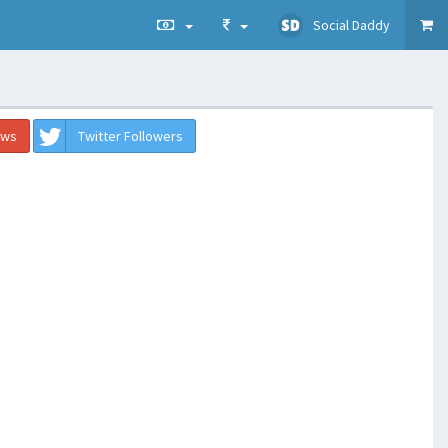
Social Daddy
ews
Twitter Followers