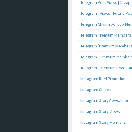
Telegram Post Views [Cheape
Telegram - Views - Future Po
Telegram Channel/Group Me
Telegram Premium Members [N
Telegram [Premium Members +
Telegram - Premium Members 
Telegram - Premium Reaction
Instagram Reel Promotion
Instagram Shares
Instagram StoryViews/Impr
Instagram Story Views
Instagram Story Mentions