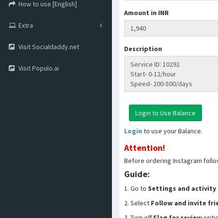
How to use [English]
Amount in INR
Extra
Visit Socialdaddy.net
Description
Visit Populo.ai
Login
to use your Balance.
Attention!
Before ordering Instagram follo
Guide:
1. Go to
Settings and activity
2. Select
Follow and invite fr
3. Turn off
Flag for review
opti