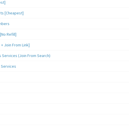
st]
sts [Cheapest]
mbers
o Refill]
 Join From Link]
Services (Join From Search)
 Services