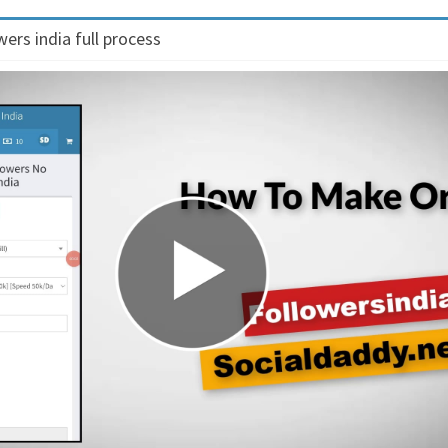
ers india full process