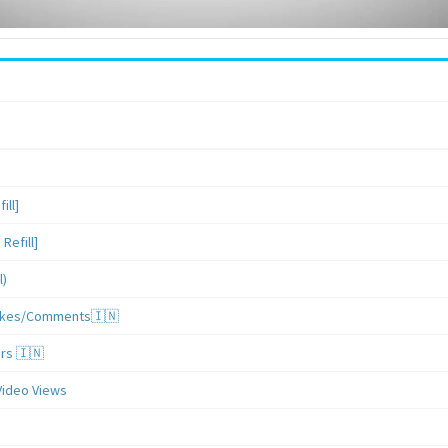
ill]
Refill]
l)
/Likes/Comments🇮🇳
ers 🇮🇳
Video Views