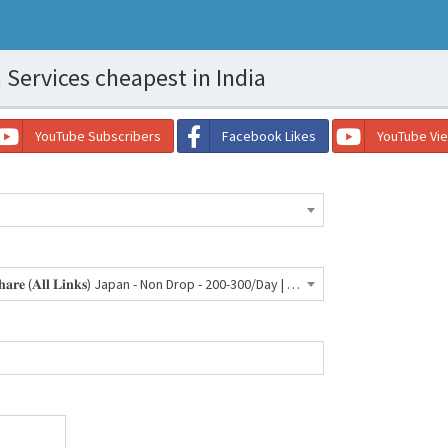
Services cheapest in India
YouTube Subscribers
Facebook Likes
YouTube Vi
🇯🇵 Facebook - 𝐏𝐨𝐬𝐭/𝐕𝐢𝐝𝐞𝐨 𝐒𝐡𝐚𝐫𝐞 (𝐀𝐥𝐥 𝐋𝐢𝐧𝐤𝐬) Japan - Non Drop - 200-300/Day | 30 Days Refill- 1940 INR