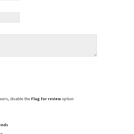
wers, disable the
Flag for review
option
iends
on