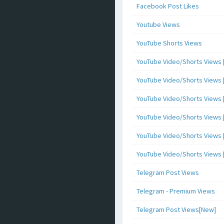
Facebook Post Likes
Youtube Views
YouTube Shorts Views
YouTube Video/Shorts Views [
YouTube Video/Shorts Views [ 
YouTube Video/Shorts Views [ 
YouTube Video/Shorts Views [
YouTube Video/Shorts Views [ 
YouTube Video/Shorts Views [ 
Telegram Post Views
Telegram - Premium Views
Telegram Post Views[New]