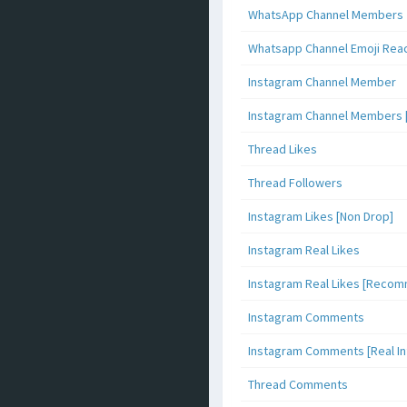
WhatsApp Channel Members
Whatsapp Channel Emoji Rea
Instagram Channel Member
Instagram Channel Members 
Thread Likes
Thread Followers
Instagram Likes [Non Drop]
Instagram Real Likes
Instagram Real Likes [Reco
Instagram Comments
Instagram Comments [Real Inf
Thread Comments