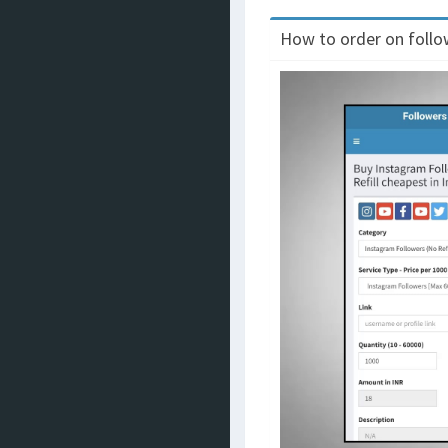
How to order on follow